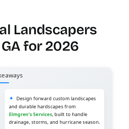
nal Landscapers
, GA for 2026
keaways
Design forward custom landscapes
and durable hardscapes from
Elmgren’s Services
, built to handle
drainage, storms, and hurricane season.