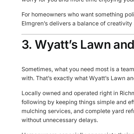
For homeowners who want something polis
Elmgren’s delivers a balance of creativity a
3. Wyatt’s Lawn an
Sometimes, what you need most is a team 
with. That’s exactly what Wyatt’s Lawn an
Locally owned and operated right in Richm
following by keeping things simple and ef
mulching services, and complete yard ref
without unnecessary delays.