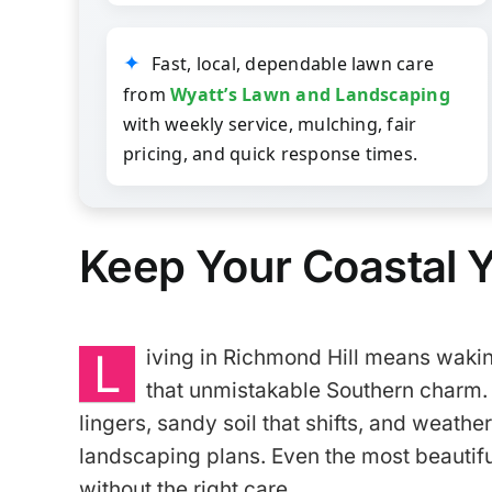
Fast, local, dependable lawn care
from
Wyatt’s Lawn and Landscaping
with weekly service, mulching, fair
pricing, and quick response times.
Keep Your Coastal Y
L
iving in
Richmond Hill
means waking
that unmistakable Southern charm. 
lingers, sandy soil that shifts, and weathe
landscaping plans. Even the most beautiful 
without the right care.