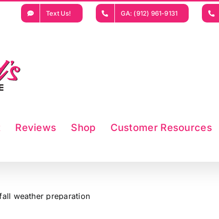
Text Us!
GA: (912) 961-9131
t
Reviews
Shop
Customer Resources