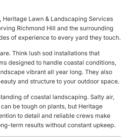
ou, Heritage Lawn & Landscaping Services
Serving Richmond Hill and the surrounding
des of experience to every yard they touch.
re. Think lush sod installations that
tems designed to handle coastal conditions,
andscape vibrant all year long. They also
beauty and structure to your outdoor space.
tanding of coastal landscaping. Salty air,
 can be tough on plants, but Heritage
ention to detail and reliable crews make
ng-term results without constant upkeep.