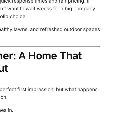
ick response times and fair pricing. If
n’t want to wait weeks for a big company
solid choice.
 healthy lawns, and refreshed outdoor spaces
ther: A Home That
ut
 perfect first impression, but what happens
uch.
es in.