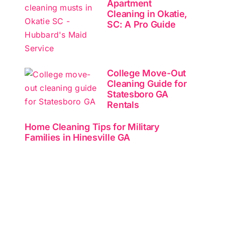
Apartment
Cleaning in Okatie,
SC: A Pro Guide
College Move-Out
Cleaning Guide for
Statesboro GA
Rentals
Home Cleaning Tips for Military
Families in Hinesville GA