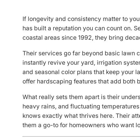
If longevity and consistency matter to y
has built a reputation you can count on. 
coastal areas since 1992, they bring deca
Their services go far beyond basic lawn ca
instantly revive your yard, irrigation sys
and seasonal color plans that keep your l
offer hardscaping features that add both 
What really sets them apart is their unders
heavy rains, and fluctuating temperatures
knows exactly what thrives here. Their att
them a go-to for homeowners who want lo