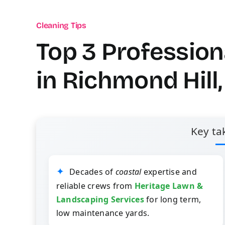
Cleaning Tips
Top 3 Professio
in Richmond Hill
Key ta
Decades of
coastal
expertise and
reliable crews from
Heritage Lawn &
Landscaping Services
for long term,
low maintenance yards.