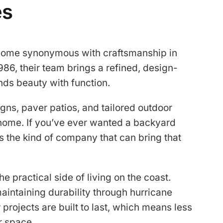
es
ecome synonymous with craftsmanship in
986, their team brings a refined, design-
nds beauty with function.
ns, paver patios, and tailored outdoor
r home. If you’ve ever wanted a backyard
 is the kind of company that can bring that
e practical side of living on the coast.
aintaining durability through hurricane
r projects are built to last, which means less
r space.