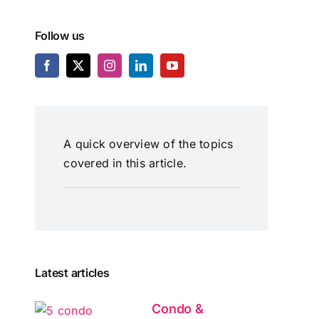
Follow us
A quick overview of the topics
covered in this article.
Latest articles
Condo &