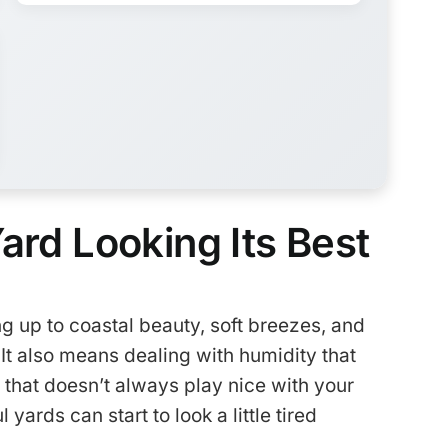
ard Looking Its Best
 up to coastal beauty, soft breezes, and
It also means dealing with humidity that
r that doesn’t always play nice with your
yards can start to look a little tired