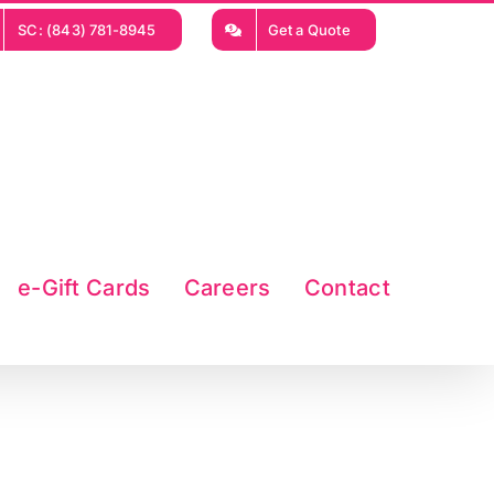
SC: (843) 781-8945
Get a Quote
e-Gift Cards
Careers
Contact