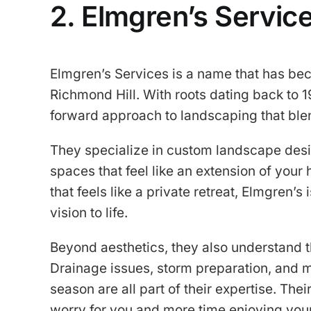
2. Elmgren’s Servic
Elmgren’s Services is a name that has b
Richmond Hill. With roots dating back to 1
forward approach to landscaping that ble
They specialize in custom landscape desig
spaces that feel like an extension of you
that feels like a private retreat, Elmgren’s
vision to life.
Beyond aesthetics, they also understand th
Drainage issues, storm preparation, and m
season are all part of their expertise. Thei
worry for you and more time enjoying you