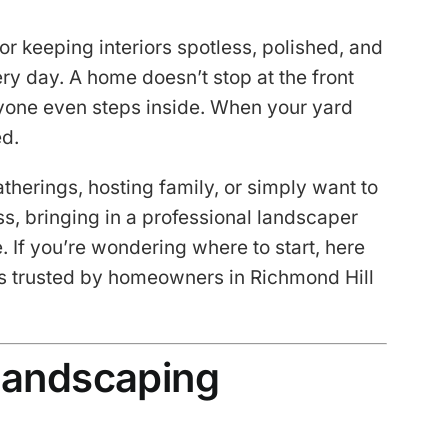
or keeping interiors spotless, polished, and
ery day. A home doesn’t stop at the front
nyone even steps inside. When your yard
ed.
therings, hosting family, or simply want to
s, bringing in a professional landscaper
 If you’re wondering where to start, here
s trusted by homeowners in Richmond Hill
 Landscaping