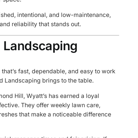
hed, intentional, and low-maintenance,
nd reliability that stands out.
d Landscaping
that’s fast, dependable, and easy to work
d Landscaping brings to the table.
ond Hill, Wyatt’s has earned a loyal
fective. They offer weekly lawn care,
reshes that make a noticeable difference