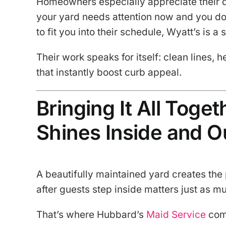
Homeowners especially appreciate their qu
your yard needs attention now and you do
to fit you into their schedule, Wyatt’s is a 
Their work speaks for itself: clean lines,
that instantly boost curb appeal.
Bringing It All Toge
Shines Inside and O
A beautifully maintained yard creates the
after guests step inside matters just as m
That’s where Hubbard’s
Maid Service
com