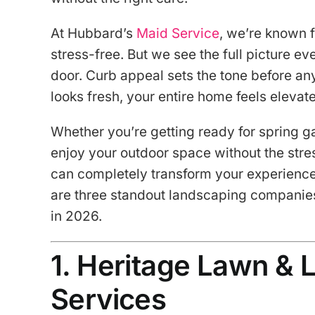
At Hubbard’s
Maid Service
, we’re known f
stress-free. But we see the full picture ev
door. Curb appeal sets the tone before a
looks fresh, your entire home feels elevat
Whether you’re getting ready for spring ga
enjoy your outdoor space without the stres
can completely transform your experience.
are three standout landscaping companie
in 2026.
1. Heritage Lawn &
Services