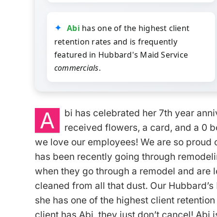
Abi
has one of the highest client
retention rates and is frequently
featured in Hubbard's Maid Service
commercials
.
A
bi has celebrated her 7th year ann
received flowers, a card, and a 0 
we love our employees! We are so proud o
has been recently going through remodeli
when they go through a remodel and are l
cleaned from all that dust. Our Hubbard’s
she has one of the highest client retentio
client has Abi, they just don’t cancel! Abi i