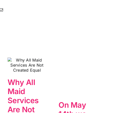
Why All
Maid
Services
On May
Are Not