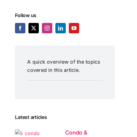
Follow us
A quick overview of the topics
covered in this article.
Latest articles
Condo &