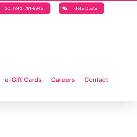
SC: (843) 781-8945
Get a Quote
e-Gift Cards
Careers
Contact