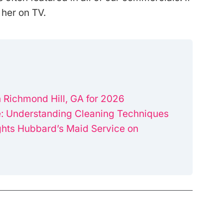
 her on TV.
 Richmond Hill, GA for 2026
: Understanding Cleaning Techniques
ghts Hubbard’s Maid Service on