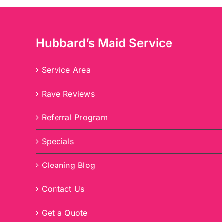
Hubbard’s Maid Service
Service Area
Rave Reviews
Referral Program
Specials
Cleaning Blog
Contact Us
Get a Quote