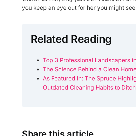
you keep an eye out for her you might see
Related Reading
Top 3 Professional Landscapers in
The Science Behind a Clean Home
As Featured In: The Spruce Highli
Outdated Cleaning Habits to Ditch
Share this article