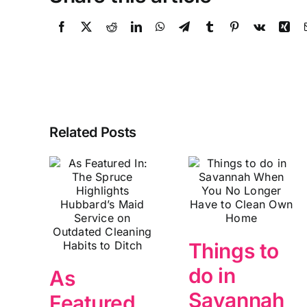
Related Posts
Things to
do in
As
Savannah
Featured