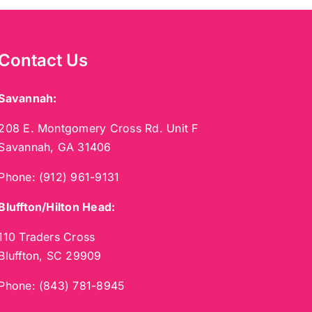
Contact Us
Savannah:
208 E. Montgomery Cross Rd. Unit F
Savannah, GA 31406
Phone:
(912) 961-9131
Bluffton/Hilton Head:
110 Traders Cross
Bluffton, SC 29909
Phone:
(843) 781-8945