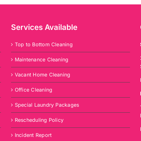
Services Available
Top to Bottom Cleaning
Maintenance Cleaning
Vacant Home Cleaning
Office Cleaning
Special Laundry Packages
Rescheduling Policy
Incident Report