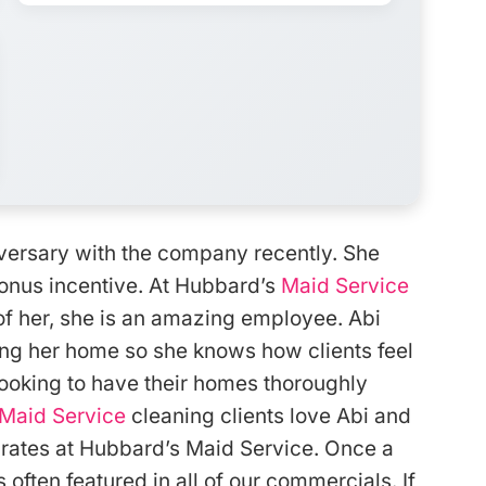
iversary with the company recently. She
bonus incentive. At Hubbard’s
Maid Service
f her, she is an amazing employee. Abi
ng her home so she knows how clients feel
ooking to have their homes thoroughly
Maid Service
cleaning clients love Abi and
n rates at Hubbard’s Maid Service. Once a
s often featured in all of our commercials. If