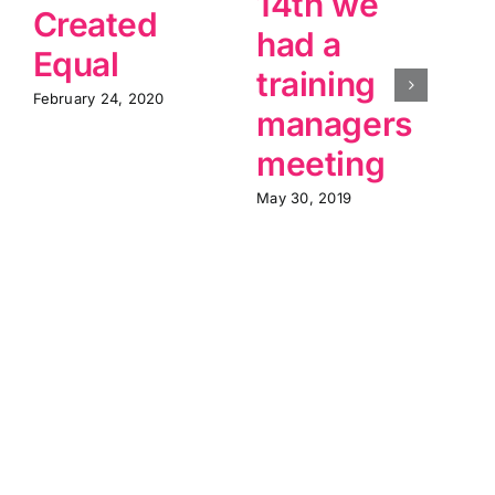
14th we
Created
had a
Equal
training
February 24, 2020
M
managers
meeting
May 30, 2019