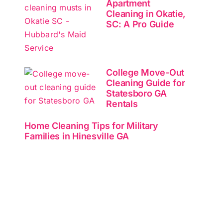
Apartment
Cleaning in Okatie,
SC: A Pro Guide
College Move-Out
Cleaning Guide for
Statesboro GA
Rentals
Home Cleaning Tips for Military
Families in Hinesville GA