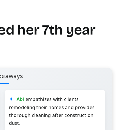
ed her 7th year
keaways
Abi
empathizes with clients
remodeling their homes and provides
thorough cleaning after construction
dust.