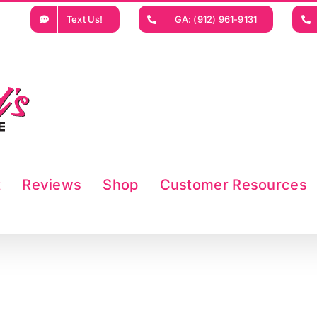
Text Us!
GA: (912) 961-9131
t
Reviews
Shop
Customer Resources