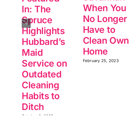
When You
In: The
No Longer
Spruce
Have to
Highlights
Clean Own
Hubbard’s
Home
Maid
Service on
February 25, 2023
Outdated
Cleaning
Habits to
Ditch
October 6, 2025