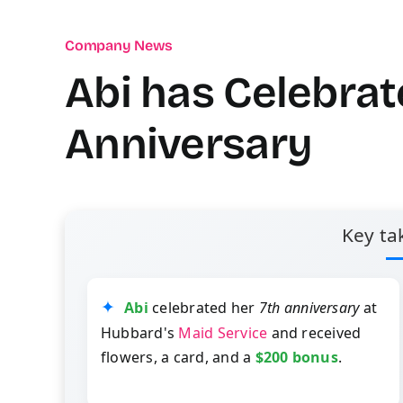
Company News
Abi has Celebrat
Anniversary
Key ta
Abi
celebrated her
7th anniversary
at
Hubbard's
Maid Service
and received
flowers, a card, and a
$200 bonus
.