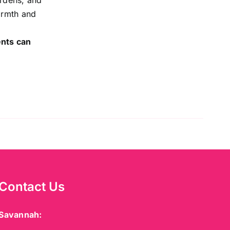
ardens, and
warmth and
ents can
Contact Us
Savannah: