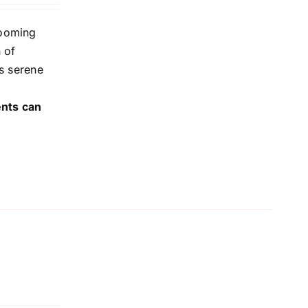
looming
 of
is serene
ents can