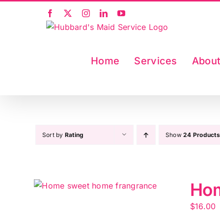
Skip
Facebook
X
Instagram
LinkedIn
YouTube
to
content
Home
Services
Abou
Sort by
Rating
Show
24 Products
Hom
$
16.00