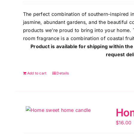
The perfect combination of southern-inspired 
jasmine, abundant gardens, and the beautiful co
products we’re proud to bring into your home. T
room fragrance is a combination of coastal frui
Product is available for shipping within the
request del
Add to cart
Details
Hom
$
16.00