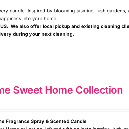
ery candle. Inspired by blooming jasmine, lush gardens, 
happiness into your home.
 US. We also offer local pickup and existing cleaning cli
ivery during your next cleaning.
e Sweet Home Collection
 Fragrance Spray & Scented Candle