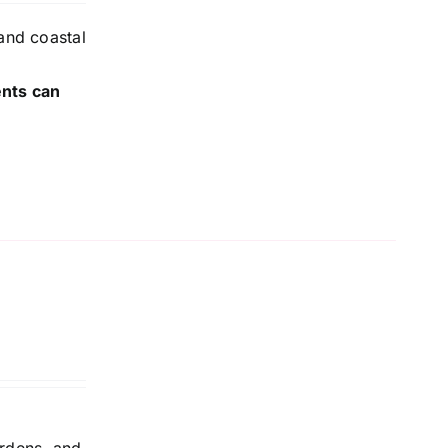
and coastal
ents can