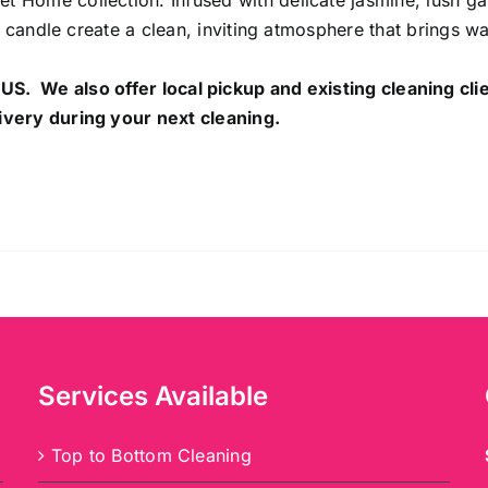
 Home collection. Infused with delicate jasmine, lush g
al candle create a clean, inviting atmosphere that brings 
 US. We also offer local pickup and existing cleaning cli
ivery during your next cleaning.
Services Available
Top to Bottom Cleaning