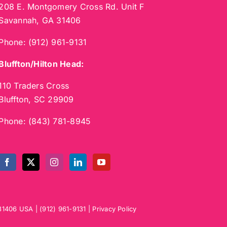
208 E. Montgomery Cross Rd. Unit F
Savannah, GA 31406
Phone:
(912) 961-9131
Bluffton/Hilton Head:
110 Traders Cross
Bluffton, SC 29909
Phone:
(843) 781-8945
31406
USA
|
(912) 961-9131
|
Privacy Policy