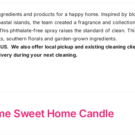
ingredients and products for a happy home. Inspired by b
astal islands, the team created a fragrance and collection
his phthalate-free spray raises the standard of clean. Th
ts, southern florals and garden-grown ingredients.
 US. We also offer local pickup and existing cleaning cli
ivery during your next cleaning.
e Sweet Home Candle