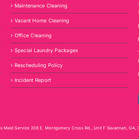
Maintenance Cleaning
Vacant Home Cleaning
Office Cleaning
Special Laundry Packages
Rescheduling Policy
Incident Report
s Maid Service
208 E. Montgomery Cross Rd., Unit F
Savannah
,
GA
,