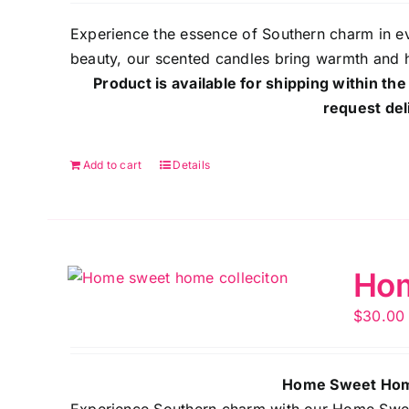
Experience the essence of Southern charm in ev
beauty, our scented candles bring warmth and 
Product is available for shipping within the
request del
Add to cart
Details
Hom
$
30.00
Home Sweet Home