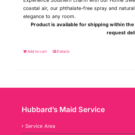
Experience Southern charm with our Home Sweet
coastal air, our phthalate-free spray and natur
elegance to any room.
Product is available for shipping within the
request del
Add to cart
Details
Hubbard’s Maid Service
Service Area