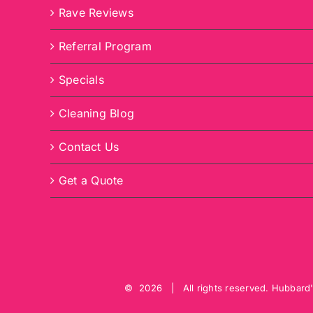
Rave Reviews
Referral Program
Specials
Cleaning Blog
Contact Us
Get a Quote
©
2026 | All rights reserved.
Hubbard'