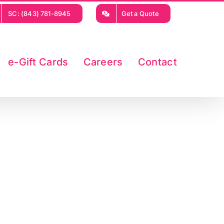
SC: (843) 781-8945
Get a Quote
e-Gift Cards
Careers
Contact