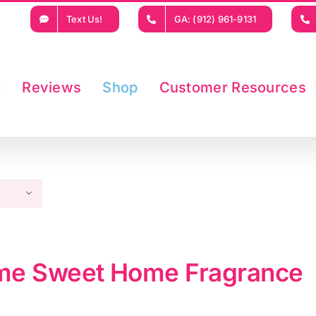
Text Us!
GA: (912) 961-9131
t
Reviews
Shop
Customer Resources
e Sweet Home Fragrance