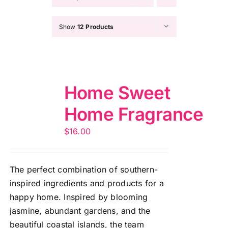
Show
12 Products
Home Sweet
Home Fragrance
$
16.00
The perfect combination of southern-
inspired ingredients and products for a
happy home. Inspired by blooming
jasmine, abundant gardens, and the
beautiful coastal islands, the team