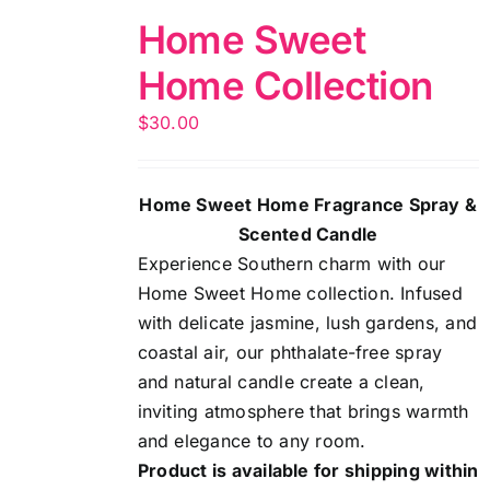
Home Sweet
Home Collection
$
30.00
Home Sweet Home Fragrance Spray &
Scented Candle
Experience Southern charm with our
Home Sweet Home collection. Infused
with delicate jasmine, lush gardens, and
coastal air, our phthalate-free spray
and natural candle create a clean,
inviting atmosphere that brings warmth
and elegance to any room.
Product is available for shipping within