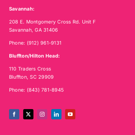
Savannah:
208 E. Montgomery Cross Rd. Unit F
Savannah, GA 31406
Phone:
(912) 961-9131
Bluffton/Hilton Head:
110 Traders Cross
Bluffton, SC 29909
Phone:
(843) 781-8945