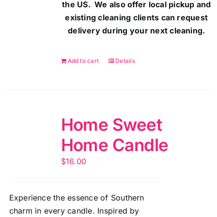
the US. We also offer local pickup and
existing cleaning clients can request
delivery during your next cleaning.
Add to cart
Details
Home Sweet
Home Candle
$
16.00
Experience the essence of Southern
charm in every candle. Inspired by