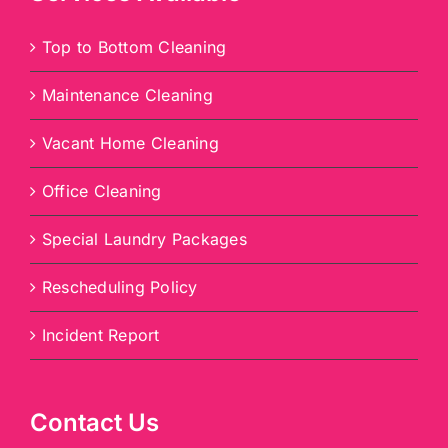
Top to Bottom Cleaning
Maintenance Cleaning
Vacant Home Cleaning
Office Cleaning
Special Laundry Packages
Rescheduling Policy
Incident Report
Contact Us