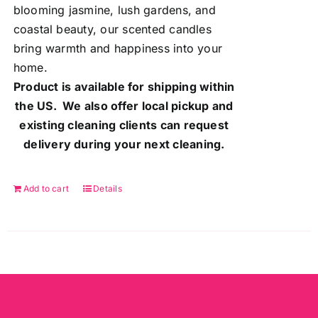
blooming jasmine, lush gardens, and
coastal beauty, our scented candles
bring warmth and happiness into your
home.
Product is available for shipping within
the US. We also offer local pickup and
existing cleaning clients can request
delivery during your next cleaning.
Add to cart
Details