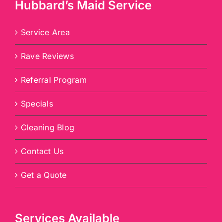
Hubbard’s Maid Service
Service Area
Rave Reviews
Referral Program
Specials
Cleaning Blog
Contact Us
Get a Quote
Services Available