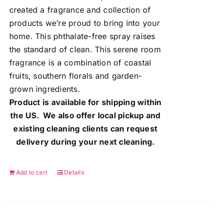
created a fragrance and collection of
products we’re proud to bring into your
home. This phthalate-free spray raises
the standard of clean. This serene room
fragrance is a combination of coastal
fruits, southern florals and garden-
grown ingredients.
Product is available for shipping within
the US. We also offer local pickup and
existing cleaning clients can request
delivery during your next cleaning.
Add to cart
Details