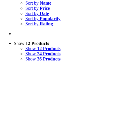
Sort by
Name
Sort by
Price
Sort by
Date
Sort by
Popularity
Sort by
Rating
Show
12 Products
Show
12 Products
Show
24 Products
Show
36 Products