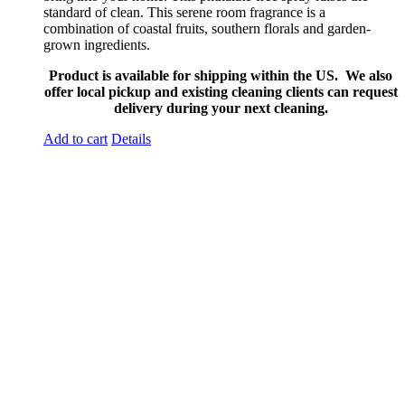
standard of clean. This serene room fragrance is a
combination of coastal fruits, southern florals and garden-
grown ingredients.
Product is available for shipping within the US. We also
offer local pickup and existing cleaning clients can request
delivery during your next cleaning.
Add to cart
Details