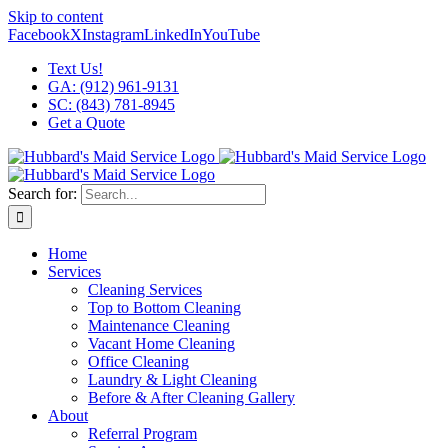
Skip to content
Facebook
X
Instagram
LinkedIn
YouTube
Text Us!
GA: (912) 961-9131
SC: (843) 781-8945
Get a Quote
Search for:
Home
Services
Cleaning Services
Top to Bottom Cleaning
Maintenance Cleaning
Vacant Home Cleaning
Office Cleaning
Laundry & Light Cleaning
Before & After Cleaning Gallery
About
Referral Program