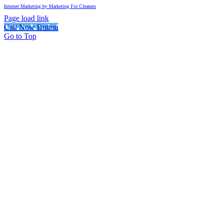
Internet Marketing by Marketing For Cleaners
Page load link
Call Now Button
Go to Top