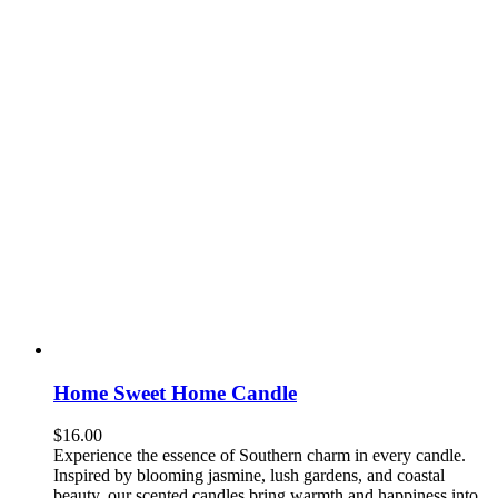
Home Sweet Home Candle
$
16.00
Experience the essence of Southern charm in every candle.
Inspired by blooming jasmine, lush gardens, and coastal
beauty, our scented candles bring warmth and happiness into