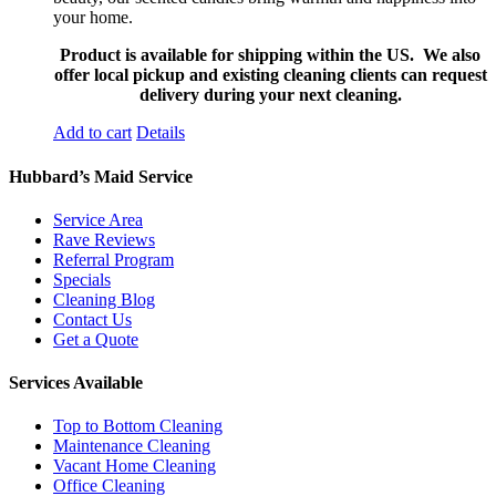
your home.
Product is available for shipping within the US. We also
offer local pickup and existing cleaning clients can request
delivery during your next cleaning.
Add to cart
Details
Hubbard’s Maid Service
Service Area
Rave Reviews
Referral Program
Specials
Cleaning Blog
Contact Us
Get a Quote
Services Available
Top to Bottom Cleaning
Maintenance Cleaning
Vacant Home Cleaning
Office Cleaning