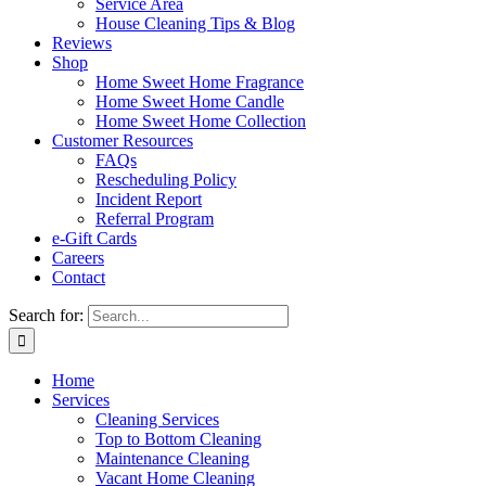
Service Area
House Cleaning Tips & Blog
Reviews
Shop
Home Sweet Home Fragrance
Home Sweet Home Candle
Home Sweet Home Collection
Customer Resources
FAQs
Rescheduling Policy
Incident Report
Referral Program
e-Gift Cards
Careers
Contact
Search for:
Home
Services
Cleaning Services
Top to Bottom Cleaning
Maintenance Cleaning
Vacant Home Cleaning