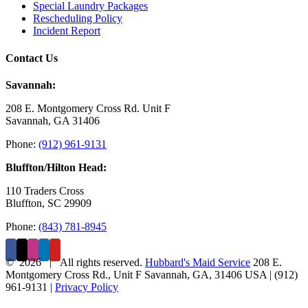
Special Laundry Packages
Rescheduling Policy
Incident Report
Contact Us
Savannah:
208 E. Montgomery Cross Rd. Unit F
Savannah, GA 31406
Phone:
(912) 961-9131
Bluffton/Hilton Head:
110 Traders Cross
Bluffton, SC 29909
Phone:
(843) 781-8945
©
2026 | All rights reserved.
Hubbard's Maid Service
208 E.
Montgomery Cross Rd., Unit F
Savannah
,
GA
,
31406
USA
|
(912)
961-9131
|
Privacy Policy