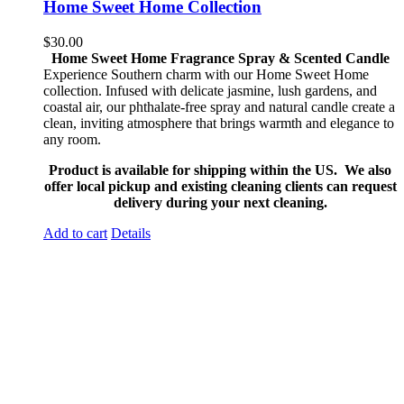
Home Sweet Home Collection
$
30.00
Home Sweet Home Fragrance Spray & Scented Candle
Experience Southern charm with our Home Sweet Home
collection. Infused with delicate jasmine, lush gardens, and
coastal air, our phthalate-free spray and natural candle create a
clean, inviting atmosphere that brings warmth and elegance to
any room.
Product is available for shipping within the US. We also
offer local pickup and existing cleaning clients can request
delivery during your next cleaning.
Add to cart
Details