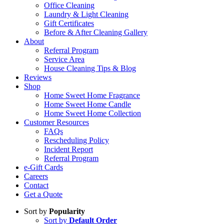
Office Cleaning
Laundry & Light Cleaning
Gift Certificates
Before & After Cleaning Gallery
About
Referral Program
Service Area
House Cleaning Tips & Blog
Reviews
Shop
Home Sweet Home Fragrance
Home Sweet Home Candle
Home Sweet Home Collection
Customer Resources
FAQs
Rescheduling Policy
Incident Report
Referral Program
e-Gift Cards
Careers
Contact
Get a Quote
Sort by
Popularity
Sort by
Default Order