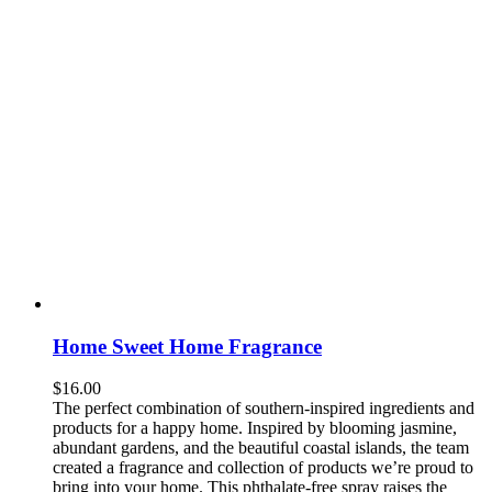
Home Sweet Home Fragrance
$
16.00
The perfect combination of southern-inspired ingredients and
products for a happy home. Inspired by blooming jasmine,
abundant gardens, and the beautiful coastal islands, the team
created a fragrance and collection of products we’re proud to
bring into your home. This phthalate-free spray raises the