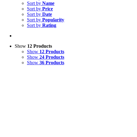
Sort by
Name
Sort by
Price
Sort by
Date
Sort by
Popularity
Sort by
Rating
Show
12 Products
Show
12 Products
Show
24 Products
Show
36 Products