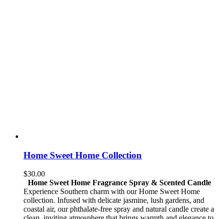
Home Sweet Home Collection
$
30.00
Home Sweet Home Fragrance Spray & Scented Candle
Experience Southern charm with our Home Sweet Home
collection. Infused with delicate jasmine, lush gardens, and
coastal air, our phthalate-free spray and natural candle create a
clean, inviting atmosphere that brings warmth and elegance to