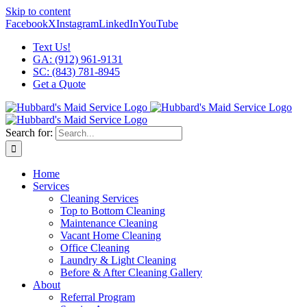
Skip to content
Facebook
X
Instagram
LinkedIn
YouTube
Text Us!
GA: (912) 961-9131
SC: (843) 781-8945
Get a Quote
Search for:
Home
Services
Cleaning Services
Top to Bottom Cleaning
Maintenance Cleaning
Vacant Home Cleaning
Office Cleaning
Laundry & Light Cleaning
Before & After Cleaning Gallery
About
Referral Program