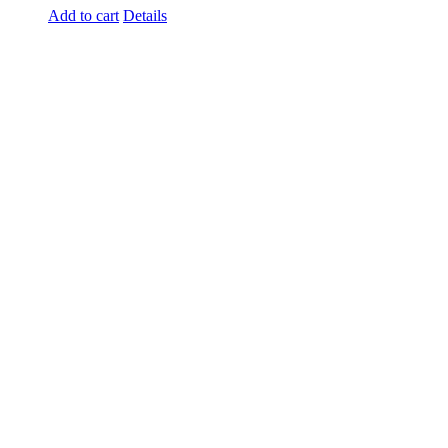
Add to cart
Details