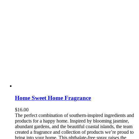
Home Sweet Home Fragrance
$
16.00
The perfect combination of southern-inspired ingredients and
products for a happy home. Inspired by blooming jasmine,
abundant gardens, and the beautiful coastal islands, the team
created a fragrance and collection of products we’re proud to
bring into your home. This phthalate-free spray raises the