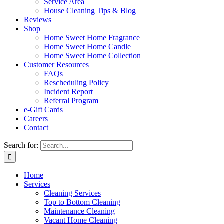
Service Area
House Cleaning Tips & Blog
Reviews
Shop
Home Sweet Home Fragrance
Home Sweet Home Candle
Home Sweet Home Collection
Customer Resources
FAQs
Rescheduling Policy
Incident Report
Referral Program
e-Gift Cards
Careers
Contact
Search for:
Home
Services
Cleaning Services
Top to Bottom Cleaning
Maintenance Cleaning
Vacant Home Cleaning