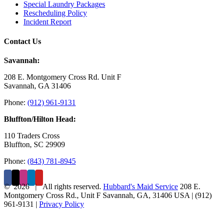
Special Laundry Packages
Rescheduling Policy
Incident Report
Contact Us
Savannah:
208 E. Montgomery Cross Rd. Unit F
Savannah, GA 31406
Phone:
(912) 961-9131
Bluffton/Hilton Head:
110 Traders Cross
Bluffton, SC 29909
Phone:
(843) 781-8945
©
2026 | All rights reserved.
Hubbard's Maid Service
208 E.
Montgomery Cross Rd., Unit F
Savannah
,
GA
,
31406
USA
|
(912)
961-9131
|
Privacy Policy