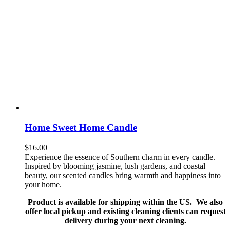
Home Sweet Home Candle
$
16.00
Experience the essence of Southern charm in every candle.
Inspired by blooming jasmine, lush gardens, and coastal
beauty, our scented candles bring warmth and happiness into
your home.
Product is available for shipping within the US. We also
offer local pickup and existing cleaning clients can request
delivery during your next cleaning.