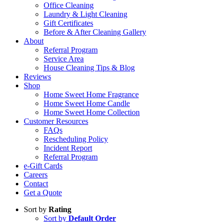
Office Cleaning
Laundry & Light Cleaning
Gift Certificates
Before & After Cleaning Gallery
About
Referral Program
Service Area
House Cleaning Tips & Blog
Reviews
Shop
Home Sweet Home Fragrance
Home Sweet Home Candle
Home Sweet Home Collection
Customer Resources
FAQs
Rescheduling Policy
Incident Report
Referral Program
e-Gift Cards
Careers
Contact
Get a Quote
Sort by
Rating
Sort by
Default Order