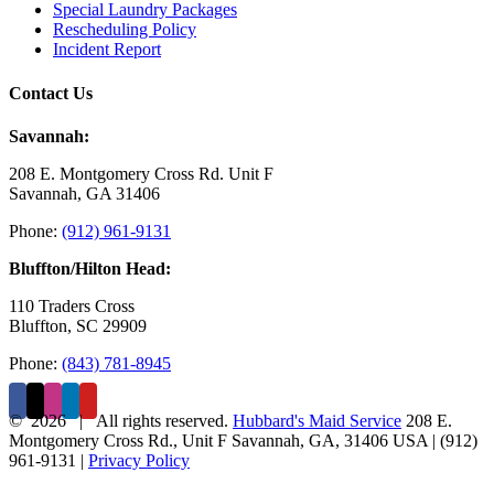
Special Laundry Packages
Rescheduling Policy
Incident Report
Contact Us
Savannah:
208 E. Montgomery Cross Rd. Unit F
Savannah, GA 31406
Phone:
(912) 961-9131
Bluffton/Hilton Head:
110 Traders Cross
Bluffton, SC 29909
Phone:
(843) 781-8945
©
2026 | All rights reserved.
Hubbard's Maid Service
208 E.
Montgomery Cross Rd., Unit F
Savannah
,
GA
,
31406
USA
|
(912)
961-9131
|
Privacy Policy