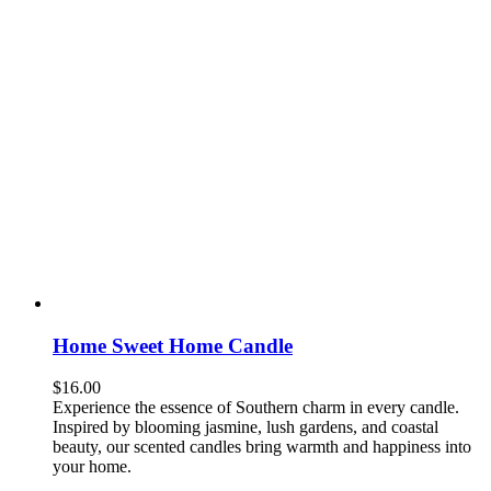
Home Sweet Home Candle
$
16.00
Experience the essence of Southern charm in every candle.
Inspired by blooming jasmine, lush gardens, and coastal
beauty, our scented candles bring warmth and happiness into
your home.