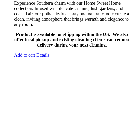
Experience Southern charm with our Home Sweet Home
collection. Infused with delicate jasmine, lush gardens, and
coastal air, our phthalate-free spray and natural candle create a
clean, inviting atmosphere that brings warmth and elegance to
any room.
Product is available for shipping within the US. We also
offer local pickup and existing cleaning clients can request
delivery during your next cleaning.
Add to cart
Details