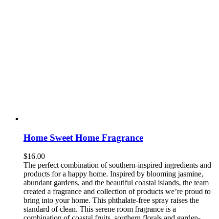
Home Sweet Home Fragrance
$
16.00
The perfect combination of southern-inspired ingredients and
products for a happy home. Inspired by blooming jasmine,
abundant gardens, and the beautiful coastal islands, the team
created a fragrance and collection of products we’re proud to
bring into your home. This phthalate-free spray raises the
standard of clean. This serene room fragrance is a
combination of coastal fruits, southern florals and garden-