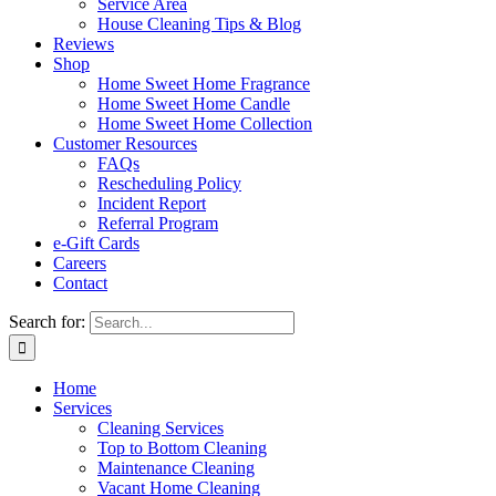
Service Area
House Cleaning Tips & Blog
Reviews
Shop
Home Sweet Home Fragrance
Home Sweet Home Candle
Home Sweet Home Collection
Customer Resources
FAQs
Rescheduling Policy
Incident Report
Referral Program
e-Gift Cards
Careers
Contact
Search for:
Home
Services
Cleaning Services
Top to Bottom Cleaning
Maintenance Cleaning
Vacant Home Cleaning