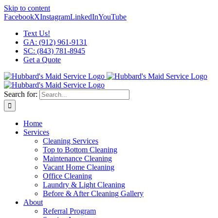
Skip to content
Facebook
X
Instagram
LinkedIn
YouTube
Text Us!
GA: (912) 961-9131
SC: (843) 781-8945
Get a Quote
Search for:
Home
Services
Cleaning Services
Top to Bottom Cleaning
Maintenance Cleaning
Vacant Home Cleaning
Office Cleaning
Laundry & Light Cleaning
Before & After Cleaning Gallery
About
Referral Program