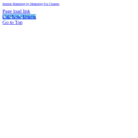
Internet Marketing by Marketing For Cleaners
Page load link
Call Now Button
Go to Top