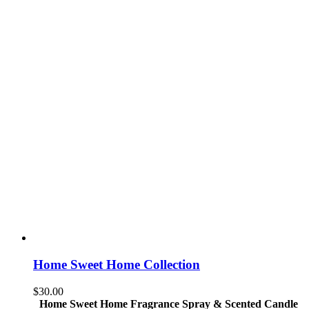
Home Sweet Home Collection
$
30.00
Home Sweet Home Fragrance Spray & Scented Candle