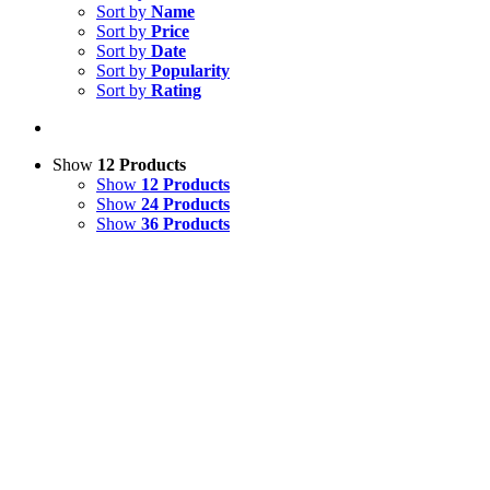
Sort by
Name
Sort by
Price
Sort by
Date
Sort by
Popularity
Sort by
Rating
Show
12 Products
Show
12 Products
Show
24 Products
Show
36 Products