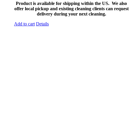
Product is available for shipping within the US. We also
offer local pickup and existing cleaning clients can request
delivery during your next cleaning.
Add to cart
Details