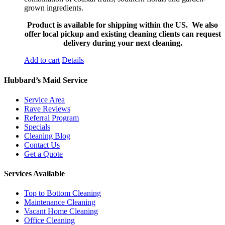
grown ingredients.
Product is available for shipping within the US. We also
offer local pickup and existing cleaning clients can request
delivery during your next cleaning.
Add to cart
Details
Hubbard’s Maid Service
Service Area
Rave Reviews
Referral Program
Specials
Cleaning Blog
Contact Us
Get a Quote
Services Available
Top to Bottom Cleaning
Maintenance Cleaning
Vacant Home Cleaning
Office Cleaning