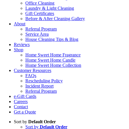
Office Cleaning
Laundry & Light Cleaning
Gift Certificates
Before & After Cleaning Gallery
About
Referral Program
Service Area
House Cleaning Tips & Blog
Reviews
Shop
Home Sweet Home Fragrance
Home Sweet Home Candle
Home Sweet Home Collection
Customer Resources
FAQs
Rescheduling Policy
Incident Report
Referral Program
e-Gift Cards
Careers
Contact
Get a Quote
Sort by
Default Order
Sort by
Default Order