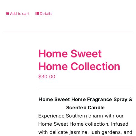
Add to cart
Details
Home Sweet
Home Collection
$
30.00
Home Sweet Home Fragrance Spray &
Scented Candle
Experience Southern charm with our
Home Sweet Home collection. Infused
with delicate jasmine, lush gardens, and