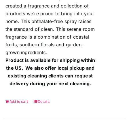
created a fragrance and collection of
products we’re proud to bring into your
home. This phthalate-free spray raises
the standard of clean. This serene room
fragrance is a combination of coastal
fruits, southern florals and garden-
grown ingredients.
Product is available for shipping within
the US. We also offer local pickup and
existing cleaning clients can request
delivery during your next cleaning.
Add to cart
Details