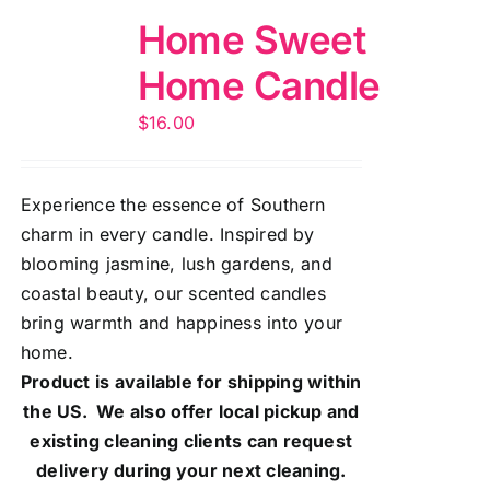
Home Sweet
Home Candle
$
16.00
Experience the essence of Southern
charm in every candle. Inspired by
blooming jasmine, lush gardens, and
coastal beauty, our scented candles
bring warmth and happiness into your
home.
Product is available for shipping within
the US. We also offer local pickup and
existing cleaning clients can request
delivery during your next cleaning.