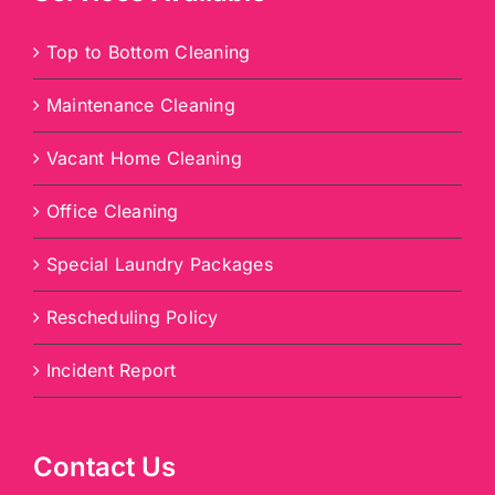
Top to Bottom Cleaning
Maintenance Cleaning
Vacant Home Cleaning
Office Cleaning
Special Laundry Packages
Rescheduling Policy
Incident Report
Contact Us