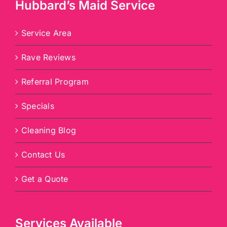
Hubbard’s Maid Service
Service Area
Rave Reviews
Referral Program
Specials
Cleaning Blog
Contact Us
Get a Quote
Services Available