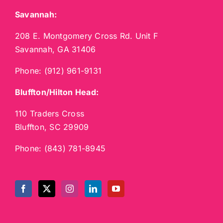
Savannah:
208 E. Montgomery Cross Rd. Unit F
Savannah, GA 31406
Phone:
(912) 961-9131
Bluffton/Hilton Head:
110 Traders Cross
Bluffton, SC 29909
Phone:
(843) 781-8945