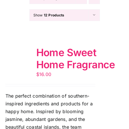
Show
12 Products
Home Sweet
Home Fragrance
$
16.00
The perfect combination of southern-
inspired ingredients and products for a
happy home. Inspired by blooming
jasmine, abundant gardens, and the
beautiful coastal islands, the team