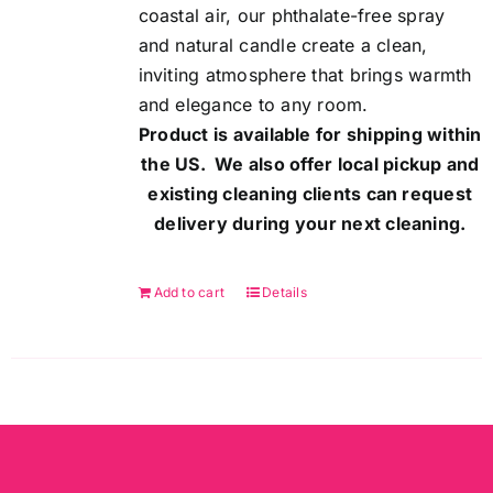
coastal air, our phthalate-free spray
and natural candle create a clean,
inviting atmosphere that brings warmth
and elegance to any room.
Product is available for shipping within
the US. We also offer local pickup and
existing cleaning clients can request
delivery during your next cleaning.
Add to cart
Details