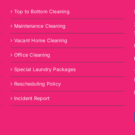
Top to Bottom Cleaning
Maintenance Cleaning
Vacant Home Cleaning
Office Cleaning
Special Laundry Packages
Rescheduling Policy
Incident Report