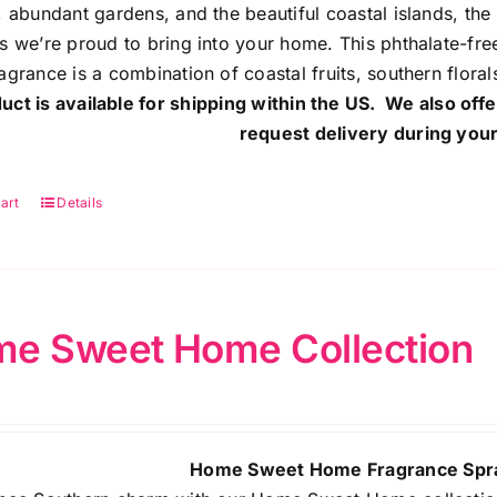
, abundant gardens, and the beautiful coastal islands, the
s we’re proud to bring into your home. This phthalate-free
agrance is a combination of coastal fruits, southern flora
uct is available for shipping within the US. We also offe
request delivery during your
art
Details
e Sweet Home Collection
Home Sweet Home Fragrance Spra