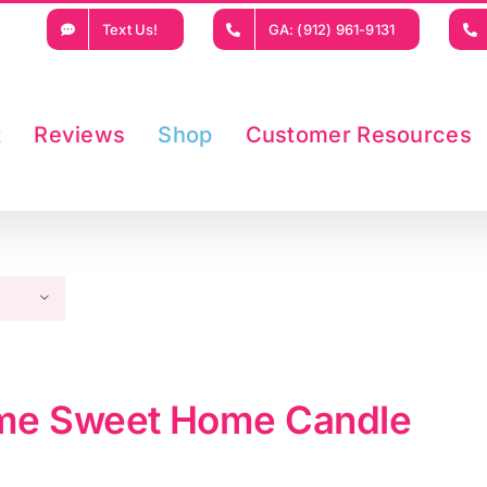
Text Us!
GA: (912) 961-9131
t
Reviews
Shop
Customer Resources
e Sweet Home Candle