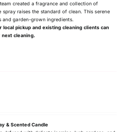
 team created a fragrance and collection of
 spray raises the standard of clean. This serene
ls and garden-grown ingredients.
r local pickup and existing cleaning clients can
 next cleaning.
y & Scented Candle