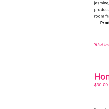
jasmine
product
room fr
Prod
Add to c
Hom
$
30.00