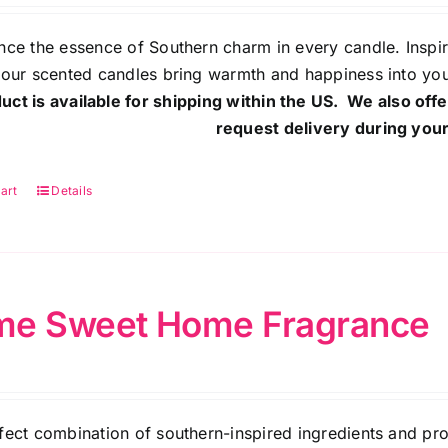
nce the essence of Southern charm in every candle. Inspi
 our scented candles bring warmth and happiness into yo
uct is available for shipping within the US. We also offe
request delivery during your
art
Details
e Sweet Home Fragrance
fect combination of southern-inspired ingredients and pr