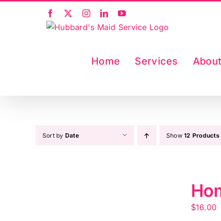
Skip
Facebook
X
Instagram
LinkedIn
YouTube
to
content
Home
Services
Abou
Sort by
Date
Show
12 Products
Hom
$
16.00