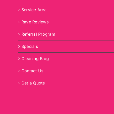
Service Area
Rave Reviews
Referral Program
Specials
Cleaning Blog
Contact Us
Get a Quote