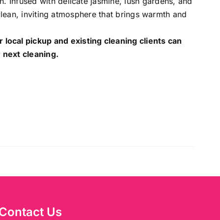
 Infused with delicate jasmine, lush gardens, and
 clean, inviting atmosphere that brings warmth and
r local pickup and existing cleaning clients can
 next cleaning.
Contact Us