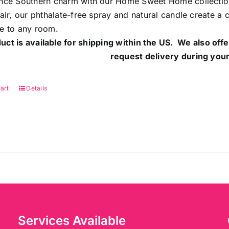
nce Southern charm with our Home Sweet Home collection.
 air, our phthalate-free spray and natural candle create a
e to any room.
uct is available for shipping within the US. We also offe
request delivery during your
art
Details
Services Available