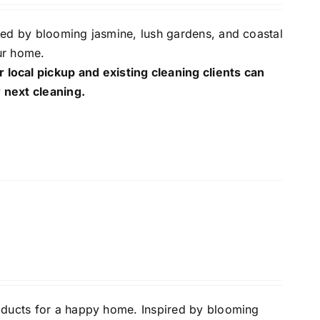
red by blooming jasmine, lush gardens, and coastal
ur home.
r local pickup and existing cleaning clients can
 next cleaning.
oducts for a happy home. Inspired by blooming