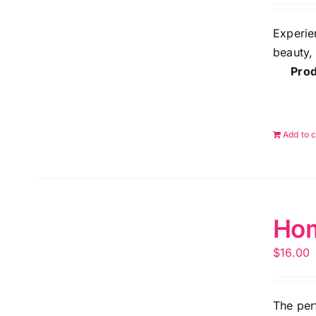
Experie
beauty,
Prod
Add to c
Hom
$
16.00
The per