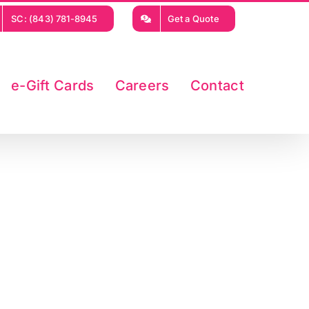
SC: (843) 781-8945
Get a Quote
e-Gift Cards
Careers
Contact