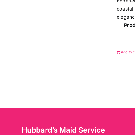
Experie
coastal
eleganc
Prod
Add to c
Hubbard’s Maid Service