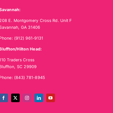
Savannah:
208 E. Montgomery Cross Rd. Unit F
Savannah, GA 31406
Phone:
(912) 961-9131
Bluffton/Hilton Head:
110 Traders Cross
Bluffton, SC 29909
Phone:
(843) 781-8945