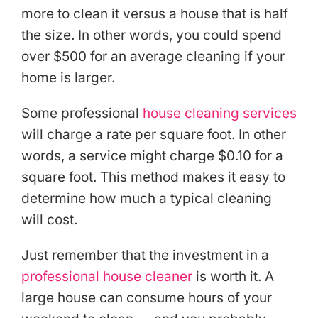
more to clean it versus a house that is half
the size. In other words, you could spend
over $500 for an average cleaning if your
home is larger.
Some professional
house cleaning services
will charge a rate per square foot. In other
words, a service might charge $0.10 for a
square foot. This method makes it easy to
determine how much a typical cleaning
will cost.
Just remember that the investment in a
professional house cleaner
is worth it. A
large house can consume hours of your