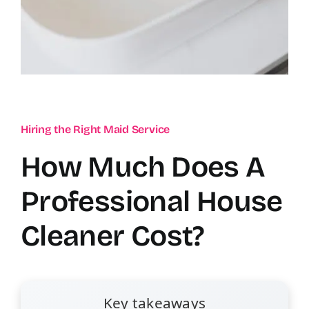
Hiring the Right Maid Service
How Much Does A
Professional House
Cleaner Cost?
Key takeaways