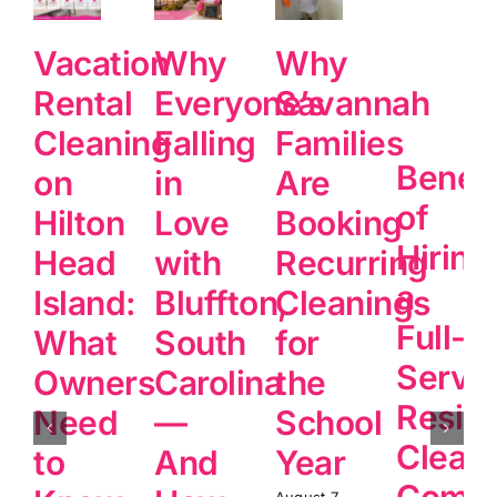
Vacation
Why
Why
Rental
Everyone’s
Savannah
Cleaning
Falling
Families
Benefi
on
in
Are
of
Hilton
Love
Booking
Hiring
Head
with
Recurring
a
Island:
Bluffton,
Cleanings
Full-
What
South
for
Servi
Owners
Carolina
the
Reside
Need
—
School
Clean
to
And
Year
Comp
August 7,