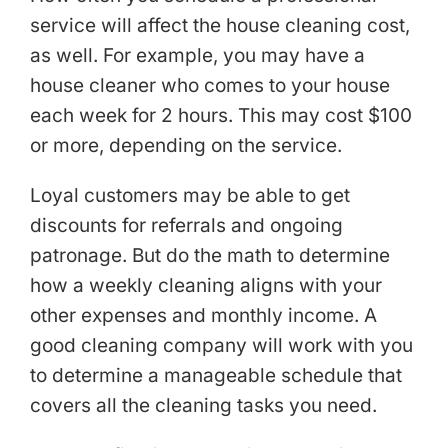
service will affect the house cleaning cost,
as well. For example, you may have a
house cleaner who comes to your house
each week for 2 hours. This may cost $100
or more, depending on the service.
Loyal customers may be able to get
discounts for referrals and ongoing
patronage. But do the math to determine
how a weekly cleaning aligns with your
other expenses and monthly income. A
good cleaning company will work with you
to determine a manageable schedule that
covers all the cleaning tasks you need.