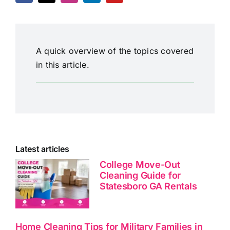
A quick overview of the topics covered
in this article.
Latest articles
College Move-Out
Cleaning Guide for
Statesboro GA Rentals
Home Cleaning Tips for Military Families in