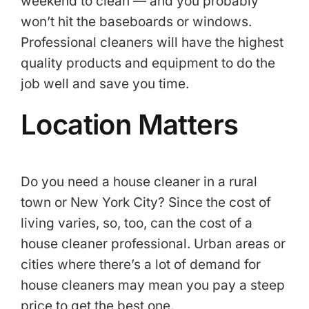
weekend to clean — and you probably
won’t hit the baseboards or windows.
Professional cleaners will have the highest
quality products and equipment to do the
job well and save you time.
Location Matters
Do you need a house cleaner in a rural
town or New York City? Since the cost of
living varies, so, too, can the cost of a
house cleaner professional. Urban areas or
cities where there’s a lot of demand for
house cleaners may mean you pay a steep
price to get the best one.