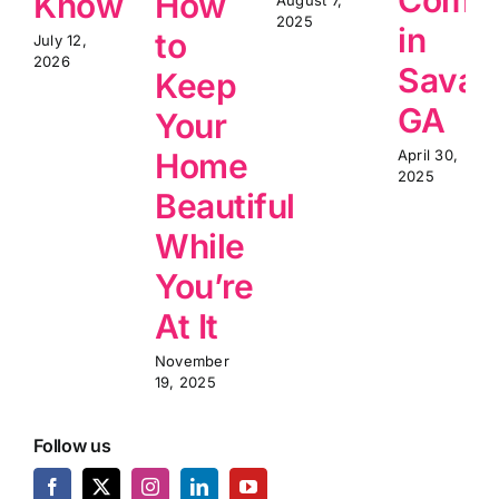
Know
How
2025
in
to
July 12,
2026
Savan
Keep
GA
Your
Home
April 30,
2025
Beautiful
While
You’re
At It
November
19, 2025
Follow us