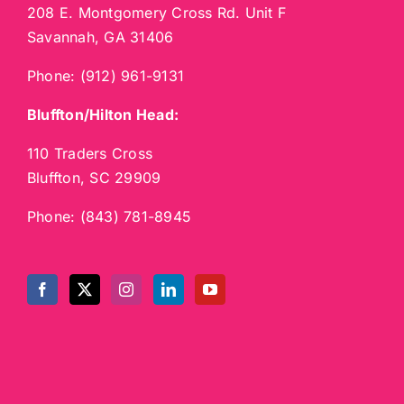
208 E. Montgomery Cross Rd. Unit F
Savannah, GA 31406
Phone:
(912) 961-9131
Bluffton/Hilton Head:
110 Traders Cross
Bluffton, SC 29909
Phone:
(843) 781-8945