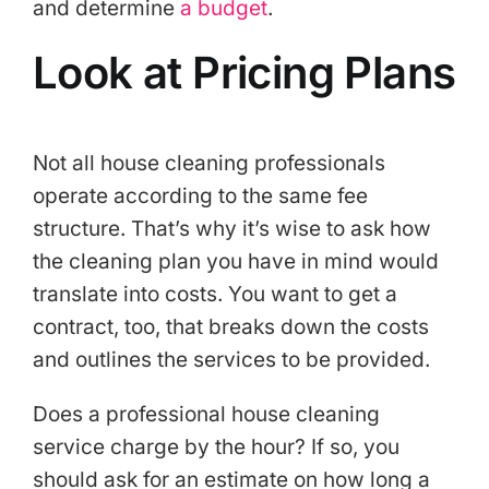
and determine
a budget
.
Look at Pricing Plans
Not all house cleaning professionals
operate according to the same fee
structure. That’s why it’s wise to ask how
the cleaning plan you have in mind would
translate into costs. You want to get a
contract, too, that breaks down the costs
and outlines the services to be provided.
Does a professional house cleaning
service charge by the hour? If so, you
should ask for an estimate on how long a