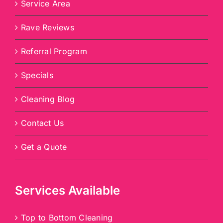
Service Area
Rave Reviews
Referral Program
Specials
Cleaning Blog
Contact Us
Get a Quote
Services Available
Top to Bottom Cleaning