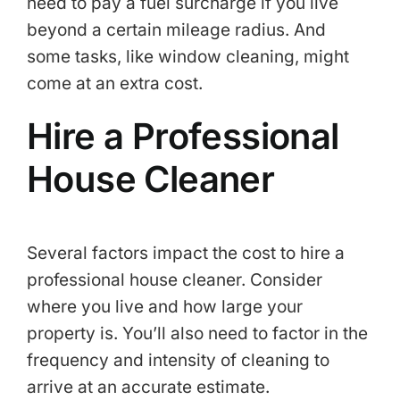
need to pay a fuel surcharge if you live
beyond a certain mileage radius. And
some tasks, like window cleaning, might
come at an extra cost.
Hire a Professional
House Cleaner
Several factors impact the cost to hire a
professional house cleaner. Consider
where you live and how large your
property is. You’ll also need to factor in the
frequency and intensity of cleaning to
arrive at an accurate estimate.