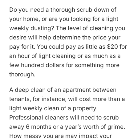
Do you need a thorough scrub down of
your home, or are you looking for a light
weekly dusting? The level of cleaning you
desire will help determine the price your
pay for it. You could pay as little as $20 for
an hour of light cleaning or as much as a
few hundred dollars for something more
thorough.
A deep clean of an apartment between
tenants, for instance, will cost more than a
light weekly clean of a property.
Professional cleaners will need to scrub
away 6 months or a year’s worth of grime.
How messy you are may impact your