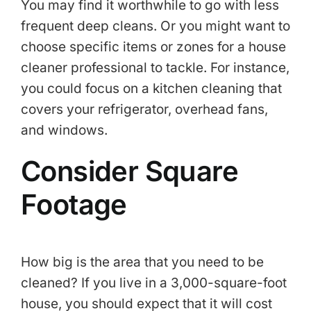
You may find it worthwhile to go with less
frequent deep cleans. Or you might want to
choose specific items or zones for a house
cleaner professional to tackle. For instance,
you could focus on a kitchen cleaning that
covers your refrigerator, overhead fans,
and windows.
Consider Square
Footage
How big is the area that you need to be
cleaned? If you live in a 3,000-square-foot
house, you should expect that it will cost