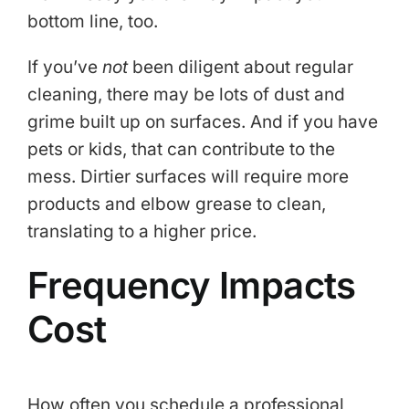
bottom line, too.
If you’ve
not
been diligent about regular
cleaning, there may be lots of dust and
grime built up on surfaces. And if you have
pets or kids, that can contribute to the
mess. Dirtier surfaces will require more
products and elbow grease to clean,
translating to a higher price.
Frequency Impacts
Cost
How often you schedule a professional