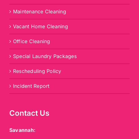
Maintenance Cleaning
Vacant Home Cleaning
Office Cleaning
Special Laundry Packages
Rescheduling Policy
Incident Report
Contact Us
Savannah: