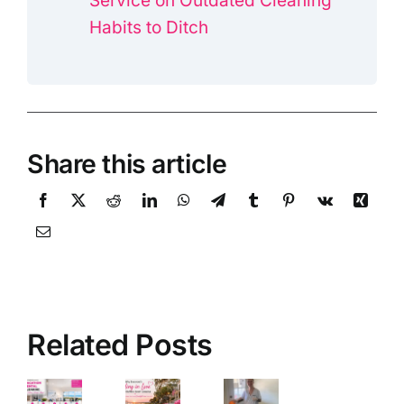
Service on Outdated Cleaning
Habits to Ditch
Share this article
Related Posts