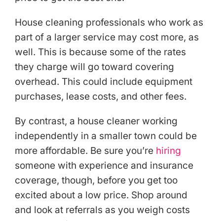
House cleaning professionals who work as
part of a larger service may cost more, as
well. This is because some of the rates
they charge will go toward covering
overhead. This could include equipment
purchases, lease costs, and other fees.
By contrast, a house cleaner working
independently in a smaller town could be
more affordable. Be sure you’re
hiring
someone with experience and insurance
coverage, though, before you get too
excited about a low price. Shop around
and look at referrals as you weigh costs