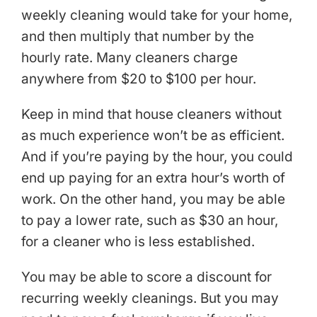
weekly cleaning would take for your home,
and then multiply that number by the
hourly rate. Many cleaners charge
anywhere from $20 to $100 per hour.
Keep in mind that house cleaners without
as much experience won’t be as efficient.
And if you’re paying by the hour, you could
end up paying for an extra hour’s worth of
work. On the other hand, you may be able
to pay a lower rate, such as $30 an hour,
for a cleaner who is less established.
You may be able to score a discount for
recurring weekly cleanings. But you may