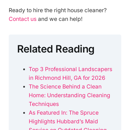
Ready to hire the right house cleaner?
Contact us
and we can help!
Related Reading
Top 3 Professional Landscapers
in Richmond Hill, GA for 2026
The Science Behind a Clean
Home: Understanding Cleaning
Techniques
As Featured In: The Spruce
Highlights Hubbard’s Maid