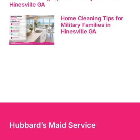
Hinesville GA
Home Cleaning Tips for
Military Families in
Hinesville GA
Hubbard’s Maid Service