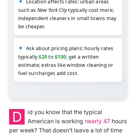
Location affects rates: urban areas
such as
New York City
typically cost more;
independent cleaners in small towns may
be cheaper.
Ask about pricing plans: hourly rates
typically
$20
to
$100
; get a written
estimate; extras like window cleaning or
fuel surcharges add cost.
D
id you know that the typical
American is working
nearly 47
hours
per week? That doesn’t leave a lot of time