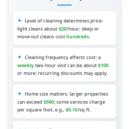
Level of cleaning determines price:
light cleans about
$20
/hour; deep or
move-out cleans cost
hundreds
.
Cleaning frequency affects cost: a
weekly
two-hour visit can be about
$100
or more; recurring discounts may apply.
Home size matters: larger properties
can exceed
$500
; some services charge
per square foot, e.g.,
$0.10
/sq ft.