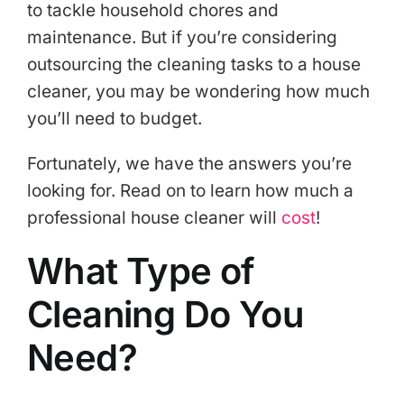
to tackle household chores and
maintenance. But if you’re considering
outsourcing the cleaning tasks to a house
cleaner, you may be wondering how much
you’ll need to budget.
Fortunately, we have the answers you’re
looking for. Read on to learn how much a
professional house cleaner will
cost
!
What Type of
Cleaning Do You
Need?