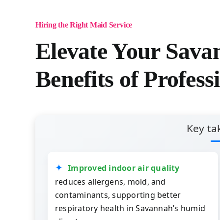
Hiring the Right Maid Service
Elevate Your Sav
Benefits of Profess
Key ta
Improved indoor air quality
reduces allergens, mold, and
contaminants, supporting better
respiratory health in Savannah’s humid