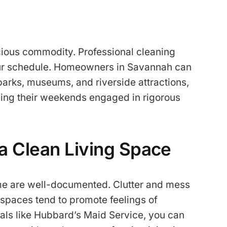
ecious commodity. Professional cleaning
your schedule. Homeowners in Savannah can
 parks, museums, and riverside attractions,
ding their weekends engaged in rigorous
a Clean Living Space
me are well-documented. Clutter and mess
 spaces tend to promote feelings of
als like Hubbard’s Maid Service, you can