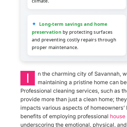
climate.
Long-term savings and home
preservation
by protecting surfaces
and preventing costly repairs through
proper maintenance.
I
n the charming city of Savannah, w
maintaining a pristine home can be 
Professional cleaning services, such as t
provide more than just a clean home; they
impacts various aspects of homeowners’ liv
benefits of employing professional
house 
underscoring the emotional, physical, and