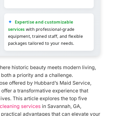
Expertise and customizable
services
with professional-grade
equipment, trained staff, and flexible
packages tailored to your needs.
here historic beauty meets modern living,
both a priority and a challenge.
hose offered by Hubbard’s Maid Service,
 offer a transformative experience that
es. This article explores the top five
cleaning services
in Savannah, GA,
 practical advantages that can elevate your