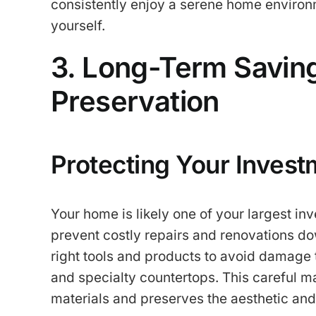
consistently enjoy a serene home environm
yourself.
3. Long-Term Savi
Preservation
Protecting Your Invest
Your home is likely one of your largest in
prevent costly repairs and renovations dow
right tools and products to avoid damage 
and specialty countertops. This careful ma
materials and preserves the aesthetic and