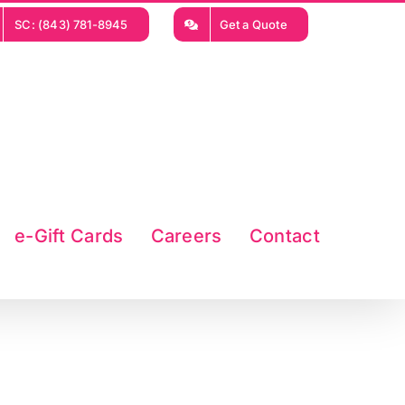
SC: (843) 781-8945
Get a Quote
e-Gift Cards
Careers
Contact