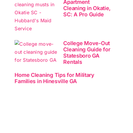
Apartment
Cleaning in Okatie,
SC: A Pro Guide
College Move-Out
Cleaning Guide for
Statesboro GA
Rentals
Home Cleaning Tips for Military
Families in Hinesville GA