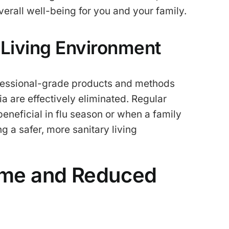
verall well-being for you and your family.
 Living Environment
ofessional-grade products and methods
a are effectively eliminated. Regular
beneficial in flu season or when a family
a safer, more sanitary living
Time and Reduced