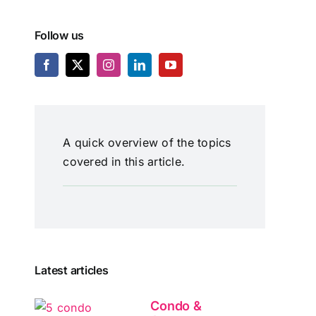
Follow us
A quick overview of the topics
covered in this article.
Latest articles
Condo &