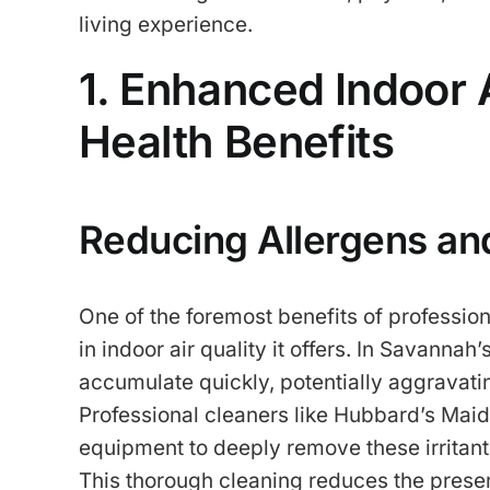
living experience.
1. Enhanced Indoor 
Health Benefits
Reducing Allergens an
One of the foremost benefits of profession
in indoor air quality it offers. In Savanna
accumulate quickly, potentially aggravatin
Professional cleaners like Hubbard’s Ma
equipment to deeply remove these irritant
This thorough cleaning reduces the prese