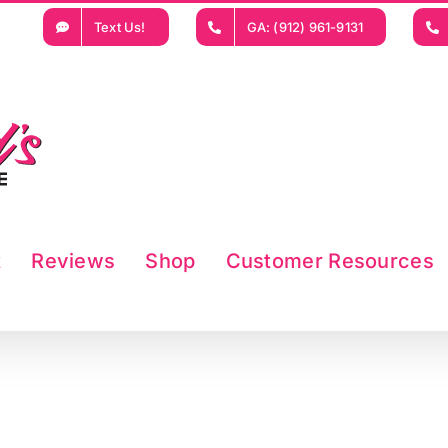
Text Us!
GA: (912) 961-9131
t
Reviews
Shop
Customer Resources