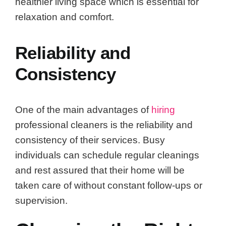
healthier living space which is essential for
relaxation and comfort.
Reliability and
Consistency
One of the main advantages of
hiring
professional cleaners is the reliability and
consistency of their services. Busy
individuals can schedule regular cleanings
and rest assured that their home will be
taken care of without constant follow-ups or
supervision.