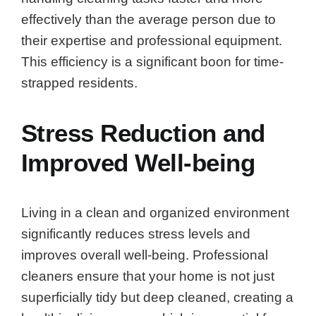
effectively than the average person due to
their expertise and professional equipment.
This efficiency is a significant boon for time-
strapped residents.
Stress Reduction and
Improved Well-being
Living in a clean and organized environment
significantly reduces stress levels and
improves overall well-being. Professional
cleaners ensure that your home is not just
superficially tidy but deep cleaned, creating a