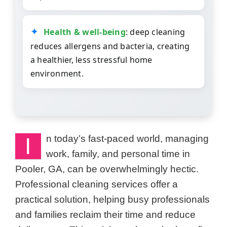
Health & well-being
: deep cleaning
reduces allergens and bacteria, creating
a healthier, less stressful home
environment.
I
n today’s fast-paced world, managing
work, family, and personal time in
Pooler, GA, can be overwhelmingly hectic.
Professional cleaning services offer a
practical solution, helping busy professionals
and families reclaim their time and reduce