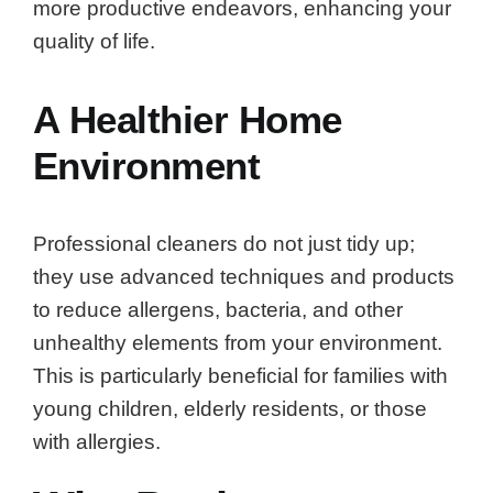
more productive endeavors, enhancing your
quality of life.
A Healthier Home
Environment
Professional cleaners do not just tidy up;
they use advanced techniques and products
to reduce allergens, bacteria, and other
unhealthy elements from your environment.
This is particularly beneficial for families with
young children, elderly residents, or those
with allergies.