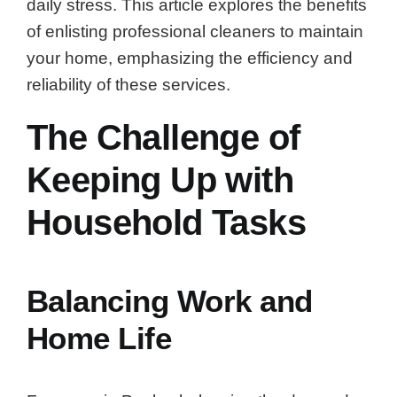
daily stress. This article explores the benefits
of enlisting professional cleaners to maintain
your home, emphasizing the efficiency and
reliability of these services.
The Challenge of
Keeping Up with
Household Tasks
Balancing Work and
Home Life