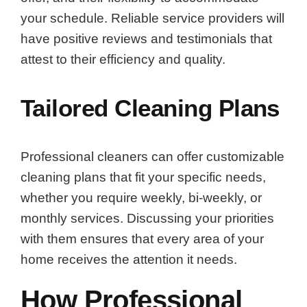
your schedule. Reliable service providers will
have positive reviews and testimonials that
attest to their efficiency and quality.
Tailored Cleaning Plans
Professional cleaners can offer customizable
cleaning plans that fit your specific needs,
whether you require weekly, bi-weekly, or
monthly services. Discussing your priorities
with them ensures that every area of your
home receives the attention it needs.
How Professional