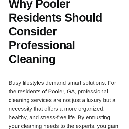
Why Pooler
Residents Should
Consider
Professional
Cleaning
Busy lifestyles demand smart solutions. For
the residents of Pooler, GA, professional
cleaning services are not just a luxury but a
necessity that offers a more organized,
healthy, and stress-free life. By entrusting
your cleaning needs to the experts, you gain