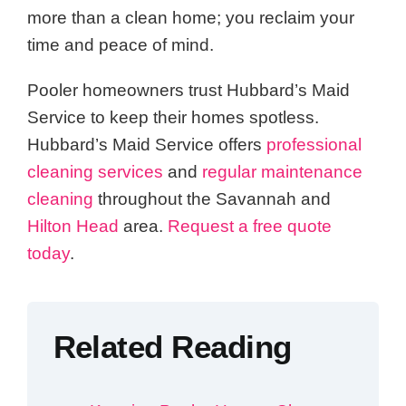
more than a clean home; you reclaim your
time and peace of mind.
Pooler homeowners trust Hubbard’s Maid
Service to keep their homes spotless.
Hubbard’s Maid Service offers
professional
cleaning services
and
regular maintenance
cleaning
throughout the Savannah and
Hilton Head
area.
Request a free quote
today
.
Related Reading