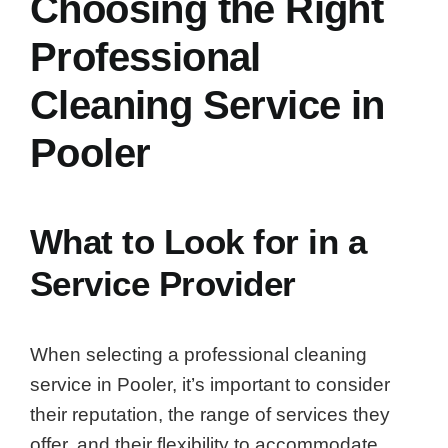
Choosing the Right
Professional
Cleaning Service in
Pooler
What to Look for in a
Service Provider
When selecting a professional cleaning
service in Pooler, it’s important to consider
their reputation, the range of services they
offer, and their flexibility to accommodate