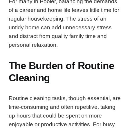
For many in Pooler, balancing the demands
of a career and home life leaves little time for
regular housekeeping. The stress of an
untidy home can add unnecessary stress
and distract from quality family time and
personal relaxation.
The Burden of Routine
Cleaning
Routine cleaning tasks, though essential, are
time-consuming and often repetitive, taking
up hours that could be spent on more
enjoyable or productive activities. For busy