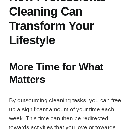
Cleaning Can
Transform Your
Lifestyle
More Time for What
Matters
By outsourcing cleaning tasks, you can free
up a significant amount of your time each
week. This time can then be redirected
towards activities that you love or towards