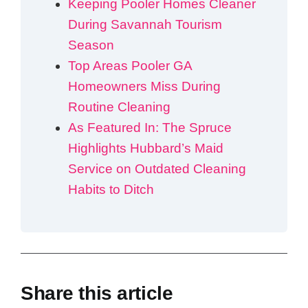
Keeping Pooler Homes Cleaner
During Savannah Tourism
Season
Top Areas Pooler GA
Homeowners Miss During
Routine Cleaning
As Featured In: The Spruce
Highlights Hubbard’s Maid
Service on Outdated Cleaning
Habits to Ditch
Share this article