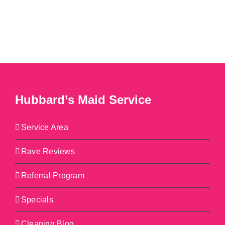
Hubbard’s Maid Service
Service Area
Rave Reviews
Referral Program
Specials
Cleaning Blog