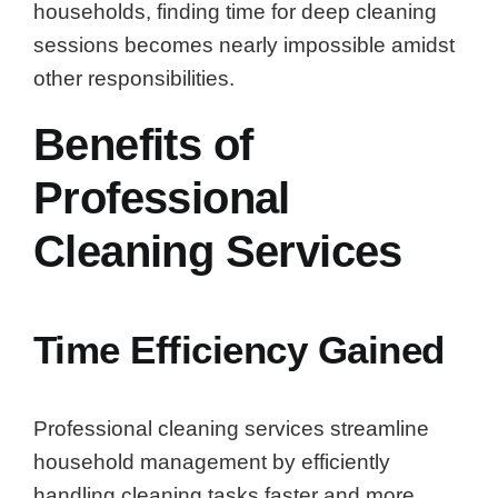
households, finding time for deep cleaning
sessions becomes nearly impossible amidst
other responsibilities.
Benefits of
Professional
Cleaning Services
Time Efficiency Gained
Professional cleaning services streamline
household management by efficiently
handling cleaning tasks faster and more