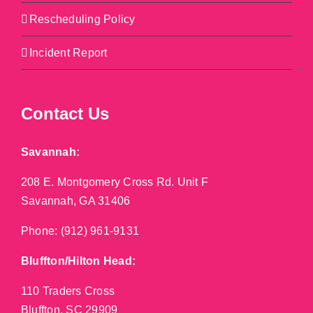
Rescheduling Policy
Incident Report
Contact Us
Savannah:
208 E. Montgomery Cross Rd. Unit F
Savannah, GA 31406
Phone:
(912) 961-9131
Bluffton/Hilton Head:
110 Traders Cross
Bluffton, SC 29909