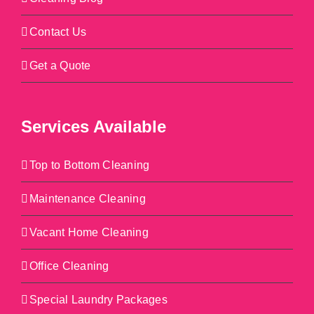
Contact Us
Get a Quote
Services Available
Top to Bottom Cleaning
Maintenance Cleaning
Vacant Home Cleaning
Office Cleaning
Special Laundry Packages