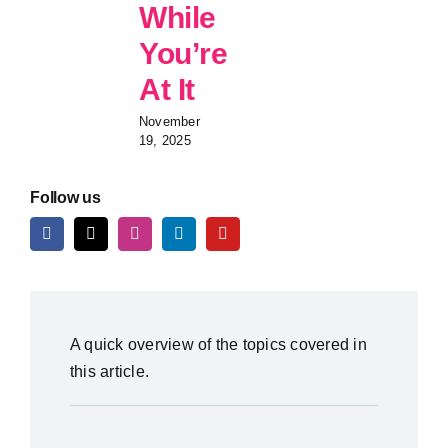
While
You’re
At It
November
19, 2025
Follow us
A quick overview of the topics covered in
this article.