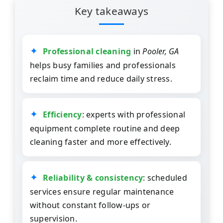
Key takeaways
Professional cleaning
in
Pooler, GA
helps busy families and professionals
reclaim time and reduce daily stress.
Efficiency
: experts with professional
equipment complete routine and deep
cleaning faster and more effectively.
Reliability & consistency
: scheduled
services ensure regular maintenance
without constant follow-ups or
supervision.