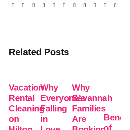
Related Posts
Vacation
Why
Why
Rental
Everyone’s
Savannah
Cleaning
Falling
Families
Benefi
on
in
Are
of
Hilton
Love
Booking