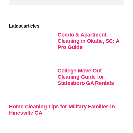
Latest articles
Condo & Apartment
Cleaning in Okatie, SC: A
Pro Guide
College Move-Out
Cleaning Guide for
Statesboro GA Rentals
Home Cleaning Tips for Military Families in
Hinesville GA