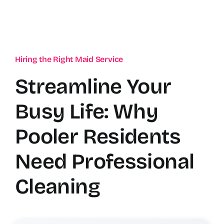
Hiring the Right Maid Service
Streamline Your
Busy Life: Why
Pooler Residents
Need Professional
Cleaning