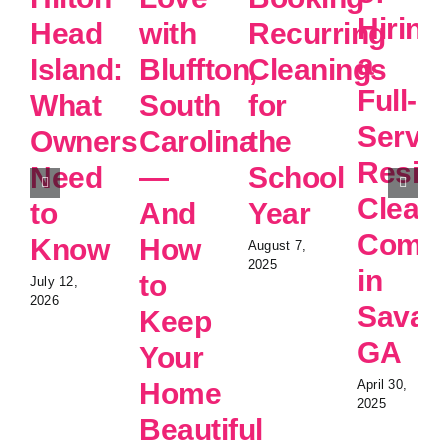
Hiring
Head
with
Recurring
a
Island:
Bluffton,
Cleanings
Full-
What
South
for
Servic
Owners
Carolina
the
Reside
Need
—
School
Clean
to
And
Year
Comp
Know
How
August 7,
2025
in
to
July 12,
2026
Savan
Keep
GA
Your
Home
April 30,
2025
Beautiful