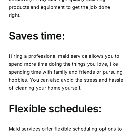
products and equipment to get the job done
right.
Saves time:
Hiring a professional maid service allows you to
spend more time doing the things you love, like
spending time with family and friends or pursuing
hobbies. You can also avoid the stress and hassle
of cleaning your home yourself.
Flexible schedules:
Maid services offer flexible scheduling options to