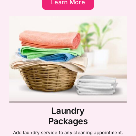
Learn More
Laundry
Packages
Add laundry service to any cleaning appointment.