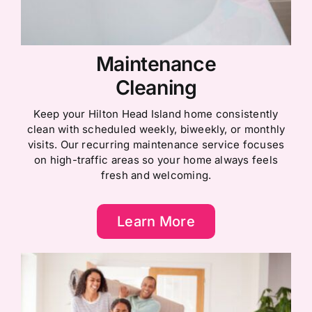
Maintenance
Cleaning
Keep your Hilton Head Island home consistently
clean with scheduled weekly, biweekly, or monthly
visits. Our recurring maintenance service focuses
on high-traffic areas so your home always feels
fresh and welcoming.
Learn More