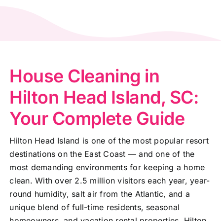
House Cleaning in
Hilton Head Island, SC:
Your Complete Guide
Hilton Head Island is one of the most popular resort
destinations on the East Coast — and one of the
most demanding environments for keeping a home
clean. With over 2.5 million visitors each year, year-
round humidity, salt air from the Atlantic, and a
unique blend of full-time residents, seasonal
homeowners, and vacation rental properties, Hilton