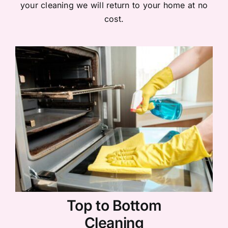
your cleaning we will return to your home at no
cost.
Top to Bottom
Cleaning