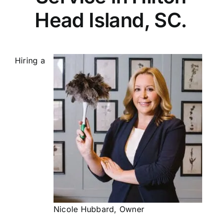
Head Island, SC.
Hiring a
Nicole Hubbard, Owner