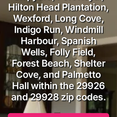
Hilton Head Plantation,
Wexford, Long Cove,
Indigo Run, Windmill
Harbour, Spanish
Wells, Folly Field,
Forest Beach, Shelter
Cove, and Palmetto
Hall within the 29926
and 29928 zip codes.