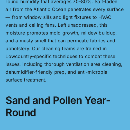
round humidity that averages 70–80%. Salt-laden
air from the Atlantic Ocean penetrates every surface
— from window sills and light fixtures to HVAC
vents and ceiling fans. Left unaddressed, this
moisture promotes mold growth, mildew buildup,
and a musty smell that can permeate fabrics and
upholstery. Our cleaning teams are trained in
Lowcountry-specific techniques to combat these
issues, including thorough ventilation area cleaning,
dehumidifier-friendly prep, and anti-microbial
surface treatment.
Sand and Pollen Year-
Round