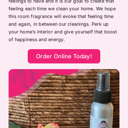
feelings to have and it is our goal to create that
feeling each time we clean your home. We hope
this room fragrance will evoke that feeling time
and again, in between our cleanings. Perk up
your home’s interior and give yourself that boost
of happiness and energy.
Order Online Today!