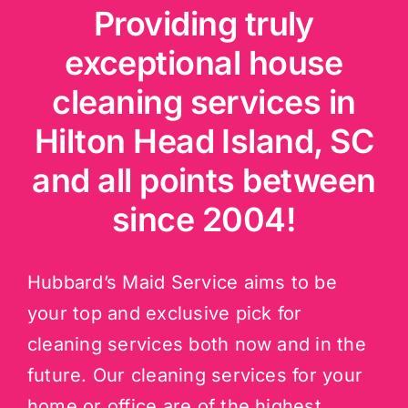
Providing truly
exceptional house
cleaning services in
Hilton Head Island, SC
and all points between
since 2004!
Hubbard’s Maid Service aims to be
your top and exclusive pick for
cleaning services both now and in the
future. Our cleaning services for your
home or office are of the highest