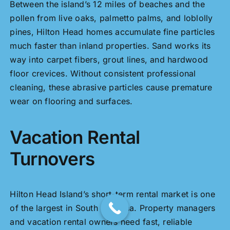
Between the island’s 12 miles of beaches and the
pollen from live oaks, palmetto palms, and loblolly
pines, Hilton Head homes accumulate fine particles
much faster than inland properties. Sand works its
way into carpet fibers, grout lines, and hardwood
floor crevices. Without consistent professional
cleaning, these abrasive particles cause premature
wear on flooring and surfaces.
Vacation Rental
Turnovers
Hilton Head Island’s short-term rental market is one
of the largest in South Carolina. Property managers
and vacation rental owners need fast, reliable