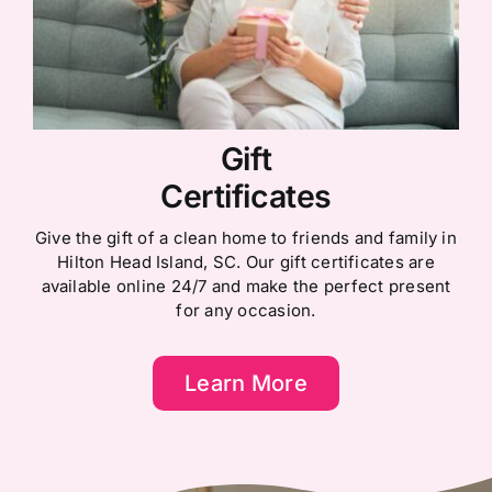
Gift
Certificates
Give the gift of a clean home to friends and family in
Hilton Head Island, SC. Our gift certificates are
available online 24/7 and make the perfect present
for any occasion.
Learn More