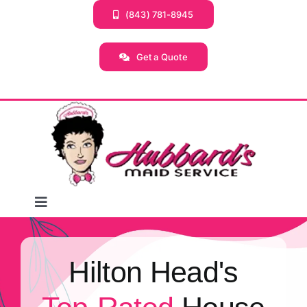
Skip
(843) 781-8945
to
content
Get a Quote
Toggle
Navigation
Home
Hilton Head's
Services