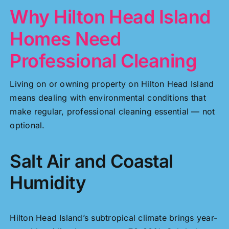
Why Hilton Head Island
Homes Need
Professional Cleaning
Living on or owning property on Hilton Head Island
means dealing with environmental conditions that
make regular, professional cleaning essential — not
optional.
Salt Air and Coastal
Humidity
Hilton Head Island’s subtropical climate brings year-