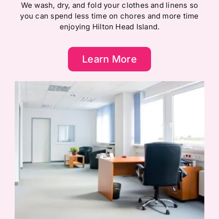
We wash, dry, and fold your clothes and linens so
you can spend less time on chores and more time
enjoying Hilton Head Island.
Learn More