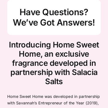
Have Questions?
We’ve Got Answers!
Introducing Home Sweet
Home, an exclusive
fragrance developed in
partnership with Salacia
Salts
Home Sweet Home was developed in partnership
with Savannah’s Entrepreneur of the Year (2019),