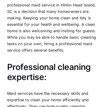
professional maid service in Hilton Head Island,
SC is a decision that many homeowners are
making. Keeping your home clean and tidy is
essential for your health and wellbeing. A clean
home is also welcoming and inviting for guests.
While you may be able to handle basic cleaning
tasks on your own, hiring a professional maid
service offers several benefits.
Professional cleaning
expertise:
Maid services have the necessary skills and
expertise to clean your home efficiently and
effectively. They use high-quality cleaning