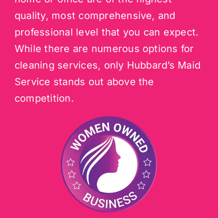
quality, most comprehensive, and
professional level that you can expect.
While there are numerous options for
cleaning services, only Hubbard’s Maid
Service stands out above the
competition.