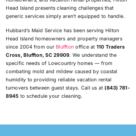
Head Island presents cleaning challenges that
generic services simply aren’t equipped to handle.
Hubbard’s Maid Service has been serving Hilton
Head Island homeowners and property managers
since 2004 from our
Bluffton
office at
110 Traders
Cross, Bluffton, SC 29909
. We understand the
specific needs of Lowcountry homes — from
combating mold and mildew caused by coastal
humidity to providing reliable vacation rental
turnovers between guest stays. Call us at
(843) 781-
8945
to schedule your cleaning.