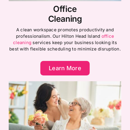
Office
Cleaning
A clean workspace promotes productivity and
professionalism. Our Hilton Head Island
office
cleaning
services keep your business looking its
best with flexible scheduling to minimize disruption.
Learn More