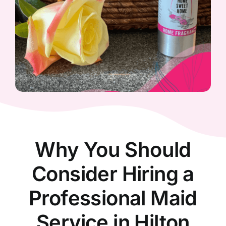
Why You Should
Consider Hiring a
Professional Maid
Service in Hilton