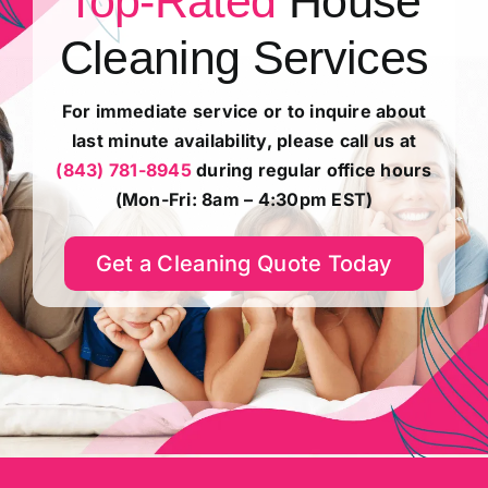
Top-Rated
House
About
Cleaning Services
Reviews
For immediate service or to inquire about
last minute availability, please call us at
(843) 781-8945
during regular office hours
Shop
(Mon-Fri: 8am – 4:30pm EST)
Customer Resources
Get a Cleaning Quote Today
e-Gift Cards
Careers
Contact