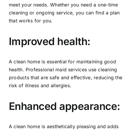
meet your needs. Whether you need a one-time
cleaning or ongoing service, you can find a plan
that works for you.
Improved health:
A clean home is essential for maintaining good
health. Professional maid services use cleaning
products that are safe and effective, reducing the
risk of illness and allergies.
Enhanced appearance:
A clean home is aesthetically pleasing and adds