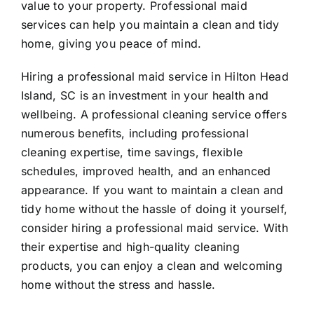
value to your property. Professional maid
services can help you maintain a clean and tidy
home, giving you peace of mind.
Hiring a professional maid service in Hilton Head
Island, SC is an investment in your health and
wellbeing. A professional cleaning service offers
numerous benefits, including professional
cleaning expertise, time savings, flexible
schedules, improved health, and an enhanced
appearance. If you want to maintain a clean and
tidy home without the hassle of doing it yourself,
consider hiring a professional maid service. With
their expertise and high-quality cleaning
products, you can enjoy a clean and welcoming
home without the stress and hassle.