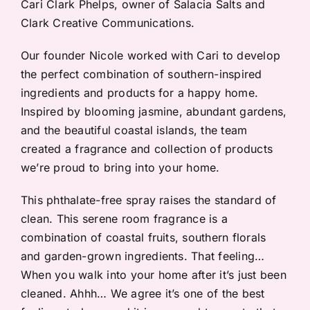
Cari Clark Phelps, owner of Salacia Salts and
Clark Creative Communications.
Our founder Nicole worked with Cari to develop
the perfect combination of southern-inspired
ingredients and products for a happy home.
Inspired by blooming jasmine, abundant gardens,
and the beautiful coastal islands, the team
created a fragrance and collection of products
we’re proud to bring into your home.
This phthalate-free spray raises the standard of
clean. This serene room fragrance is a
combination of coastal fruits, southern florals
and garden-grown ingredients. That feeling…
When you walk into your home after it’s just been
cleaned. Ahhh… We agree it’s one of the best