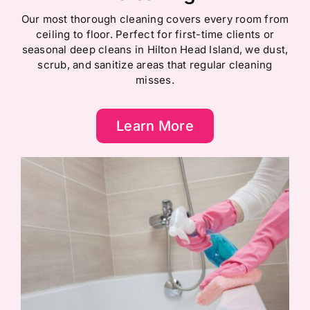
Our most thorough cleaning covers every room from
ceiling to floor. Perfect for first-time clients or
seasonal deep cleans in Hilton Head Island, we dust,
scrub, and sanitize areas that regular cleaning
misses.
Learn More