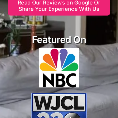
Read Our Reviews on Google Or
Share Your Experience With Us
Featured On