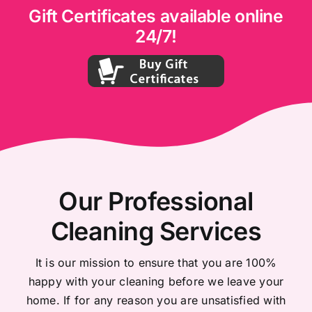
Gift Certificates available online
24/7!
Our Professional
Cleaning Services
It is our mission to ensure that you are 100%
happy with your cleaning before we leave your
home. If for any reason you are unsatisfied with