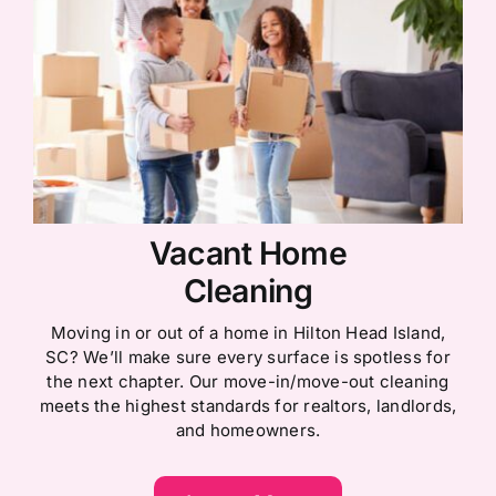
Vacant Home
Cleaning
Moving in or out of a home in Hilton Head Island,
SC? We’ll make sure every surface is spotless for
the next chapter. Our move-in/move-out cleaning
meets the highest standards for realtors, landlords,
and homeowners.