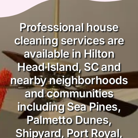
Professional house
cleaning services are
available in Hilton
Head Island, SC and
nearby neighborhoods
and communities
including Sea Pines,
Palmetto Dunes,
Shipyard, Port Royal,