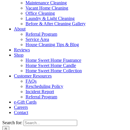
Maintenance Cleaning
Vacant Home Cleaning
Office Cleaning
Laundry & Light Cleaning
Before & After Cleaning Gallery
About
Referral Program
Service Area
House Cleaning Tips & Blog
Reviews
Shop
Home Sweet Home Fragrance
Home Sweet Home Candle
Home Sweet Home Collection
Customer Resources
FAQs
Rescheduling Policy
Incident Report
Referral Program
e-Gift Cards
Careers
Contact
Search for: