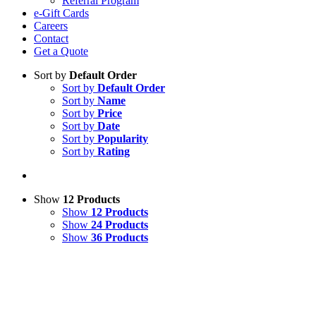
Referral Program
e-Gift Cards
Careers
Contact
Get a Quote
Sort by
Default Order
Sort by
Default Order
Sort by
Name
Sort by
Price
Sort by
Date
Sort by
Popularity
Sort by
Rating
Show
12 Products
Show
12 Products
Show
24 Products
Show
36 Products