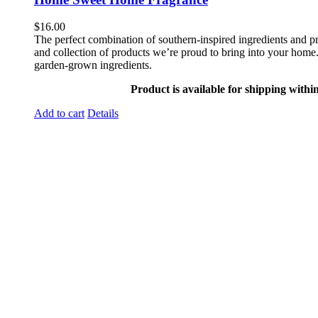
$
16.00
The perfect combination of southern-inspired ingredients and pr
and collection of products we’re proud to bring into your home. 
garden-grown ingredients.
Product is available for shipping withi
Add to cart
Details