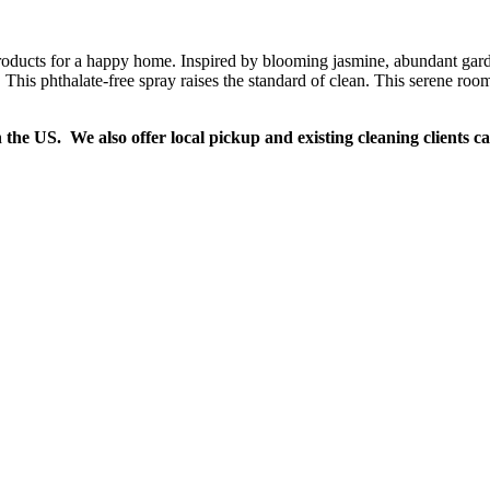
oducts for a happy home. Inspired by blooming jasmine, abundant garden
This phthalate-free spray raises the standard of clean. This serene room 
n the US. We also offer local pickup and existing cleaning clients c