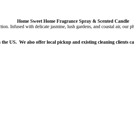
Home Sweet Home Fragrance Spray & Scented Candle
Infused with delicate jasmine, lush gardens, and coastal air, our phth
n the US. We also offer local pickup and existing cleaning clients c