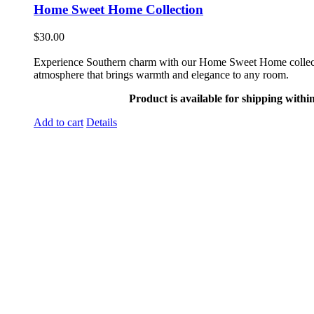
Home Sweet Home Collection
$
30.00
Experience Southern charm with our Home Sweet Home collection. 
atmosphere that brings warmth and elegance to any room.
Product is available for shipping withi
Add to cart
Details