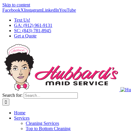
Skip to content
Facebook
X
Instagram
LinkedIn
YouTube
Text Us!
GA: (912) 961-9131
SC: (843) 781-8945
Get a Quote
Search for:
Home
Services
Cleaning Services
Top to Bottom Cleaning