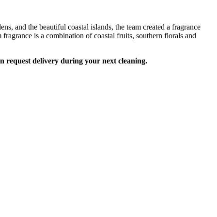
s, and the beautiful coastal islands, the team created a fragrance
fragrance is a combination of coastal fruits, southern florals and
an request delivery during your next cleaning.