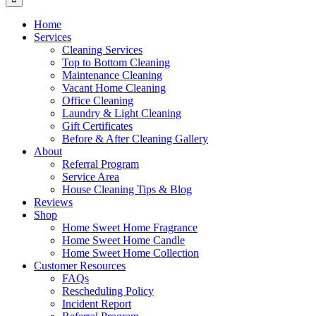
Home
Services
Cleaning Services
Top to Bottom Cleaning
Maintenance Cleaning
Vacant Home Cleaning
Office Cleaning
Laundry & Light Cleaning
Gift Certificates
Before & After Cleaning Gallery
About
Referral Program
Service Area
House Cleaning Tips & Blog
Reviews
Shop
Home Sweet Home Fragrance
Home Sweet Home Candle
Home Sweet Home Collection
Customer Resources
FAQs
Rescheduling Policy
Incident Report