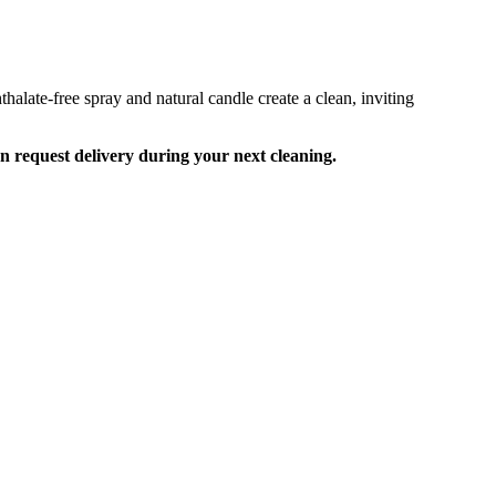
alate-free spray and natural candle create a clean, inviting
an request delivery during your next cleaning.