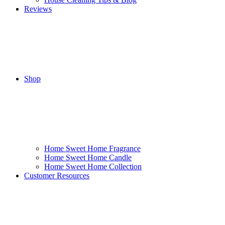
Reviews
Shop
Home Sweet Home Fragrance
Home Sweet Home Candle
Home Sweet Home Collection
Customer Resources