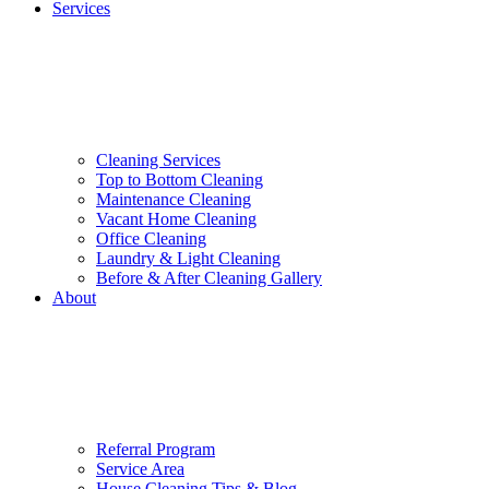
Services
Cleaning Services
Top to Bottom Cleaning
Maintenance Cleaning
Vacant Home Cleaning
Office Cleaning
Laundry & Light Cleaning
Before & After Cleaning Gallery
About
Referral Program
Service Area
House Cleaning Tips & Blog