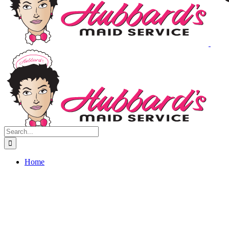
Search
for:
Home