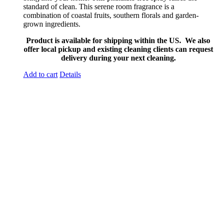
standard of clean. This serene room fragrance is a
combination of coastal fruits, southern florals and garden-
grown ingredients.
Product is available for shipping within the US. We also
offer local pickup and existing cleaning clients can request
delivery during your next cleaning.
Add to cart
Details