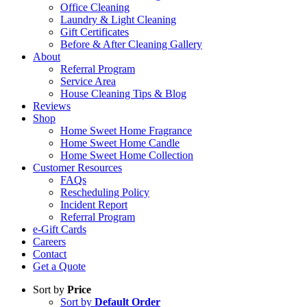
Office Cleaning
Laundry & Light Cleaning
Gift Certificates
Before & After Cleaning Gallery
About
Referral Program
Service Area
House Cleaning Tips & Blog
Reviews
Shop
Home Sweet Home Fragrance
Home Sweet Home Candle
Home Sweet Home Collection
Customer Resources
FAQs
Rescheduling Policy
Incident Report
Referral Program
e-Gift Cards
Careers
Contact
Get a Quote
Sort by
Price
Sort by
Default Order