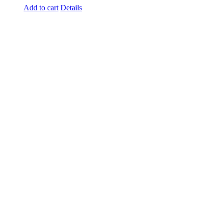
Add to cart
Details