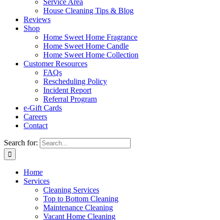
Service Area
House Cleaning Tips & Blog
Reviews
Shop
Home Sweet Home Fragrance
Home Sweet Home Candle
Home Sweet Home Collection
Customer Resources
FAQs
Rescheduling Policy
Incident Report
Referral Program
e-Gift Cards
Careers
Contact
Search for:
Home
Services
Cleaning Services
Top to Bottom Cleaning
Maintenance Cleaning
Vacant Home Cleaning