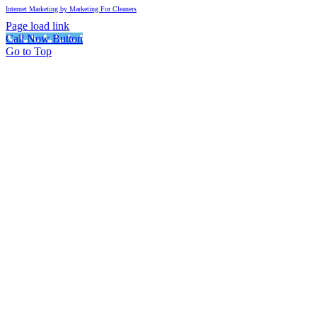
Internet Marketing by Marketing For Cleaners
Page load link
Call Now Button
Go to Top