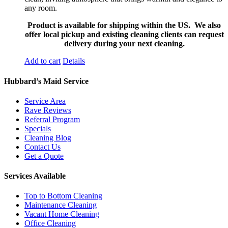
any room.
Product is available for shipping within the US. We also
offer local pickup and existing cleaning clients can request
delivery during your next cleaning.
Add to cart
Details
Hubbard’s Maid Service
Service Area
Rave Reviews
Referral Program
Specials
Cleaning Blog
Contact Us
Get a Quote
Services Available
Top to Bottom Cleaning
Maintenance Cleaning
Vacant Home Cleaning
Office Cleaning