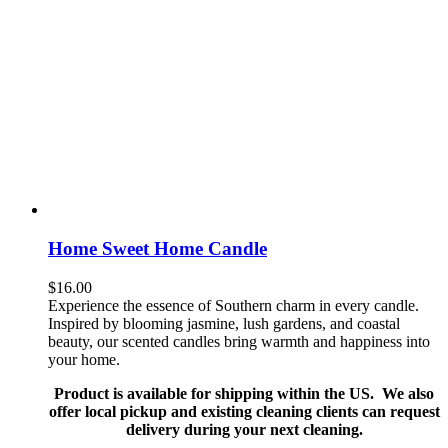
Home Sweet Home Candle
$
16.00
Experience the essence of Southern charm in every candle.
Inspired by blooming jasmine, lush gardens, and coastal
beauty, our scented candles bring warmth and happiness into
your home.
Product is available for shipping within the US. We also
offer local pickup and existing cleaning clients can request
delivery during your next cleaning.