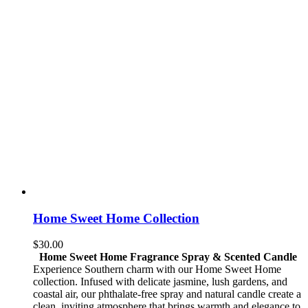
Home Sweet Home Collection
$
30.00
Home Sweet Home Fragrance Spray & Scented Candle
Experience Southern charm with our Home Sweet Home
collection. Infused with delicate jasmine, lush gardens, and
coastal air, our phthalate-free spray and natural candle create a
clean, inviting atmosphere that brings warmth and elegance to