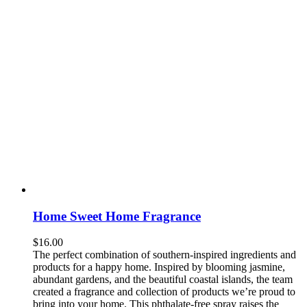
Home Sweet Home Fragrance
$
16.00
The perfect combination of southern-inspired ingredients and
products for a happy home. Inspired by blooming jasmine,
abundant gardens, and the beautiful coastal islands, the team
created a fragrance and collection of products we’re proud to
bring into your home. This phthalate-free spray raises the