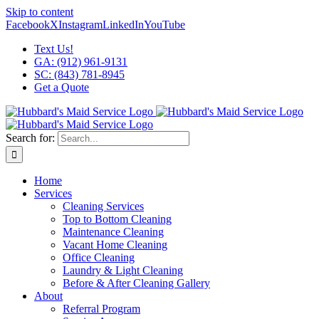
Skip to content
Facebook
X
Instagram
LinkedIn
YouTube
Text Us!
GA: (912) 961-9131
SC: (843) 781-8945
Get a Quote
Search for:
Home
Services
Cleaning Services
Top to Bottom Cleaning
Maintenance Cleaning
Vacant Home Cleaning
Office Cleaning
Laundry & Light Cleaning
Before & After Cleaning Gallery
About
Referral Program