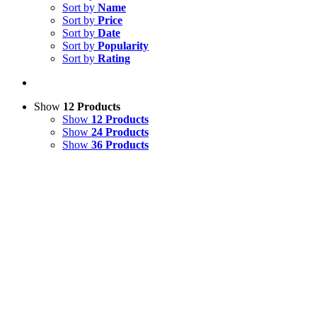
Sort by
Name
Sort by
Price
Sort by
Date
Sort by
Popularity
Sort by
Rating
Show
12 Products
Show
12 Products
Show
24 Products
Show
36 Products