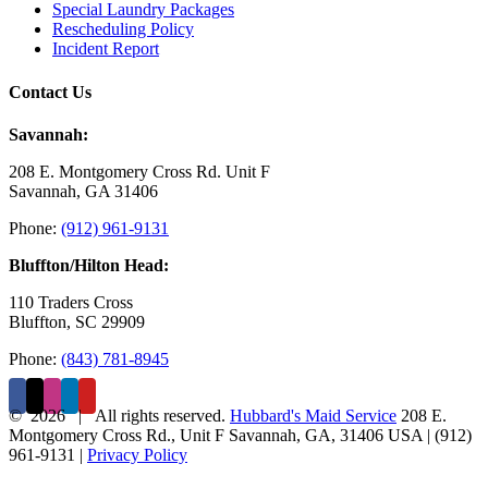
Special Laundry Packages
Rescheduling Policy
Incident Report
Contact Us
Savannah:
208 E. Montgomery Cross Rd. Unit F
Savannah, GA 31406
Phone:
(912) 961-9131
Bluffton/Hilton Head:
110 Traders Cross
Bluffton, SC 29909
Phone:
(843) 781-8945
©
2026 | All rights reserved.
Hubbard's Maid Service
208 E.
Montgomery Cross Rd., Unit F
Savannah
,
GA
,
31406
USA
|
(912)
961-9131
|
Privacy Policy