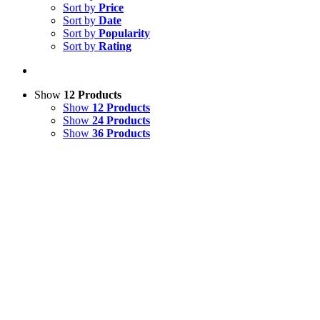
Sort by
Price
Sort by
Date
Sort by
Popularity
Sort by
Rating
Show
12 Products
Show
12 Products
Show
24 Products
Show
36 Products