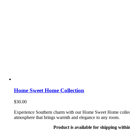
Home Sweet Home Collection
$
30.00
Experience Southern charm with our Home Sweet Home collection. 
atmosphere that brings warmth and elegance to any room.
Product is available for shipping withi