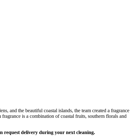
s, and the beautiful coastal islands, the team created a fragrance
fragrance is a combination of coastal fruits, southern florals and
an request delivery during your next cleaning.