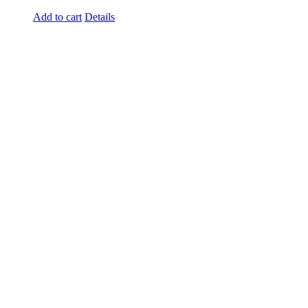
Add to cart
Details