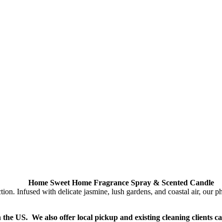
Home Sweet Home Fragrance Spray & Scented Candle
Infused with delicate jasmine, lush gardens, and coastal air, our phth
n the US. We also offer local pickup and existing cleaning clients c