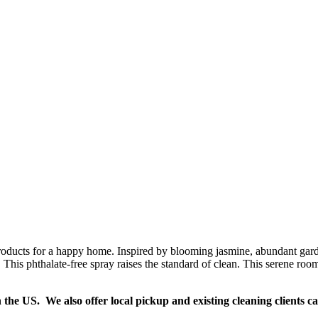
oducts for a happy home. Inspired by blooming jasmine, abundant garden
This phthalate-free spray raises the standard of clean. This serene room 
n the US. We also offer local pickup and existing cleaning clients c