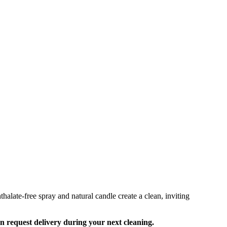
alate-free spray and natural candle create a clean, inviting
an request delivery during your next cleaning.