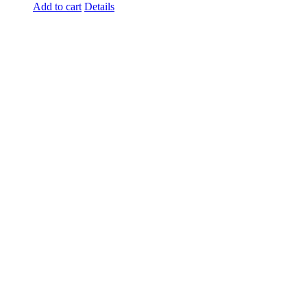
Add to cart
Details