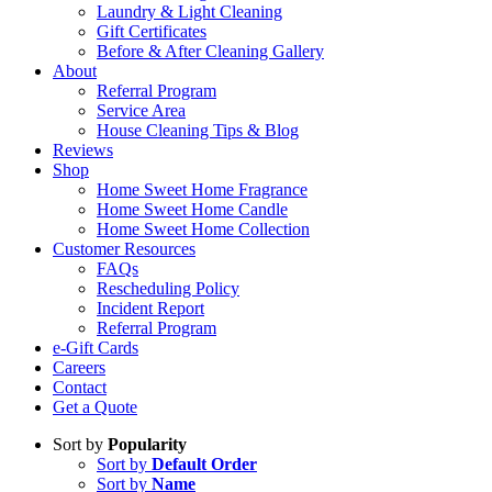
Laundry & Light Cleaning
Gift Certificates
Before & After Cleaning Gallery
About
Referral Program
Service Area
House Cleaning Tips & Blog
Reviews
Shop
Home Sweet Home Fragrance
Home Sweet Home Candle
Home Sweet Home Collection
Customer Resources
FAQs
Rescheduling Policy
Incident Report
Referral Program
e-Gift Cards
Careers
Contact
Get a Quote
Sort by
Popularity
Sort by
Default Order
Sort by
Name