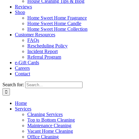
House Cleaning Tips & Blog
Reviews
Shop
Home Sweet Home Fragrance
Home Sweet Home Candle
Home Sweet Home Collection
Customer Resources
FAQs
Rescheduling Policy
Incident Report
Referral Program
e-Gift Cards
Careers
Contact
Search for:
Home
Services
Cleaning Services
Top to Bottom Cleaning
Maintenance Cleaning
Vacant Home Cleaning
Office Cleaning