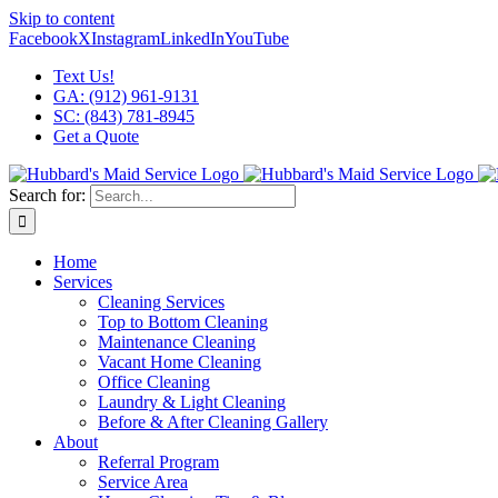
Skip to content
Facebook
X
Instagram
LinkedIn
YouTube
Text Us!
GA: (912) 961-9131
SC: (843) 781-8945
Get a Quote
Search for:
Home
Services
Cleaning Services
Top to Bottom Cleaning
Maintenance Cleaning
Vacant Home Cleaning
Office Cleaning
Laundry & Light Cleaning
Before & After Cleaning Gallery
About
Referral Program
Service Area