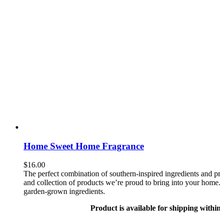
Home Sweet Home Fragrance
$
16.00
The perfect combination of southern-inspired ingredients and pr
and collection of products we’re proud to bring into your home. 
garden-grown ingredients.
Product is available for shipping withi