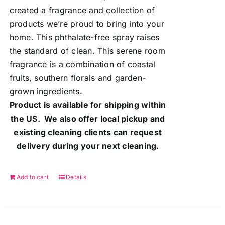
created a fragrance and collection of
products we’re proud to bring into your
home. This phthalate-free spray raises
the standard of clean. This serene room
fragrance is a combination of coastal
fruits, southern florals and garden-
grown ingredients.
Product is available for shipping within
the US. We also offer local pickup and
existing cleaning clients can request
delivery during your next cleaning.
Add to cart
Details