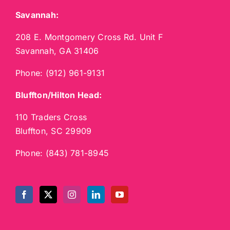
Savannah:
208 E. Montgomery Cross Rd. Unit F
Savannah, GA 31406
Phone:
(912) 961-9131
Bluffton/Hilton Head:
110 Traders Cross
Bluffton, SC 29909
Phone:
(843) 781-8945