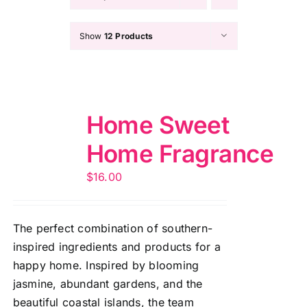
Show
12 Products
Home Sweet
Home Fragrance
$
16.00
The perfect combination of southern-
inspired ingredients and products for a
happy home. Inspired by blooming
jasmine, abundant gardens, and the
beautiful coastal islands, the team