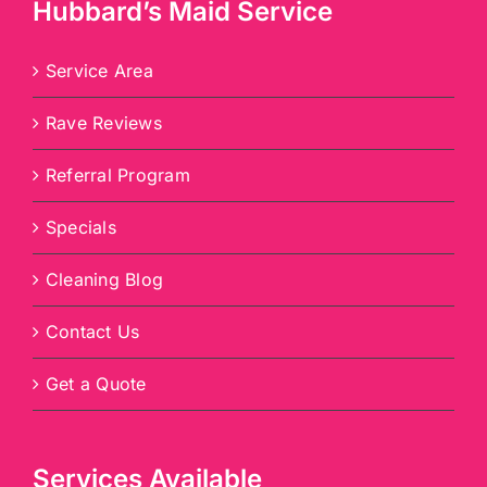
Hubbard’s Maid Service
Service Area
Rave Reviews
Referral Program
Specials
Cleaning Blog
Contact Us
Get a Quote
Services Available