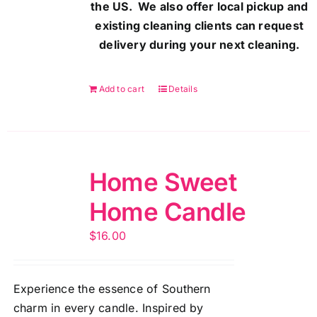
the US. We also offer local pickup and
existing cleaning clients can request
delivery during your next cleaning.
Add to cart
Details
Home Sweet
Home Candle
$
16.00
Experience the essence of Southern
charm in every candle. Inspired by