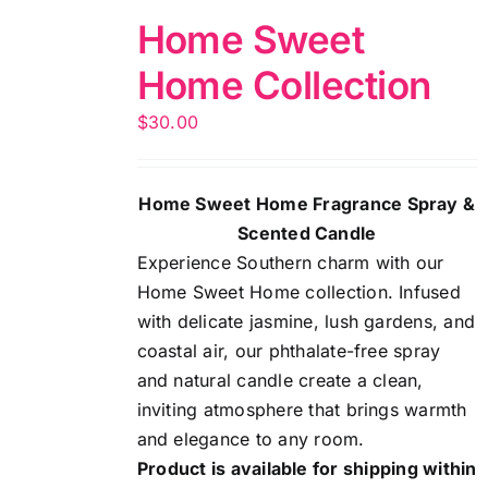
Home Sweet
Home Collection
$
30.00
Home Sweet Home Fragrance Spray &
Scented Candle
Experience Southern charm with our
Home Sweet Home collection. Infused
with delicate jasmine, lush gardens, and
coastal air, our phthalate-free spray
and natural candle create a clean,
inviting atmosphere that brings warmth
and elegance to any room.
Product is available for shipping within