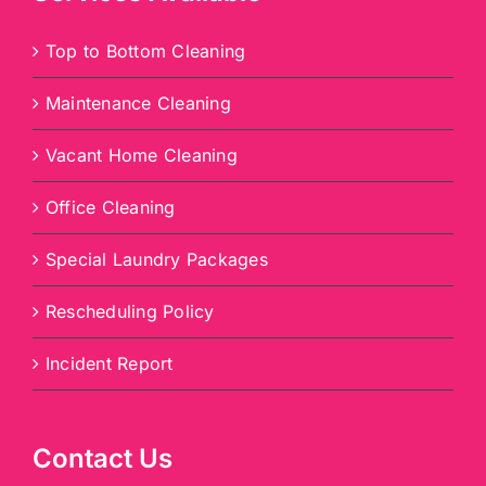
Top to Bottom Cleaning
Maintenance Cleaning
Vacant Home Cleaning
Office Cleaning
Special Laundry Packages
Rescheduling Policy
Incident Report
Contact Us