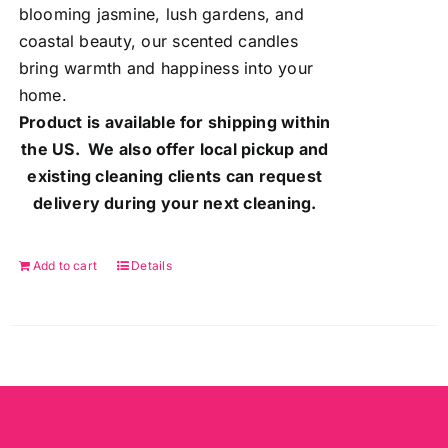
blooming jasmine, lush gardens, and
coastal beauty, our scented candles
bring warmth and happiness into your
home.
Product is available for shipping within
the US. We also offer local pickup and
existing cleaning clients can request
delivery during your next cleaning.
Add to cart
Details