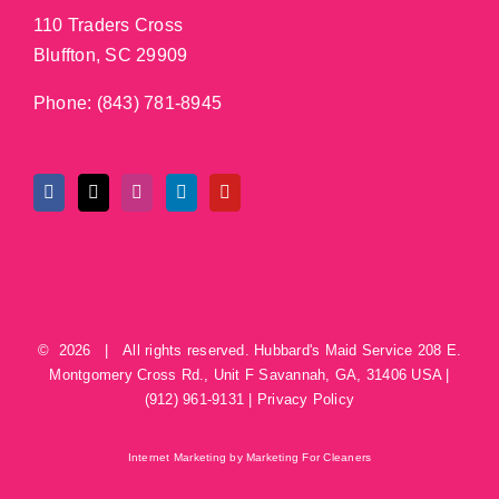
110 Traders Cross
Bluffton, SC 29909
Phone:
(843) 781-8945
©
2026 | All rights reserved.
Hubbard's Maid Service
208 E.
Montgomery Cross Rd., Unit F
Savannah
,
GA
,
31406
USA
|
(912) 961-9131
|
Privacy Policy
Internet Marketing by Marketing For Cleaners