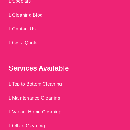
Specials
Cleaning Blog
Contact Us
Get a Quote
Services Available
Top to Bottom Cleaning
Maintenance Cleaning
Vacant Home Cleaning
Office Cleaning