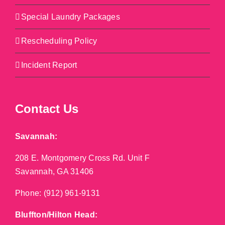
Special Laundry Packages
Rescheduling Policy
Incident Report
Contact Us
Savannah:
208 E. Montgomery Cross Rd. Unit F
Savannah, GA 31406
Phone:
(912) 961-9131
Bluffton/Hilton Head: