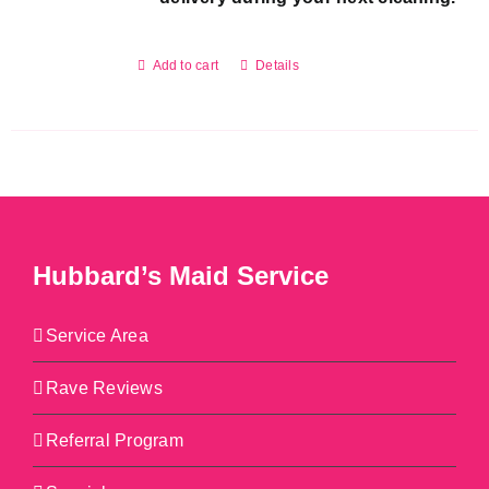
Add to cart
Details
Hubbard’s Maid Service
Service Area
Rave Reviews
Referral Program