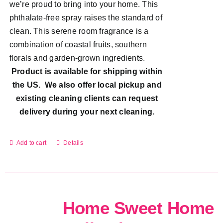
we’re proud to bring into your home. This
phthalate-free spray raises the standard of
clean. This serene room fragrance is a
combination of coastal fruits, southern
florals and garden-grown ingredients.
Product is available for shipping within
the US. We also offer local pickup and
existing cleaning clients can request
delivery during your next cleaning.
Add to cart
Details
Home Sweet Home