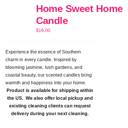
Home Sweet Home
Candle
$
16.00
Experience the essence of Southern
charm in every candle. Inspired by
blooming jasmine, lush gardens, and
coastal beauty, our scented candles bring
warmth and happiness into your home.
Product is available for shipping within
the US. We also offer local pickup and
existing cleaning clients can request
delivery during your next cleaning.