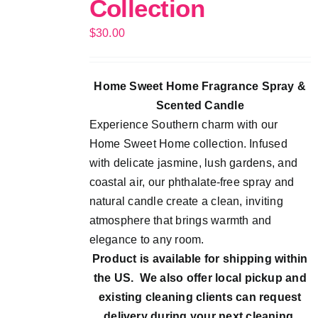
Collection
$
30.00
Home Sweet Home Fragrance Spray &
Scented Candle
Experience Southern charm with our
Home Sweet Home collection. Infused
with delicate jasmine, lush gardens, and
coastal air, our phthalate-free spray and
natural candle create a clean, inviting
atmosphere that brings warmth and
elegance to any room.
Product is available for shipping within
the US. We also offer local pickup and
existing cleaning clients can request
delivery during your next cleaning.