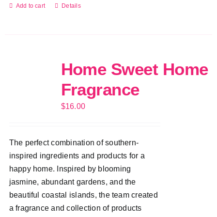
Add to cart
Details
Home Sweet Home
Fragrance
$
16.00
The perfect combination of southern-
inspired ingredients and products for a
happy home. Inspired by blooming
jasmine, abundant gardens, and the
beautiful coastal islands, the team created
a fragrance and collection of products