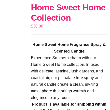
Home Sweet Home
Collection
$
30.00
Home Sweet Home Fragrance Spray &
Scented Candle
Experience Southern charm with our
Home Sweet Home collection. Infused
with delicate jasmine, lush gardens, and
coastal air, our phthalate-free spray and
natural candle create a clean, inviting
atmosphere that brings warmth and
elegance to any room.
Product is available for shipping within