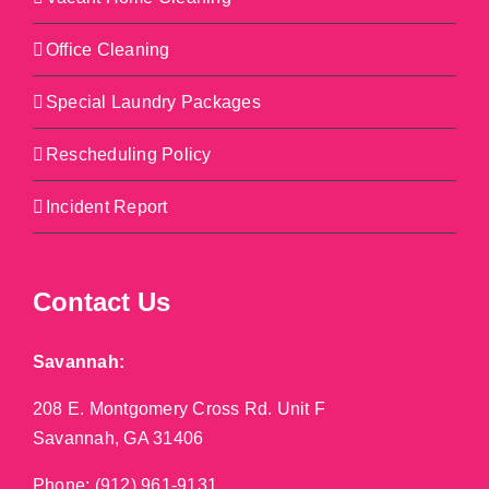
Office Cleaning
Special Laundry Packages
Rescheduling Policy
Incident Report
Contact Us
Savannah:
208 E. Montgomery Cross Rd. Unit F
Savannah, GA 31406
Phone:
(912) 961-9131