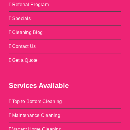
Referral Program
Specials
Cleaning Blog
Contact Us
Get a Quote
Services Available
Top to Bottom Cleaning
Maintenance Cleaning
Vacant Home Cleaning