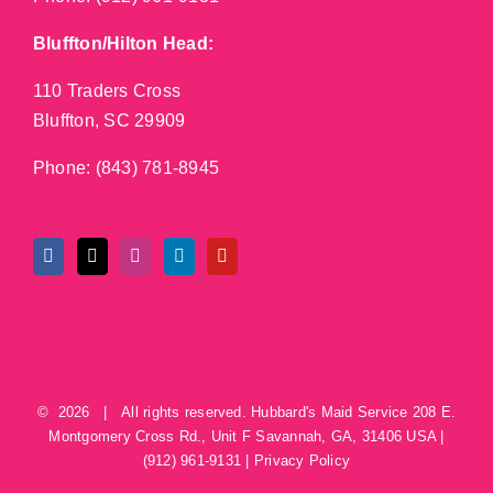
Bluffton/Hilton Head:
110 Traders Cross
Bluffton, SC 29909
Phone:
(843) 781-8945
©
2026 | All rights reserved.
Hubbard's Maid Service
208 E.
Montgomery Cross Rd., Unit F
Savannah
,
GA
,
31406
USA
|
(912) 961-9131
|
Privacy Policy