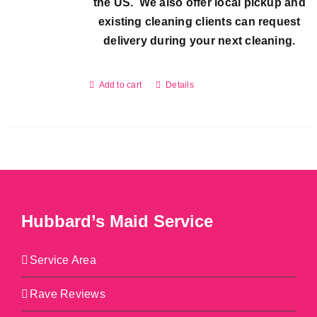
the US. We also offer local pickup and
existing cleaning clients can request
delivery during your next cleaning.
Add to cart
Details
Hubbard’s Maid Service
Service Area
Rave Reviews