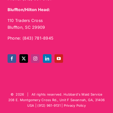
Bluffton/Hilton Head:
110 Traders Cross
Bluffton, SC 29909
Phone:
(843) 781-8945
©
2026 | All rights reserved.
Hubbard's Maid Service
208 E. Montgomery Cross Rd., Unit F
Savannah
,
GA
,
31406
USA
|
(912) 961-9131
|
Privacy Policy