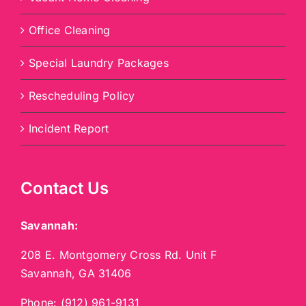
Office Cleaning
Special Laundry Packages
Rescheduling Policy
Incident Report
Contact Us
Savannah:
208 E. Montgomery Cross Rd. Unit F
Savannah, GA 31406
Phone:
(912) 961-9131