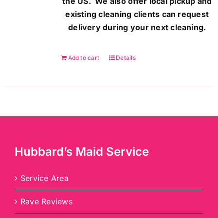
the US. We also offer local pickup and
existing cleaning clients can request
delivery during your next cleaning.
Add to cart
Details
Hubbard’s Maid Service
Service Area
Rave Reviews