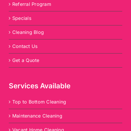
Referral Program
Specials
Cleaning Blog
Contact Us
Get a Quote
Services Available
Top to Bottom Cleaning
Maintenance Cleaning
Vacant Home Cleaning