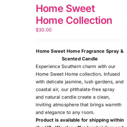
Home Sweet
Home Collection
$
30.00
Home Sweet Home Fragrance Spray &
Scented Candle
Experience Southern charm with our
Home Sweet Home collection. Infused
with delicate jasmine, lush gardens, and
coastal air, our phthalate-free spray
and natural candle create a clean,
inviting atmosphere that brings warmth
and elegance to any room.
Product is available for shipping within