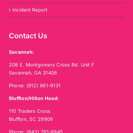
Incident Report
Contact Us
Savannah:
208 E. Montgomery Cross Rd. Unit F
Savannah, GA 31406
Phone:
(912) 961-9131
Bluffton/Hilton Head:
110 Traders Cross
Bluffton, SC 29909
Phone:
(843) 781-8945