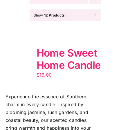
Show
12 Products
Home Sweet
Home Candle
$
16.00
Experience the essence of Southern
charm in every candle. Inspired by
blooming jasmine, lush gardens, and
coastal beauty, our scented candles
bring warmth and happiness into your