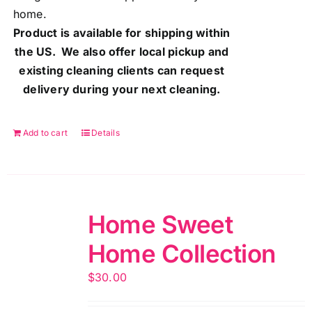
home.
Product is available for shipping within
the US. We also offer local pickup and
existing cleaning clients can request
delivery during your next cleaning.
Add to cart
Details
Home Sweet
Home Collection
$
30.00