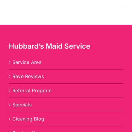
Hubbard’s Maid Service
Service Area
Rave Reviews
Referral Program
Specials
Cleaning Blog