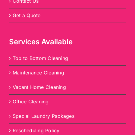
Contact Us
Get a Quote
Services Available
Top to Bottom Cleaning
Maintenance Cleaning
Vacant Home Cleaning
Office Cleaning
Special Laundry Packages
Rescheduling Policy