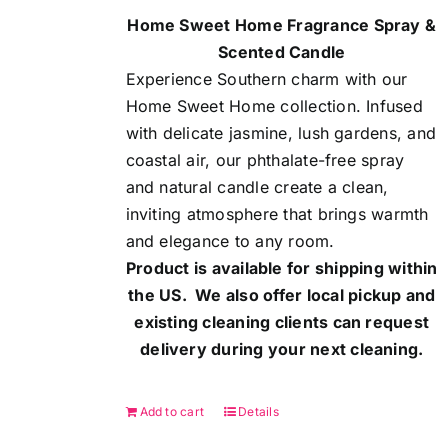
Home Sweet Home Fragrance Spray &
Scented Candle
Experience Southern charm with our
Home Sweet Home collection. Infused
with delicate jasmine, lush gardens, and
coastal air, our phthalate-free spray
and natural candle create a clean,
inviting atmosphere that brings warmth
and elegance to any room.
Product is available for shipping within
the US. We also offer local pickup and
existing cleaning clients can request
delivery during your next cleaning.
Add to cart
Details