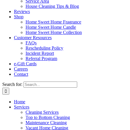
Service Area
House Cleaning Tips & Blog
Reviews
Shop
Home Sweet Home Fragrance
Home Sweet Home Candle
Home Sweet Home Collection
Customer Resources
FAQs
Rescheduling Policy
Incident Report
Referral Program
e-Gift Cards
Careers
Contact
Search for:
Home
Services
Cleaning Services
Top to Bottom Cleaning
Maintenance Cleaning
Vacant Home Cleaning