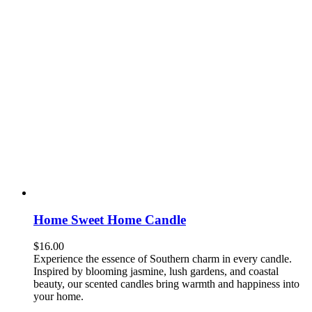
Home Sweet Home Candle
$
16.00
Experience the essence of Southern charm in every candle.
Inspired by blooming jasmine, lush gardens, and coastal
beauty, our scented candles bring warmth and happiness into
your home.