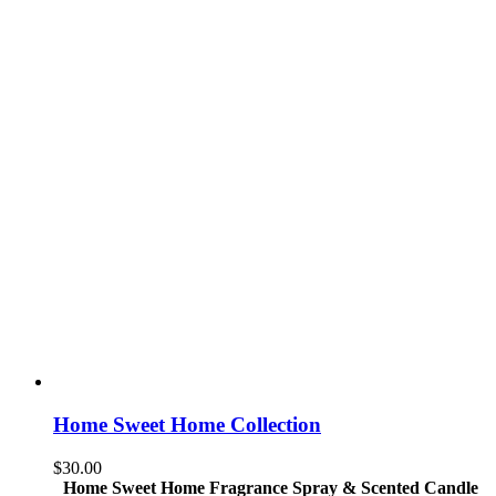
Home Sweet Home Collection
$
30.00
Home Sweet Home Fragrance Spray & Scented Candle