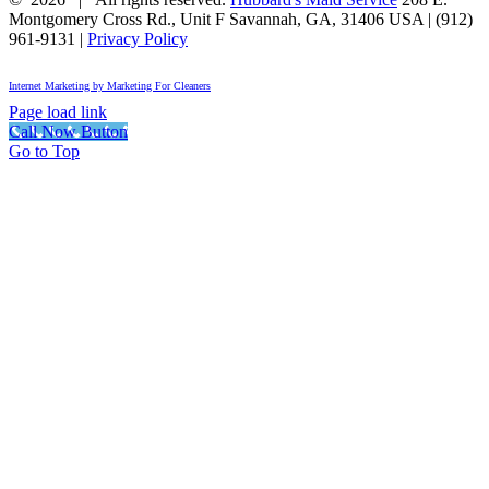
Montgomery Cross Rd., Unit F
Savannah
,
GA
,
31406
USA
|
(912)
961-9131
|
Privacy Policy
Internet Marketing by Marketing For Cleaners
Page load link
Call Now Button
Go to Top