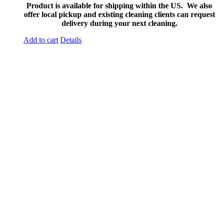
Product is available for shipping within the US. We also
offer local pickup and existing cleaning clients can request
delivery during your next cleaning.
Add to cart
Details