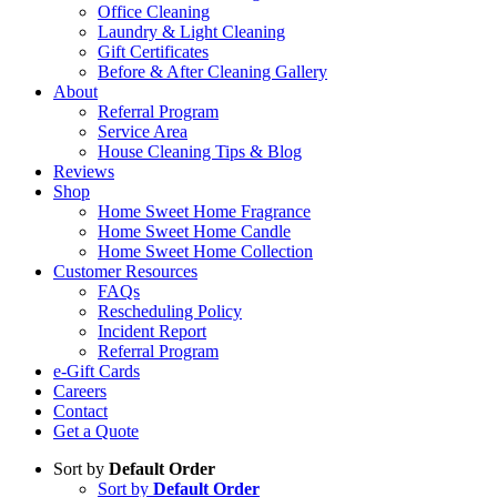
Office Cleaning
Laundry & Light Cleaning
Gift Certificates
Before & After Cleaning Gallery
About
Referral Program
Service Area
House Cleaning Tips & Blog
Reviews
Shop
Home Sweet Home Fragrance
Home Sweet Home Candle
Home Sweet Home Collection
Customer Resources
FAQs
Rescheduling Policy
Incident Report
Referral Program
e-Gift Cards
Careers
Contact
Get a Quote
Sort by
Default Order
Sort by
Default Order