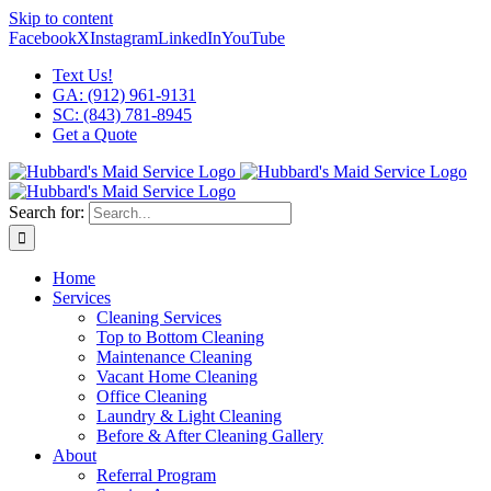
Skip to content
Facebook
X
Instagram
LinkedIn
YouTube
Text Us!
GA: (912) 961-9131
SC: (843) 781-8945
Get a Quote
Search for:
Home
Services
Cleaning Services
Top to Bottom Cleaning
Maintenance Cleaning
Vacant Home Cleaning
Office Cleaning
Laundry & Light Cleaning
Before & After Cleaning Gallery
About
Referral Program