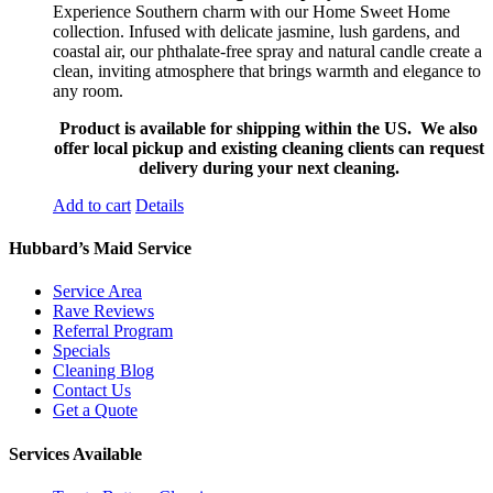
Experience Southern charm with our Home Sweet Home
collection. Infused with delicate jasmine, lush gardens, and
coastal air, our phthalate-free spray and natural candle create a
clean, inviting atmosphere that brings warmth and elegance to
any room.
Product is available for shipping within the US. We also
offer local pickup and existing cleaning clients can request
delivery during your next cleaning.
Add to cart
Details
Hubbard’s Maid Service
Service Area
Rave Reviews
Referral Program
Specials
Cleaning Blog
Contact Us
Get a Quote
Services Available