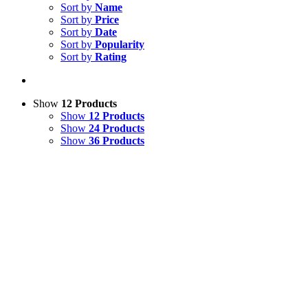
Sort by
Name
Sort by
Price
Sort by
Date
Sort by
Popularity
Sort by
Rating
Show
12 Products
Show
12 Products
Show
24 Products
Show
36 Products