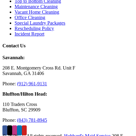
Top to Bottom Cleaning
Maintenance Cleaning
Vacant Home Cleaning
Office Cleaning
Special Laundry Packages
Rescheduling Policy
Incident Report
Contact Us
Savannah:
208 E. Montgomery Cross Rd. Unit F
Savannah, GA 31406
Phone:
(912) 961-9131
Bluffton/Hilton Head:
110 Traders Cross
Bluffton, SC 29909
Phone:
(843) 781-8945
©
2026 | All rights reserved.
Hubbard's Maid Service
208 E.