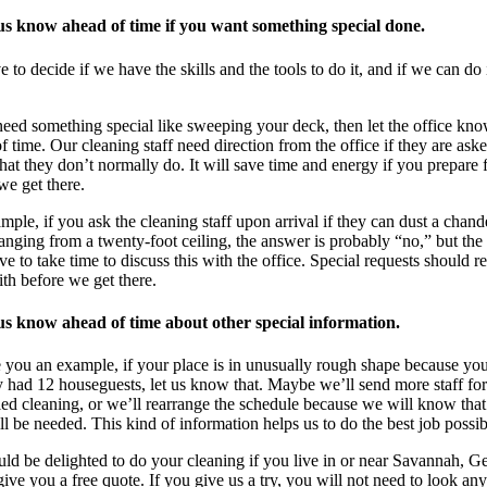
 us know ahead of time if you want something special done.
 to decide if we have the skills and the tools to do it, and if we can do 
need something special like sweeping your deck, then let the office kn
f time. Our cleaning staff need direction from the office if they are ask
that they don’t normally do. It will save time and energy if you prepare f
we get there.
mple, if you ask the cleaning staff upon arrival if they can dust a chand
hanging from a twenty-foot ceiling, the answer is probably “no,” but the 
e to take time to discuss this with the office. Special requests should re
ith before we get there.
 us know ahead of time about other special information.
 you an example, if your place is in unusually rough shape because yo
y had 12 houseguests, let us know that. Maybe we’ll send more staff fo
ed cleaning, or we’ll rearrange the schedule because we will know tha
ll be needed. This kind of information helps us to do the best job possib
d be delighted to do your cleaning if you live in or near Savannah, Ge
give you a free quote. If you give us a try, you will not need to look any