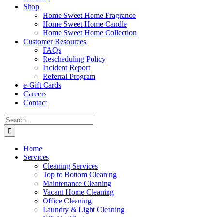
Shop
Home Sweet Home Fragrance
Home Sweet Home Candle
Home Sweet Home Collection
Customer Resources
FAQs
Rescheduling Policy
Incident Report
Referral Program
e-Gift Cards
Careers
Contact
Search
for:
Home
Services
Cleaning Services
Top to Bottom Cleaning
Maintenance Cleaning
Vacant Home Cleaning
Office Cleaning
Laundry & Light Cleaning