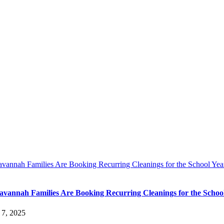
vannah Families Are Booking Recurring Cleanings for the School Yea
vannah Families Are Booking Recurring Cleanings for the Schoo
 7, 2025