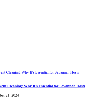
ent Cleaning: Why It’s Essential for Savannah Hosts
vent Cleaning: Why It’s Essential for Savannah Hosts
er 21, 2024