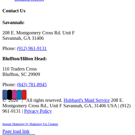
Contact Us
Savannah:
208 E. Montgomery Cross Rd. Unit F
Savannah, GA 31406
Phone:
(912) 961-9131
Bluffton/Hilton Head:
110 Traders Cross
Bluffton, SC 29909
Phone:
(843) 781-8945
©
2026 | All rights reserved.
Hubbard's Maid Service
208 E.
Montgomery Cross Rd., Unit F
Savannah
,
GA
,
31406
USA
|
(912)
961-9131
|
Privacy Policy
Internet Marketing by Marketing For Cleaners
Page load link