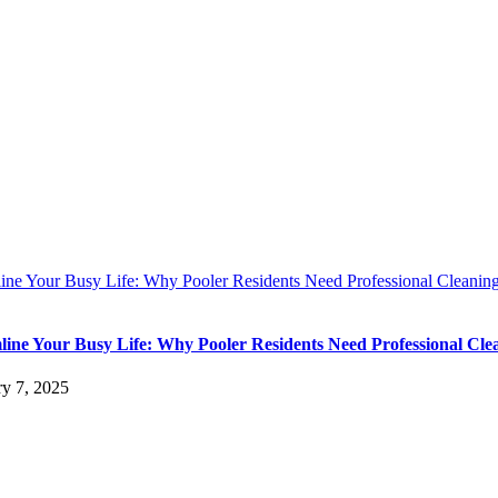
line Your Busy Life: Why Pooler Residents Need Professional Cleanin
line Your Busy Life: Why Pooler Residents Need Professional Cle
ry 7, 2025