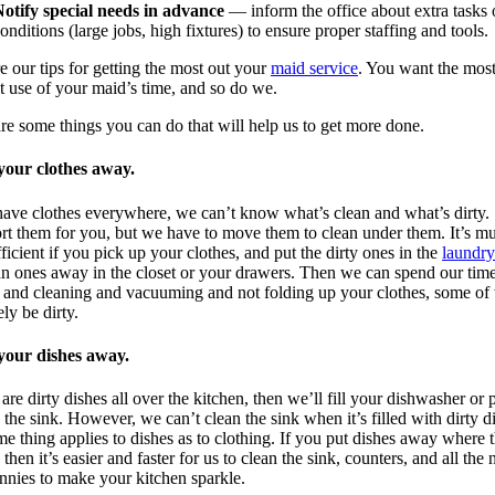
otify special needs in advance
— inform the office about extra tasks 
onditions (large jobs, high fixtures) to ensure proper staffing and tools.
re our tips for getting the most out your
maid service
. You want the mos
nt use of your maid’s time, and so do we.
re some things you can do that will help us to get more done.
 your clothes away.
have clothes everywhere, we can’t know what’s clean and what’s dirty.
ort them for you, but we have to move them to clean under them. It’s m
ficient if you pick up your clothes, and put the dirty ones in the
laundry
an ones away in the closet or your drawers. Then we can spend our tim
 and cleaning and vacuuming and not folding up your clothes, some of
ely be dirty.
 your dishes away.
e are dirty dishes all over the kitchen, then we’ll fill your dishwasher or p
 the sink. However, we can’t clean the sink when it’s filled with dirty d
e thing applies to dishes as to clothing. If you put dishes away where 
 then it’s easier and faster for us to clean the sink, counters, and all the
nnies to make your kitchen sparkle.