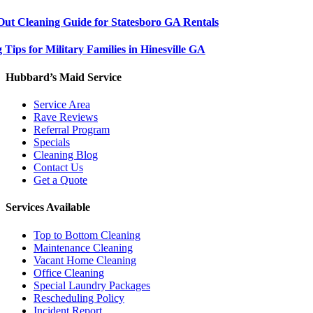
ut Cleaning Guide for Statesboro GA Rentals
Tips for Military Families in Hinesville GA
Hubbard’s Maid Service
Service Area
Rave Reviews
Referral Program
Specials
Cleaning Blog
Contact Us
Get a Quote
Services Available
Top to Bottom Cleaning
Maintenance Cleaning
Vacant Home Cleaning
Office Cleaning
Special Laundry Packages
Rescheduling Policy
Incident Report