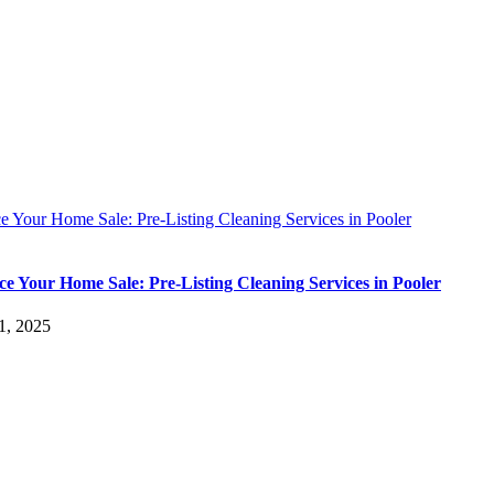
 Your Home Sale: Pre-Listing Cleaning Services in Pooler
e Your Home Sale: Pre-Listing Cleaning Services in Pooler
1, 2025