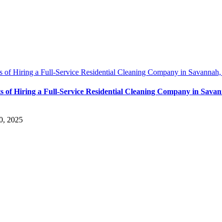
s of Hiring a Full-Service Residential Cleaning Company in Savannah
ts of Hiring a Full-Service Residential Cleaning Company in Sava
0, 2025