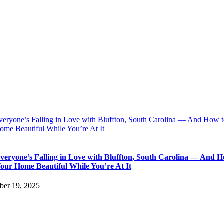
eryone’s Falling in Love with Bluffton, South Carolina — And How 
ome Beautiful While You’re At It
eryone’s Falling in Love with Bluffton, South Carolina — And H
our Home Beautiful While You’re At It
er 19, 2025