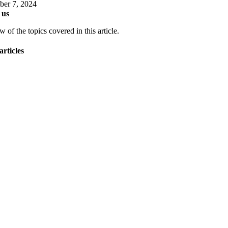
er 7, 2024
 us
 of the topics covered in this article.
articles