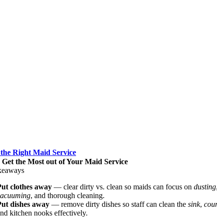
 the Right Maid Service
o Get the Most out of Your Maid Service
keaways
Put clothes away
— clear dirty vs. clean so maids can focus on
dusting
vacuuming
, and thorough cleaning.
Put dishes away
— remove dirty dishes so staff can clean the
sink
,
coun
nd kitchen nooks effectively.