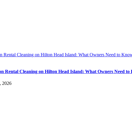
on Rental Cleaning on Hilton Head Island: What Owners Need to Kno
on Rental Cleaning on Hilton Head Island: What Owners Need t
, 2026