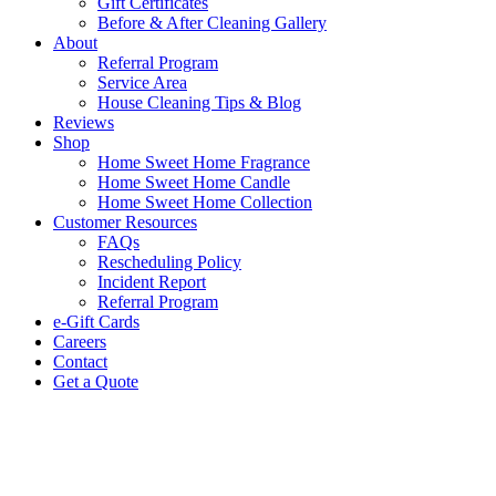
Gift Certificates
Before & After Cleaning Gallery
About
Referral Program
Service Area
House Cleaning Tips & Blog
Reviews
Shop
Home Sweet Home Fragrance
Home Sweet Home Candle
Home Sweet Home Collection
Customer Resources
FAQs
Rescheduling Policy
Incident Report
Referral Program
e-Gift Cards
Careers
Contact
Get a Quote