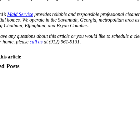
d’s
Maid Service
provides reliable and responsible professional cleaner
tial homes. We operate in the Savannah, Georgia, metropolitan area as
ng Chatham, Effingham, and Bryan Counties.
have any questions about this article or you would like to schedule a cl
ur home, please
call us
at (912) 961-9131.
his article
ed Posts