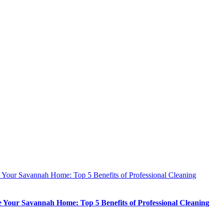
e Your Savannah Home: Top 5 Benefits of Professional Cleaning
e Your Savannah Home: Top 5 Benefits of Professional Cleaning