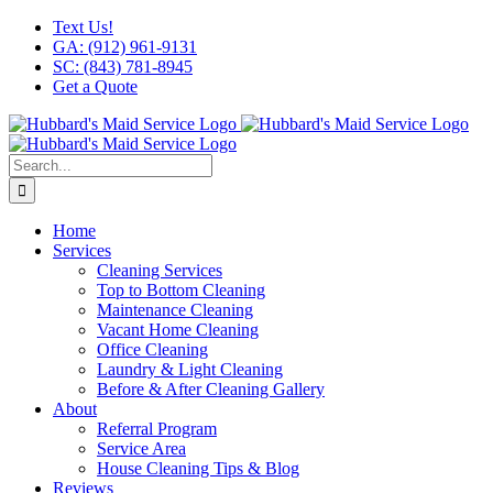
Skip
Facebook
X
Instagram
LinkedIn
YouTube
Text Us!
to
GA: (912) 961-9131
content
SC: (843) 781-8945
Get a Quote
Search
for:
Home
Services
Cleaning Services
Top to Bottom Cleaning
Maintenance Cleaning
Vacant Home Cleaning
Office Cleaning
Laundry & Light Cleaning
Before & After Cleaning Gallery
About
Referral Program
Service Area
House Cleaning Tips & Blog
Reviews