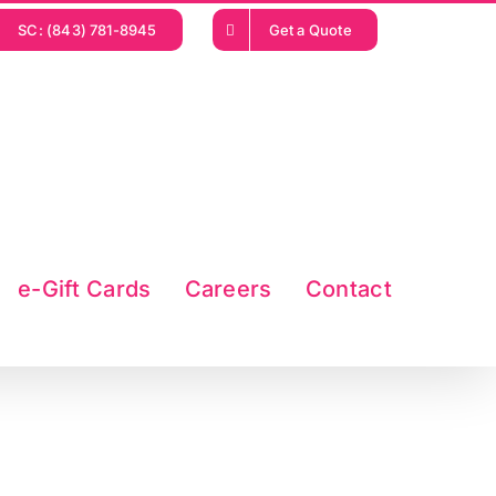
SC: (843) 781-8945
Get a Quote
e-Gift Cards
Careers
Contact