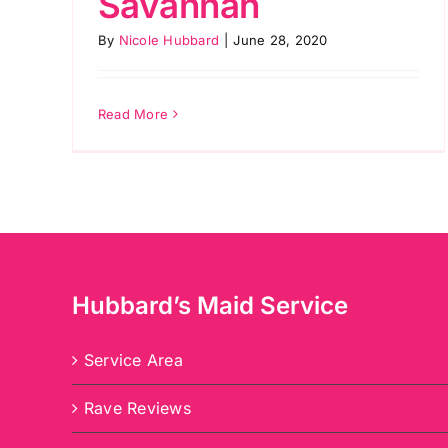
Savannah
By
Nicole Hubbard
|
June 28, 2020
Read More
Hubbard’s Maid Service
Service Area
Rave Reviews