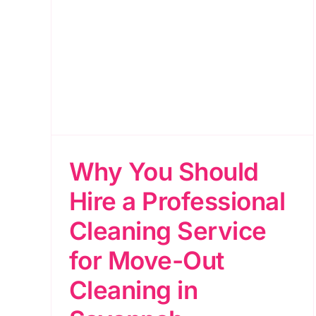
ire
for
 in
Why You Should
Hire a Professional
Cleaning Service
for Move-Out
Cleaning in