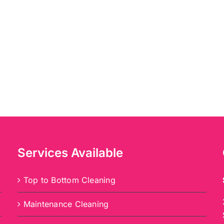
Services Available
Top to Bottom Cleaning
Maintenance Cleaning