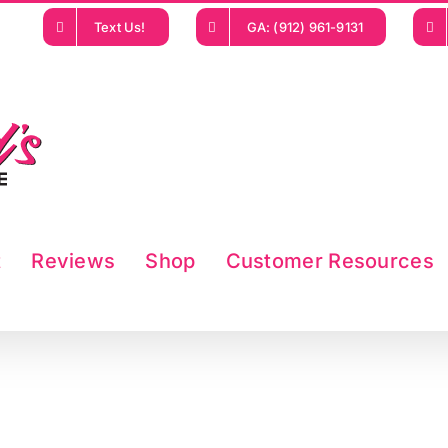
Text Us!
GA: (912) 961-9131
t
Reviews
Shop
Customer Resources