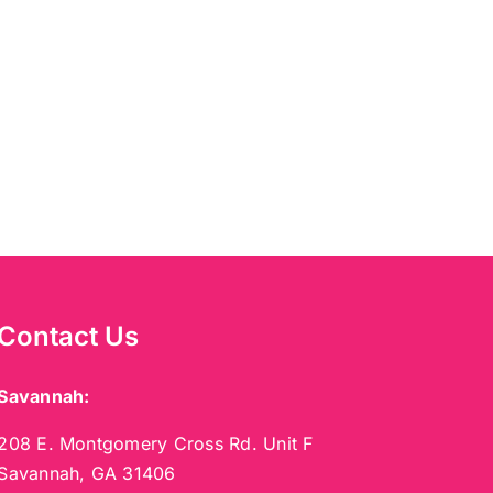
Contact Us
Savannah:
208 E. Montgomery Cross Rd. Unit F
Savannah, GA 31406