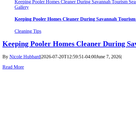
Keeping Pooler Homes Cleaner During Savannah Tourism Sea
Gallery
Keeping Pooler Homes Cleaner During Savannah Tourism
Cleaning Tips
Keeping Pooler Homes Cleaner During Sa
By
Nicole Hubbard
|
2026-07-20T12:59:51-04:00
June 7, 2026
|
Read More