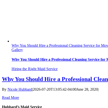
Why You Should Hire a Professional Cleaning Service for Mo
Gallery
Why You Should Hire a Professional Cleaning Service for
Hiring the Right Maid Service
Why You Should Hire a Professional Clean
By
Nicole Hubbard
|
2026-07-20T13:05:42-04:00
June 28, 2020
|
Read More
Hubbard’s Maid Service