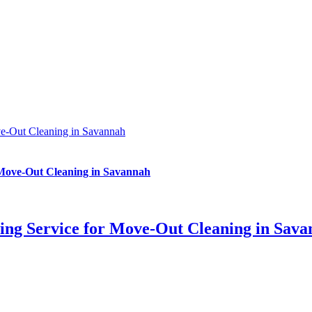
ve-Out Cleaning in Savannah
 Move-Out Cleaning in Savannah
ing Service for Move-Out Cleaning in Sav