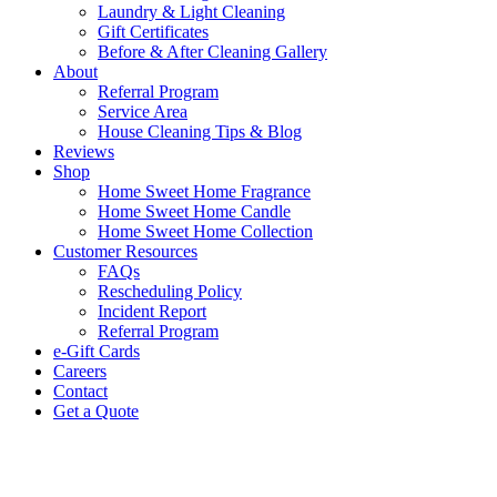
Laundry & Light Cleaning
Gift Certificates
Before & After Cleaning Gallery
About
Referral Program
Service Area
House Cleaning Tips & Blog
Reviews
Shop
Home Sweet Home Fragrance
Home Sweet Home Candle
Home Sweet Home Collection
Customer Resources
FAQs
Rescheduling Policy
Incident Report
Referral Program
e-Gift Cards
Careers
Contact
Get a Quote