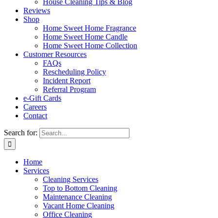
House Cleaning Tips & Blog
Reviews
Shop
Home Sweet Home Fragrance
Home Sweet Home Candle
Home Sweet Home Collection
Customer Resources
FAQs
Rescheduling Policy
Incident Report
Referral Program
e-Gift Cards
Careers
Contact
Search for:
Home
Services
Cleaning Services
Top to Bottom Cleaning
Maintenance Cleaning
Vacant Home Cleaning
Office Cleaning