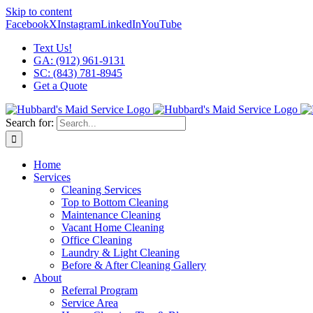
Skip to content
Facebook
X
Instagram
LinkedIn
YouTube
Text Us!
GA: (912) 961-9131
SC: (843) 781-8945
Get a Quote
Search for:
Home
Services
Cleaning Services
Top to Bottom Cleaning
Maintenance Cleaning
Vacant Home Cleaning
Office Cleaning
Laundry & Light Cleaning
Before & After Cleaning Gallery
About
Referral Program
Service Area