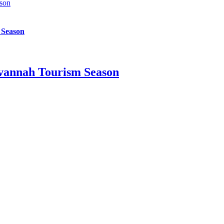
son
 Season
vannah Tourism Season