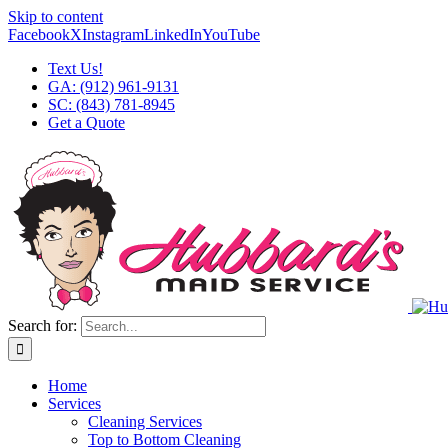
Skip to content
Facebook
X
Instagram
LinkedIn
YouTube
Text Us!
GA: (912) 961-9131
SC: (843) 781-8945
Get a Quote
Search for:
Home
Services
Cleaning Services
Top to Bottom Cleaning