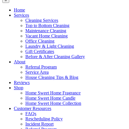
Home
Services
Cleaning Services
Top to Bottom Cleaning
Maintenance Cleaning
Vacant Home Cleaning
Office Cleaning
Laundry & Light Cleaning
Gift Certificates
Before & After Cleaning Gallery
About
Referral Program
Service Area
House Cleaning Tips & Blog
Reviews
Shop
Home Sweet Home Fragrance
Home Sweet Home Candle
Home Sweet Home Collection
Customer Resources
FAQs
Rescheduling Policy
Incident Report