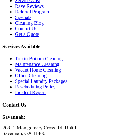
Service Area
Rave Reviews
Referral Program
Specials
Cleaning Blog
Contact Us
Get a Quote
Services Available
Top to Bottom Cleaning
Maintenance Cleaning
Vacant Home Cleaning
Office Cleaning
Special Laundry Packages
Rescheduling Policy
Incident Report
Contact Us
Savannah:
208 E. Montgomery Cross Rd. Unit F
Savannah, GA 31406