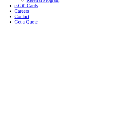
Referral Program
e-Gift Cards
Careers
Contact
Get a Quote