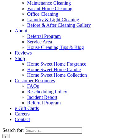
Maintenance Cleaning
Vacant Home Cleaning
Office Cleaning
Laundry & Light Cleaning
Before & After Cleaning Gallery
About
Referral Program
Service Area
House Cleaning Tips & Blog
Reviews
Shop
Home Sweet Home Fragrance
Home Sweet Home Candle
Home Sweet Home Collection
Customer Resources
FAQs
Rescheduling Policy
Incident Report
Referral Program
e-Gift Cards
Careers
Contact
Search for: