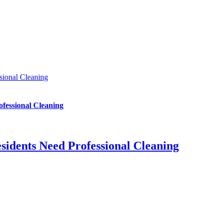
sional Cleaning
fessional Cleaning
sidents Need Professional Cleaning