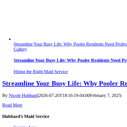
Streamline Your Busy Life: Why Pooler Residents Need Profes
Gallery
Streamline Your Busy Life: Why Pooler Residents Need Pro
Hiring the Right Maid Service
Streamline Your Busy Life: Why Pooler Re
By
Nicole Hubbard
|
2026-07-20T18:16:19-04:00
February 7, 2025
|
Read More
Hubbard’s Maid Service