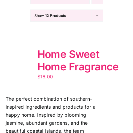
Show
12 Products
Home Sweet
Home Fragrance
$
16.00
The perfect combination of southern-
inspired ingredients and products for a
happy home. Inspired by blooming
jasmine, abundant gardens, and the
beautiful coastal islands, the team