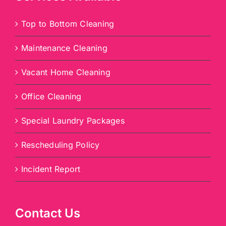
Top to Bottom Cleaning
Maintenance Cleaning
Vacant Home Cleaning
Office Cleaning
Special Laundry Packages
Rescheduling Policy
Incident Report
Contact Us