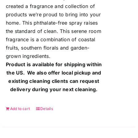
created a fragrance and collection of
products we’re proud to bring into your
home. This phthalate-free spray raises
the standard of clean. This serene room
fragrance is a combination of coastal
fruits, southern florals and garden-
grown ingredients.
Product is available for shipping within
the US. We also offer local pickup and
existing cleaning clients can request
delivery during your next cleaning.
Add to cart
Details