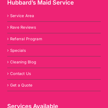
Hubbard’s Maid Service
Service Area
Rave Reviews
Referral Program
Specials
Cleaning Blog
Contact Us
Get a Quote
Services Available