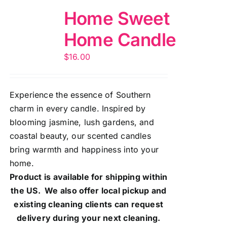
Home Sweet
Home Candle
$
16.00
Experience the essence of Southern
charm in every candle. Inspired by
blooming jasmine, lush gardens, and
coastal beauty, our scented candles
bring warmth and happiness into your
home.
Product is available for shipping within
the US. We also offer local pickup and
existing cleaning clients can request
delivery during your next cleaning.