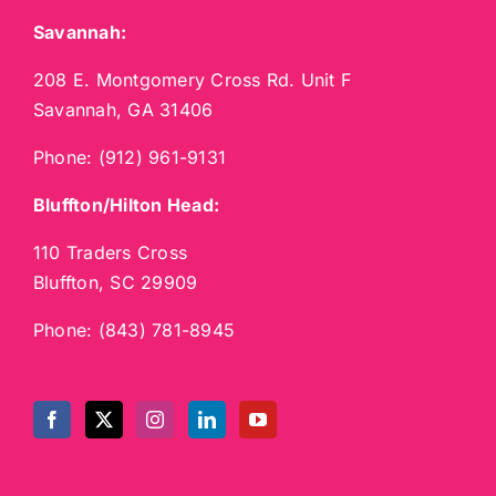
Savannah:
208 E. Montgomery Cross Rd. Unit F
Savannah, GA 31406
Phone:
(912) 961-9131
Bluffton/Hilton Head:
110 Traders Cross
Bluffton, SC 29909
Phone:
(843) 781-8945