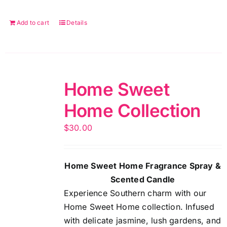
Add to cart
Details
Home Sweet
Home Collection
$
30.00
Home Sweet Home Fragrance Spray &
Scented Candle
Experience Southern charm with our
Home Sweet Home collection. Infused
with delicate jasmine, lush gardens, and