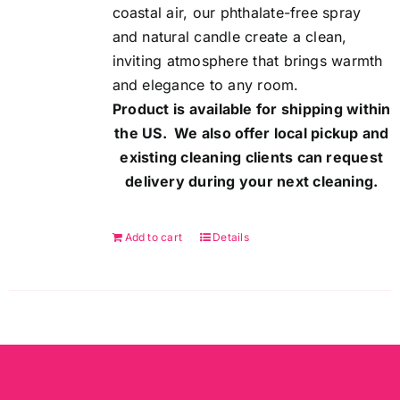
coastal air, our phthalate-free spray
and natural candle create a clean,
inviting atmosphere that brings warmth
and elegance to any room.
Product is available for shipping within
the US. We also offer local pickup and
existing cleaning clients can request
delivery during your next cleaning.
Add to cart
Details