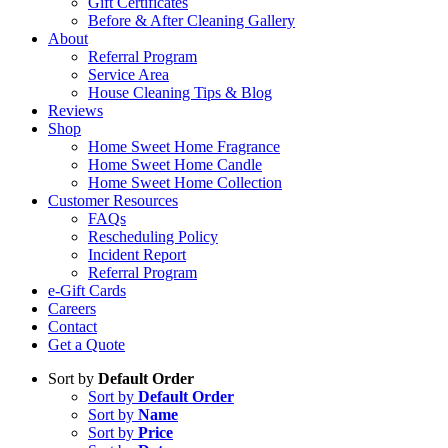
Gift Certificates
Before & After Cleaning Gallery
About
Referral Program
Service Area
House Cleaning Tips & Blog
Reviews
Shop
Home Sweet Home Fragrance
Home Sweet Home Candle
Home Sweet Home Collection
Customer Resources
FAQs
Rescheduling Policy
Incident Report
Referral Program
e-Gift Cards
Careers
Contact
Get a Quote
Sort by
Default Order
Sort by
Default Order
Sort by
Name
Sort by
Price