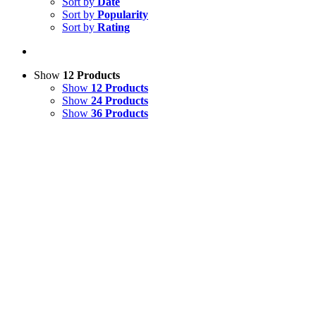
Sort by
Date
Sort by
Popularity
Sort by
Rating
Show
12 Products
Show
12 Products
Show
24 Products
Show
36 Products