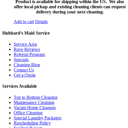
Product is available for shipping within the US. We also
offer local pickup and existing cleaning clients can request
delivery during your next cleaning.
Add to cart
Details
Hubbard’s Maid Service
Service Area
Rave Reviews
Referral Program
Specials
Cleaning Blog
Contact Us
Get a Quote
Services Available
Top to Bottom Cleaning
Maintenance Cleaning
Vacant Home Cleaning
Office Cleaning
Special Laundry Packages
Rescheduling Policy