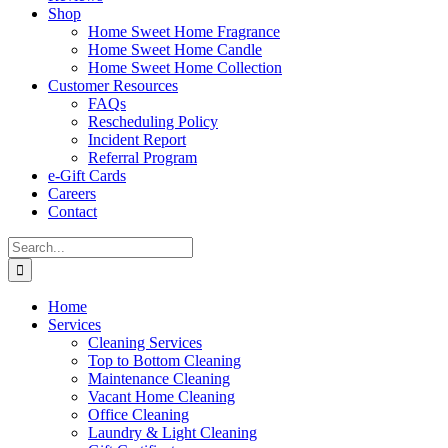
Shop
Home Sweet Home Fragrance
Home Sweet Home Candle
Home Sweet Home Collection
Customer Resources
FAQs
Rescheduling Policy
Incident Report
Referral Program
e-Gift Cards
Careers
Contact
Search
for:
Home
Services
Cleaning Services
Top to Bottom Cleaning
Maintenance Cleaning
Vacant Home Cleaning
Office Cleaning
Laundry & Light Cleaning