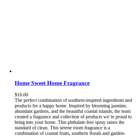
Home Sweet Home Fragrance
$
16.00
The perfect combination of southern-inspired ingredients and
products for a happy home. Inspired by blooming jasmine,
abundant gardens, and the beautiful coastal islands, the team
created a fragrance and collection of products we’re proud to
bring into your home. This phthalate-free spray raises the
standard of clean. This serene room fragrance is a
combination of coastal fruits, southern florals and garden-