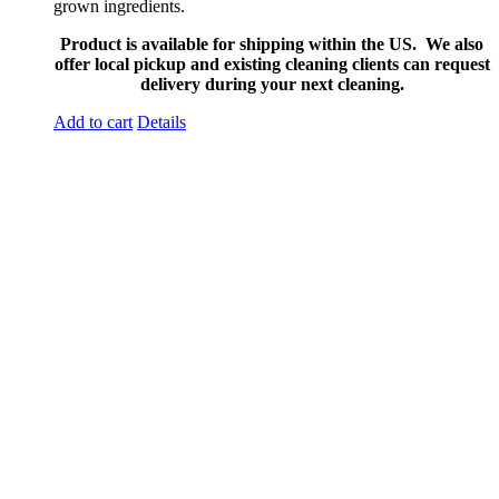
grown ingredients.
Product is available for shipping within the US. We also
offer local pickup and existing cleaning clients can request
delivery during your next cleaning.
Add to cart
Details