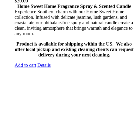
$
30.00
Home Sweet Home Fragrance Spray & Scented Candle
Experience Southern charm with our Home Sweet Home
collection. Infused with delicate jasmine, lush gardens, and
coastal air, our phthalate-free spray and natural candle create a
clean, inviting atmosphere that brings warmth and elegance to
any room.
Product is available for shipping within the US. We also
offer local pickup and existing cleaning clients can request
delivery during your next cleaning.
Add to cart
Details