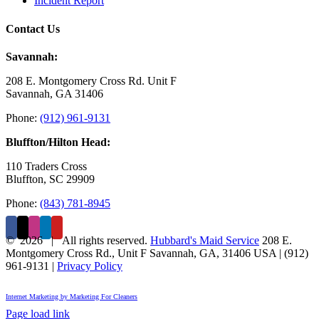
Incident Report
Contact Us
Savannah:
208 E. Montgomery Cross Rd. Unit F
Savannah, GA 31406
Phone:
(912) 961-9131
Bluffton/Hilton Head:
110 Traders Cross
Bluffton, SC 29909
Phone:
(843) 781-8945
©
2026 | All rights reserved.
Hubbard's Maid Service
208 E.
Montgomery Cross Rd., Unit F
Savannah
,
GA
,
31406
USA
|
(912)
961-9131
|
Privacy Policy
Internet Marketing by Marketing For Cleaners
Page load link