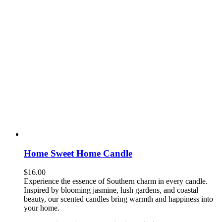
Home Sweet Home Candle
$
16.00
Experience the essence of Southern charm in every candle.
Inspired by blooming jasmine, lush gardens, and coastal
beauty, our scented candles bring warmth and happiness into
your home.