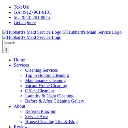
Skip
Facebook
X
Instagram
LinkedIn
YouTube
Text Us!
to
GA: (912) 961-9131
content
SC: (843) 781-8945
Get a Quote
Search
for:
Home
Services
Cleaning Services
Top to Bottom Cleaning
Maintenance Cleaning
Vacant Home Cleaning
Office Cleaning
Laundry & Light Cleaning
Before & After Cleaning Gallery
About
Referral Program
Service Area
House Cleaning Tips & Blog
Reviews