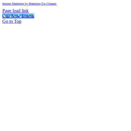
Internet Marketing by Marketing For Cleaners
Page load link
Call Now Button
Go to Top