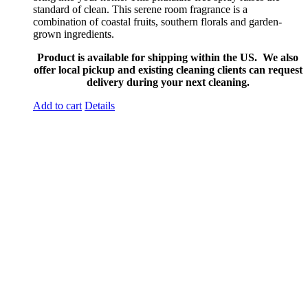
standard of clean. This serene room fragrance is a
combination of coastal fruits, southern florals and garden-
grown ingredients.
Product is available for shipping within the US. We also
offer local pickup and existing cleaning clients can request
delivery during your next cleaning.
Add to cart
Details