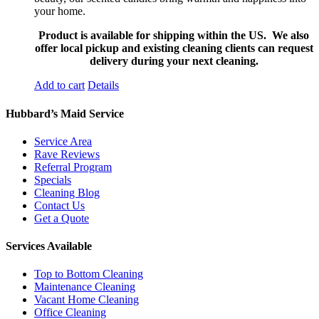
your home.
Product is available for shipping within the US. We also
offer local pickup and existing cleaning clients can request
delivery during your next cleaning.
Add to cart
Details
Hubbard’s Maid Service
Service Area
Rave Reviews
Referral Program
Specials
Cleaning Blog
Contact Us
Get a Quote
Services Available
Top to Bottom Cleaning
Maintenance Cleaning
Vacant Home Cleaning
Office Cleaning