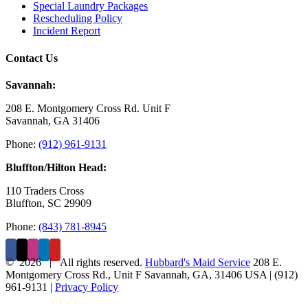
Special Laundry Packages
Rescheduling Policy
Incident Report
Contact Us
Savannah:
208 E. Montgomery Cross Rd. Unit F
Savannah, GA 31406
Phone:
(912) 961-9131
Bluffton/Hilton Head:
110 Traders Cross
Bluffton, SC 29909
Phone:
(843) 781-8945
©
2026 | All rights reserved.
Hubbard's Maid Service
208 E.
Montgomery Cross Rd., Unit F
Savannah
,
GA
,
31406
USA
|
(912)
961-9131
|
Privacy Policy