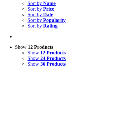
Sort by
Name
Sort by
Price
Sort by
Date
Sort by
Popularity
Sort by
Rating
Show
12 Products
Show
12 Products
Show
24 Products
Show
36 Products