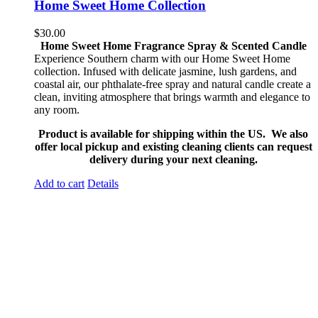
Home Sweet Home Collection
$
30.00
Home Sweet Home Fragrance Spray & Scented Candle
Experience Southern charm with our Home Sweet Home
collection. Infused with delicate jasmine, lush gardens, and
coastal air, our phthalate-free spray and natural candle create a
clean, inviting atmosphere that brings warmth and elegance to
any room.
Product is available for shipping within the US. We also
offer local pickup and existing cleaning clients can request
delivery during your next cleaning.
Add to cart
Details