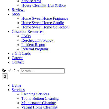
Service Area
House Cleaning Tips & Blog
Reviews
Shop
Home Sweet Home Fragrance
Home Sweet Home Candle
Home Sweet Home Collection
Customer Resources
FAQs
Rescheduling Policy
Incident Report
Referral Program
e-Gift Cards
Careers
Contact
Search for:
Home
Services
Cleaning Services
Top to Bottom Cleaning
Maintenance Cleaning
Vacant Home Cleaning