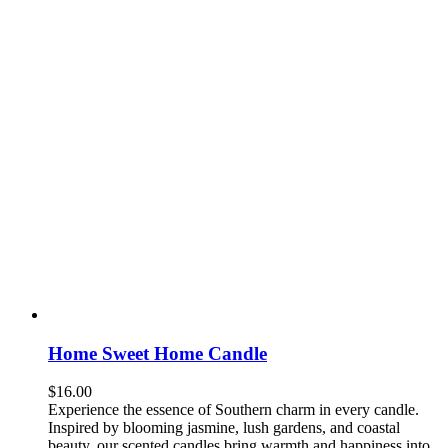
Home Sweet Home Candle
$
16.00
Experience the essence of Southern charm in every candle.
Inspired by blooming jasmine, lush gardens, and coastal
beauty, our scented candles bring warmth and happiness into