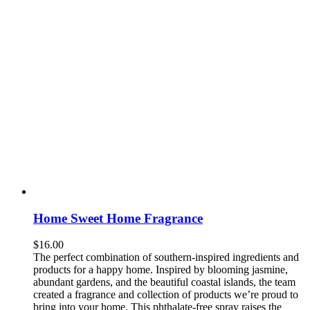
Home Sweet Home Fragrance
$
16.00
The perfect combination of southern-inspired ingredients and
products for a happy home. Inspired by blooming jasmine,
abundant gardens, and the beautiful coastal islands, the team
created a fragrance and collection of products we’re proud to
bring into your home. This phthalate-free spray raises the