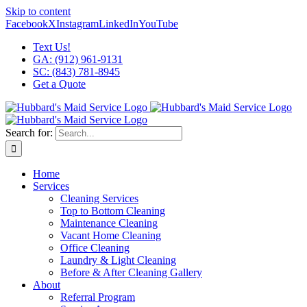
Skip to content
Facebook
X
Instagram
LinkedIn
YouTube
Text Us!
GA: (912) 961-9131
SC: (843) 781-8945
Get a Quote
Search for:
Home
Services
Cleaning Services
Top to Bottom Cleaning
Maintenance Cleaning
Vacant Home Cleaning
Office Cleaning
Laundry & Light Cleaning
Before & After Cleaning Gallery
About
Referral Program