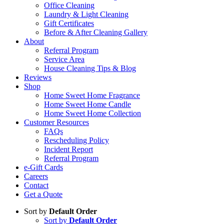
Office Cleaning
Laundry & Light Cleaning
Gift Certificates
Before & After Cleaning Gallery
About
Referral Program
Service Area
House Cleaning Tips & Blog
Reviews
Shop
Home Sweet Home Fragrance
Home Sweet Home Candle
Home Sweet Home Collection
Customer Resources
FAQs
Rescheduling Policy
Incident Report
Referral Program
e-Gift Cards
Careers
Contact
Get a Quote
Sort by
Default Order
Sort by
Default Order