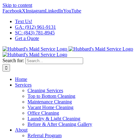
Skip to content
Facebook
X
Instagram
LinkedIn
YouTube
Text Us!
GA: (912) 961-9131
SC: (843) 781-8945
Get a Quote
Search for:
Home
Services
Cleaning Services
Top to Bottom Cleaning
Maintenance Cleaning
Vacant Home Cleaning
Office Cleaning
Laundry & Light Cleaning
Before & After Cleaning Gallery
About
Referral Program