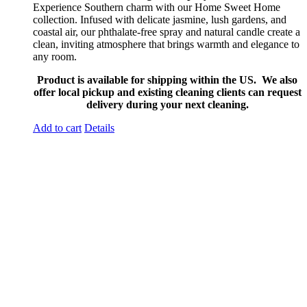
Experience Southern charm with our Home Sweet Home
collection. Infused with delicate jasmine, lush gardens, and
coastal air, our phthalate-free spray and natural candle create a
clean, inviting atmosphere that brings warmth and elegance to
any room.
Product is available for shipping within the US. We also
offer local pickup and existing cleaning clients can request
delivery during your next cleaning.
Add to cart
Details