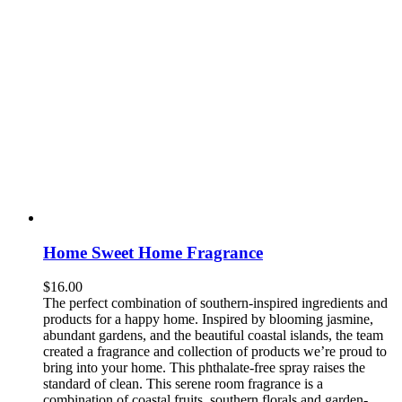
Home Sweet Home Fragrance
$
16.00
The perfect combination of southern-inspired ingredients and
products for a happy home. Inspired by blooming jasmine,
abundant gardens, and the beautiful coastal islands, the team
created a fragrance and collection of products we’re proud to
bring into your home. This phthalate-free spray raises the
standard of clean. This serene room fragrance is a
combination of coastal fruits, southern florals and garden-