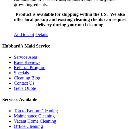
grown ingredients.
Product is available for shipping within the US. We also
offer local pickup and existing cleaning clients can request
delivery during your next cleaning.
Add to cart
Details
Hubbard’s Maid Service
Service Area
Rave Reviews
Referral Program
Specials
Cleaning Blog
Contact Us
Get a Quote
Services Available
Top to Bottom Cleaning
Maintenance Cleaning
Vacant Home Cleaning
Office Cleaning