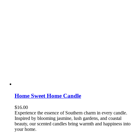
Home Sweet Home Candle
$
16.00
Experience the essence of Southern charm in every candle.
Inspired by blooming jasmine, lush gardens, and coastal
beauty, our scented candles bring warmth and happiness into
your home.