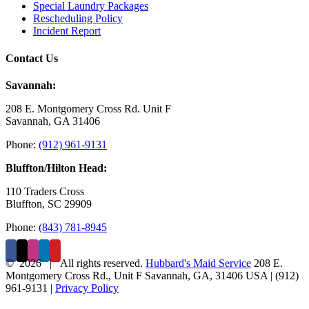
Special Laundry Packages
Rescheduling Policy
Incident Report
Contact Us
Savannah:
208 E. Montgomery Cross Rd. Unit F
Savannah, GA 31406
Phone:
(912) 961-9131
Bluffton/Hilton Head:
110 Traders Cross
Bluffton, SC 29909
Phone:
(843) 781-8945
©
2026 | All rights reserved.
Hubbard's Maid Service
208 E.
Montgomery Cross Rd., Unit F
Savannah
,
GA
,
31406
USA
|
(912)
961-9131
|
Privacy Policy