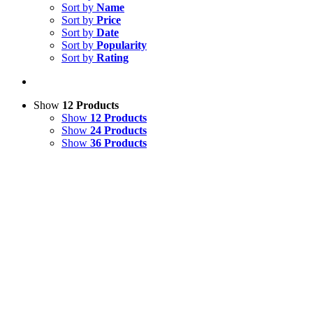
Sort by
Name
Sort by
Price
Sort by
Date
Sort by
Popularity
Sort by
Rating
Show
12 Products
Show
12 Products
Show
24 Products
Show
36 Products