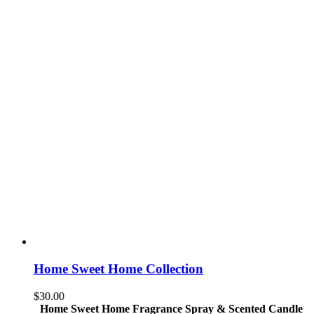
Home Sweet Home Collection
$
30.00
Home Sweet Home Fragrance Spray & Scented Candle