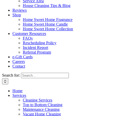
Service Area
House Cleaning Tips & Blog
Reviews
Shop
Home Sweet Home Fragrance
Home Sweet Home Candle
Home Sweet Home Collection
Customer Resources
FAQs
Rescheduling Policy
Incident Report
Referral Program
e-Gift Cards
Careers
Contact
Search for:
Home
Services
Cleaning Services
Top to Bottom Cleaning
Maintenance Cleaning
Vacant Home Cleaning