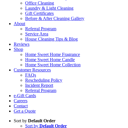
Office Cleaning
Laundry & Light Cleaning
Gift Certificates
Before & After Cleaning Gallery
About
Referral Program
Service Area
House Cleaning Tips & Blog
Reviews
Shop
Home Sweet Home Fragrance
Home Sweet Home Candle
Home Sweet Home Collection
Customer Resources
FAQs
Rescheduling Policy
Incident Report
Referral Program
e-Gift Cards
Careers
Contact
Get a Quote
Sort by
Default Order
Sort by
Default Order