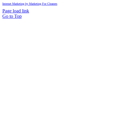
Internet Marketing by Marketing For Cleaners
Page load link
Go to Top