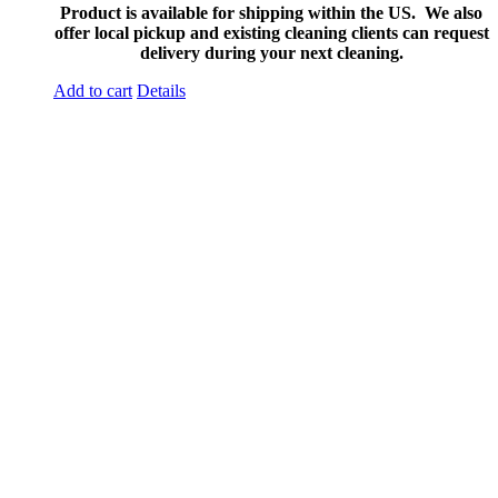
Product is available for shipping within the US. We also
offer local pickup and existing cleaning clients can request
delivery during your next cleaning.
Add to cart
Details