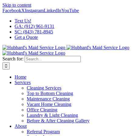
Skip to content
Facebook
X
Instagram
LinkedIn
YouTube
Text Us!
GA: (912) 961-9131
SC: (843) 781-8945
Get a Quote
Search for:
Home
Services
Cleaning Services
Top to Bottom Cleaning
Maintenance Cleaning
Vacant Home Cleaning
Office Cleaning
Laundry & Light Cleaning
Before & After Cleaning Gallery
About
Referral Program