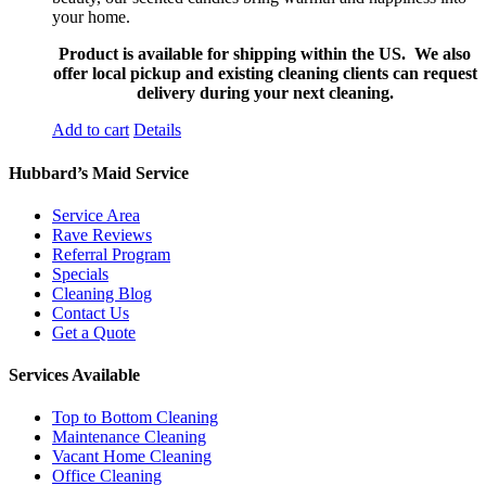
your home.
Product is available for shipping within the US. We also
offer local pickup and existing cleaning clients can request
delivery during your next cleaning.
Add to cart
Details
Hubbard’s Maid Service
Service Area
Rave Reviews
Referral Program
Specials
Cleaning Blog
Contact Us
Get a Quote
Services Available
Top to Bottom Cleaning
Maintenance Cleaning
Vacant Home Cleaning
Office Cleaning