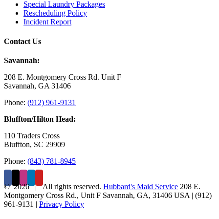
Special Laundry Packages
Rescheduling Policy
Incident Report
Contact Us
Savannah:
208 E. Montgomery Cross Rd. Unit F
Savannah, GA 31406
Phone:
(912) 961-9131
Bluffton/Hilton Head:
110 Traders Cross
Bluffton, SC 29909
Phone:
(843) 781-8945
©
2026 | All rights reserved.
Hubbard's Maid Service
208 E.
Montgomery Cross Rd., Unit F
Savannah
,
GA
,
31406
USA
|
(912)
961-9131
|
Privacy Policy