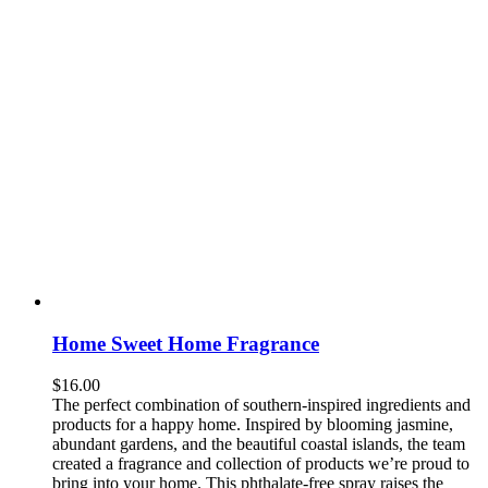
Home Sweet Home Fragrance
$
16.00
The perfect combination of southern-inspired ingredients and
products for a happy home. Inspired by blooming jasmine,
abundant gardens, and the beautiful coastal islands, the team
created a fragrance and collection of products we’re proud to
bring into your home. This phthalate-free spray raises the