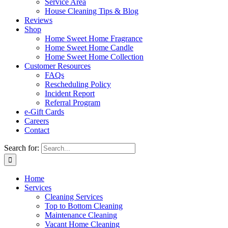
Service Area
House Cleaning Tips & Blog
Reviews
Shop
Home Sweet Home Fragrance
Home Sweet Home Candle
Home Sweet Home Collection
Customer Resources
FAQs
Rescheduling Policy
Incident Report
Referral Program
e-Gift Cards
Careers
Contact
Search for:
Home
Services
Cleaning Services
Top to Bottom Cleaning
Maintenance Cleaning
Vacant Home Cleaning