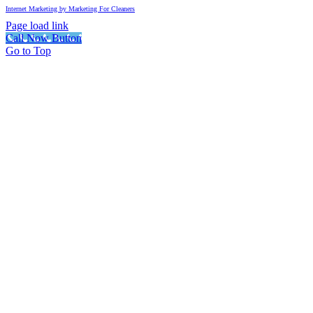
Internet Marketing by Marketing For Cleaners
Page load link
Call Now Button
Go to Top