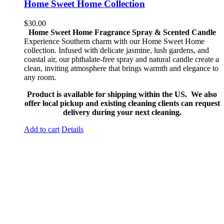
Home Sweet Home Collection
$
30.00
Home Sweet Home Fragrance Spray & Scented Candle
Experience Southern charm with our Home Sweet Home
collection. Infused with delicate jasmine, lush gardens, and
coastal air, our phthalate-free spray and natural candle create a
clean, inviting atmosphere that brings warmth and elegance to
any room.
Product is available for shipping within the US. We also
offer local pickup and existing cleaning clients can request
delivery during your next cleaning.
Add to cart
Details