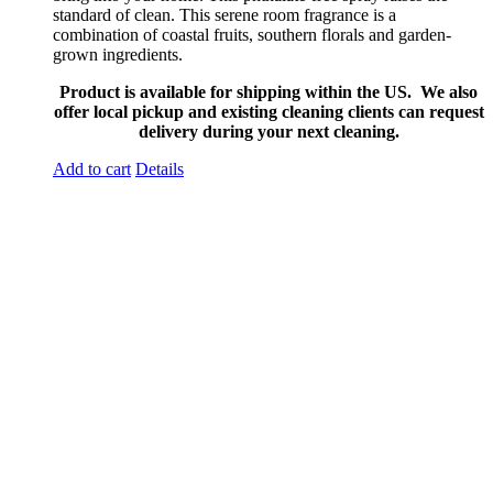
standard of clean. This serene room fragrance is a
combination of coastal fruits, southern florals and garden-
grown ingredients.
Product is available for shipping within the US. We also
offer local pickup and existing cleaning clients can request
delivery during your next cleaning.
Add to cart
Details