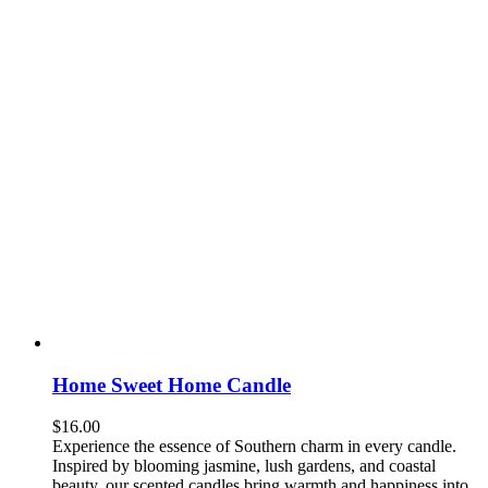
Home Sweet Home Candle
$
16.00
Experience the essence of Southern charm in every candle.
Inspired by blooming jasmine, lush gardens, and coastal
beauty, our scented candles bring warmth and happiness into