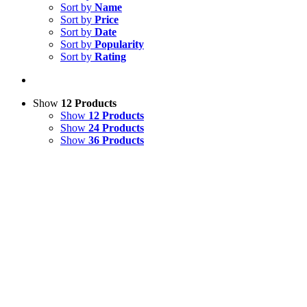
Sort by
Name
Sort by
Price
Sort by
Date
Sort by
Popularity
Sort by
Rating
Show
12 Products
Show
12 Products
Show
24 Products
Show
36 Products