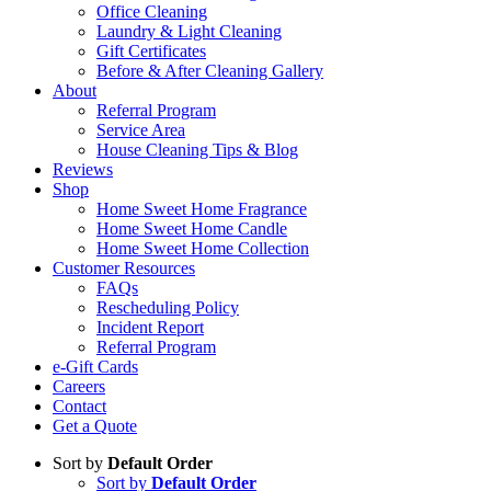
Office Cleaning
Laundry & Light Cleaning
Gift Certificates
Before & After Cleaning Gallery
About
Referral Program
Service Area
House Cleaning Tips & Blog
Reviews
Shop
Home Sweet Home Fragrance
Home Sweet Home Candle
Home Sweet Home Collection
Customer Resources
FAQs
Rescheduling Policy
Incident Report
Referral Program
e-Gift Cards
Careers
Contact
Get a Quote
Sort by
Default Order
Sort by
Default Order