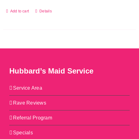
Add to cart
Details
Hubbard’s Maid Service
Service Area
Rave Reviews
Referral Program
Specials