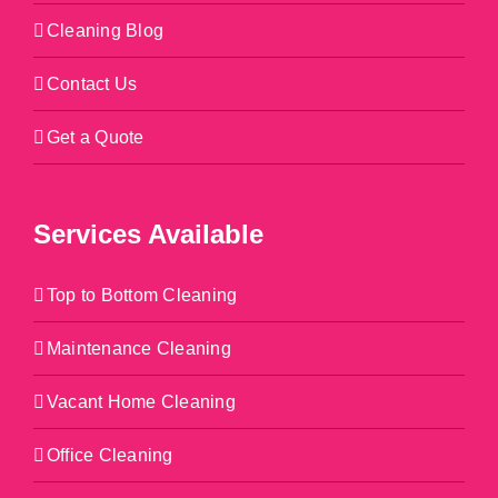
Cleaning Blog
Contact Us
Get a Quote
Services Available
Top to Bottom Cleaning
Maintenance Cleaning
Vacant Home Cleaning
Office Cleaning