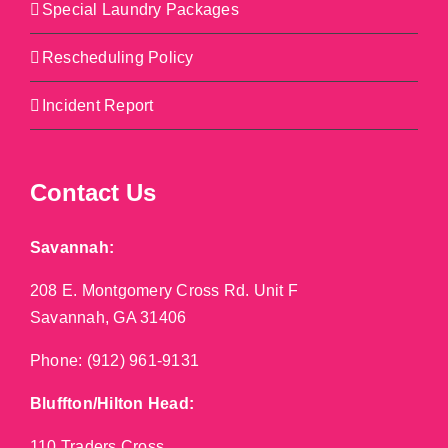
Special Laundry Packages
Rescheduling Policy
Incident Report
Contact Us
Savannah:
208 E. Montgomery Cross Rd. Unit F
Savannah, GA 31406
Phone:
(912) 961-9131
Bluffton/Hilton Head:
110 Traders Cross