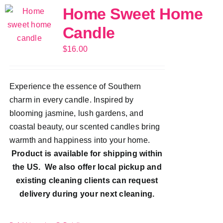
Home Sweet Home
Candle
$
16.00
Experience the essence of Southern
charm in every candle. Inspired by
blooming jasmine, lush gardens, and
coastal beauty, our scented candles bring
warmth and happiness into your home.
Product is available for shipping within
the US. We also offer local pickup and
existing cleaning clients can request
delivery during your next cleaning.