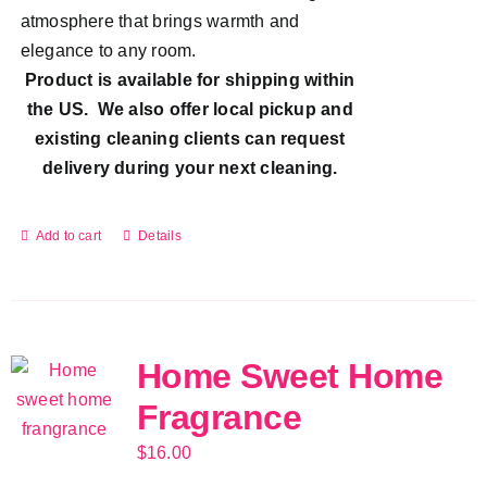
atmosphere that brings warmth and
elegance to any room.
Product is available for shipping within
the US. We also offer local pickup and
existing cleaning clients can request
delivery during your next cleaning.
Add to cart
Details
Home Sweet Home
Fragrance
$
16.00