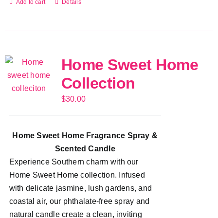
Add to cart
Details
Home Sweet Home
Collection
$
30.00
Home Sweet Home Fragrance Spray &
Scented Candle
Experience Southern charm with our
Home Sweet Home collection. Infused
with delicate jasmine, lush gardens, and
coastal air, our phthalate-free spray and
natural candle create a clean, inviting