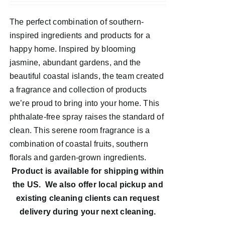
The perfect combination of southern-
inspired ingredients and products for a
happy home. Inspired by blooming
jasmine, abundant gardens, and the
beautiful coastal islands, the team created
a fragrance and collection of products
we’re proud to bring into your home. This
phthalate-free spray raises the standard of
clean. This serene room fragrance is a
combination of coastal fruits, southern
florals and garden-grown ingredients.
Product is available for shipping within
the US. We also offer local pickup and
existing cleaning clients can request
delivery during your next cleaning.