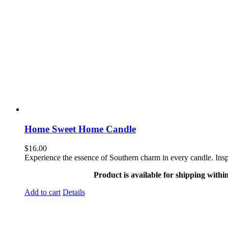
Home Sweet Home Candle
$
16.00
Experience the essence of Southern charm in every candle. Ins
Product is available for shipping withi
Add to cart
Details