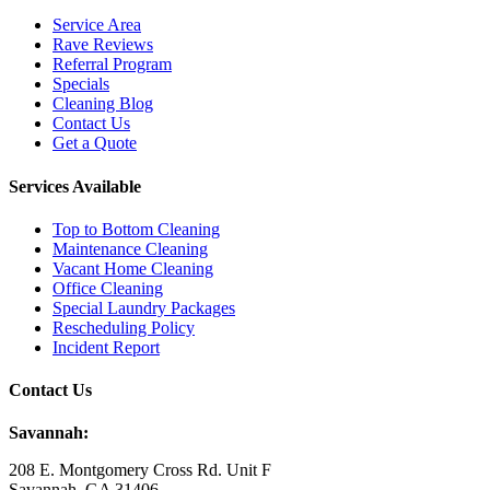
Service Area
Rave Reviews
Referral Program
Specials
Cleaning Blog
Contact Us
Get a Quote
Services Available
Top to Bottom Cleaning
Maintenance Cleaning
Vacant Home Cleaning
Office Cleaning
Special Laundry Packages
Rescheduling Policy
Incident Report
Contact Us
Savannah:
208 E. Montgomery Cross Rd. Unit F
Savannah, GA 31406