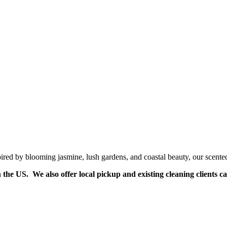
pired by blooming jasmine, lush gardens, and coastal beauty, our scent
n the US. We also offer local pickup and existing cleaning clients c