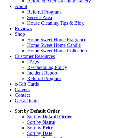
Before & After Cleaning Gallery
About
Referral Program
Service Area
House Cleaning Tips & Blog
Reviews
Shop
Home Sweet Home Fragrance
Home Sweet Home Candle
Home Sweet Home Collection
Customer Resources
FAQs
Rescheduling Policy
Incident Report
Referral Program
e-Gift Cards
Careers
Contact
Get a Quote
Sort by
Default Order
Sort by
Default Order
Sort by
Name
Sort by
Price
Sort by
Date