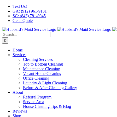
Skip
Facebook
X
Instagram
LinkedIn
YouTube
Text Us!
to
GA: (912) 961-9131
content
SC: (843) 781-8945
Get a Quote
Search
for:
Home
Services
Cleaning Services
Top to Bottom Cleaning
Maintenance Cleaning
Vacant Home Cleaning
Office Cleaning
Laundry & Light Cleaning
Before & After Cleaning Gallery
About
Referral Program
Service Area
House Cleaning Tips & Blog
Reviews
Shop