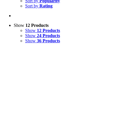
Sort by
Popularity
Sort by
Rating
Show
12 Products
Show
12 Products
Show
24 Products
Show
36 Products