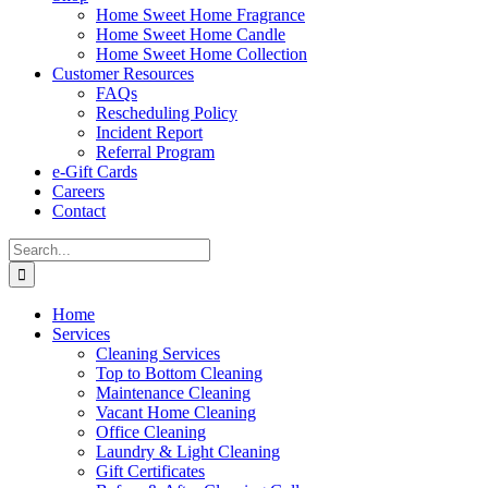
Home Sweet Home Fragrance
Home Sweet Home Candle
Home Sweet Home Collection
Customer Resources
FAQs
Rescheduling Policy
Incident Report
Referral Program
e-Gift Cards
Careers
Contact
Search
for:
Home
Services
Cleaning Services
Top to Bottom Cleaning
Maintenance Cleaning
Vacant Home Cleaning
Office Cleaning
Laundry & Light Cleaning
Gift Certificates