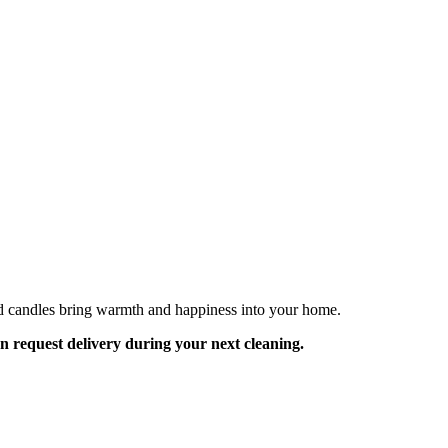
ed candles bring warmth and happiness into your home.
an request delivery during your next cleaning.