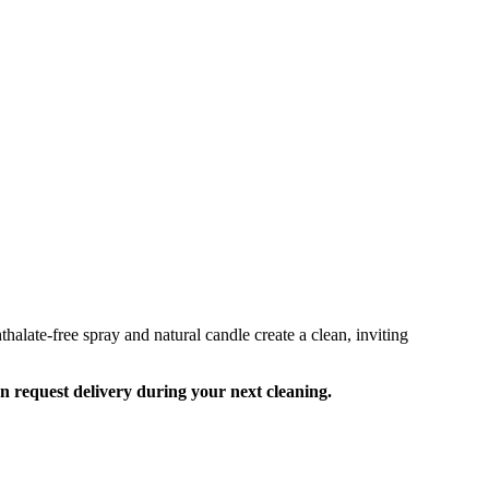
alate-free spray and natural candle create a clean, inviting
an request delivery during your next cleaning.