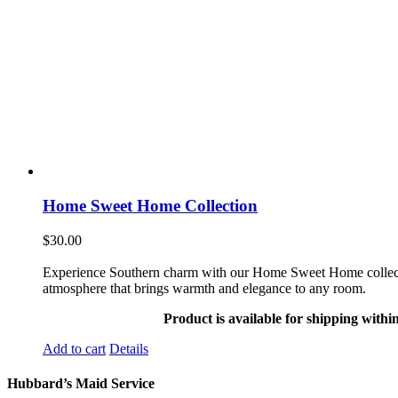
Home Sweet Home Collection
$
30.00
Experience Southern charm with our Home Sweet Home collection. 
atmosphere that brings warmth and elegance to any room.
Product is available for shipping withi
Add to cart
Details
Hubbard’s Maid Service