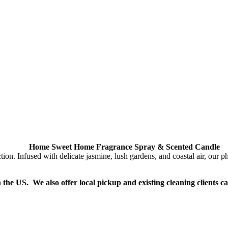
Home Sweet Home Fragrance Spray & Scented Candle
Infused with delicate jasmine, lush gardens, and coastal air, our phth
n the US. We also offer local pickup and existing cleaning clients c