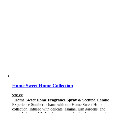
Home Sweet Home Collection
$
30.00
Home Sweet Home Fragrance Spray & Scented Candle
Experience Southern charm with our Home Sweet Home
collection. Infused with delicate jasmine, lush gardens, and