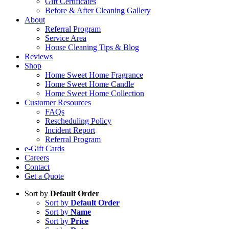
Gift Certificates
Before & After Cleaning Gallery
About
Referral Program
Service Area
House Cleaning Tips & Blog
Reviews
Shop
Home Sweet Home Fragrance
Home Sweet Home Candle
Home Sweet Home Collection
Customer Resources
FAQs
Rescheduling Policy
Incident Report
Referral Program
e-Gift Cards
Careers
Contact
Get a Quote
Sort by
Default Order
Sort by
Default Order
Sort by
Name
Sort by
Price