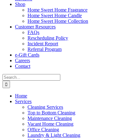
Shop
Home Sweet Home Fragrance
Home Sweet Home Candle
Home Sweet Home Collection
Customer Resources
FAQs
Rescheduling Policy
Incident Report
Referral Program
e-Gift Cards
Careers
Contact
Search
for:
Home
Services
Cleaning Services
Top to Bottom Cleaning
Maintenance Cleaning
Vacant Home Cleaning
Office Cleaning
Laundry & Light Cleaning