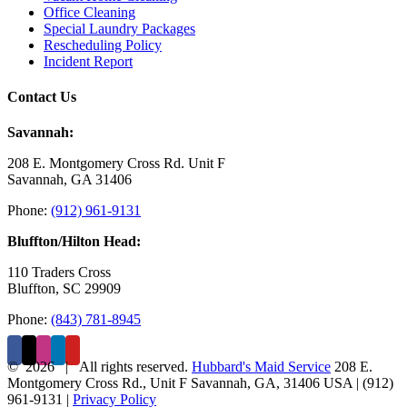
Office Cleaning
Special Laundry Packages
Rescheduling Policy
Incident Report
Contact Us
Savannah:
208 E. Montgomery Cross Rd. Unit F
Savannah, GA 31406
Phone:
(912) 961-9131
Bluffton/Hilton Head:
110 Traders Cross
Bluffton, SC 29909
Phone:
(843) 781-8945
©
2026 | All rights reserved.
Hubbard's Maid Service
208 E.
Montgomery Cross Rd., Unit F
Savannah
,
GA
,
31406
USA
|
(912)
961-9131
|
Privacy Policy