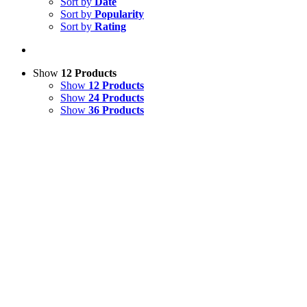
Sort by
Date
Sort by
Popularity
Sort by
Rating
Show
12 Products
Show
12 Products
Show
24 Products
Show
36 Products