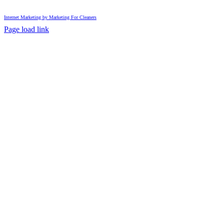
Internet Marketing by Marketing For Cleaners
Page load link
Go
to
Top