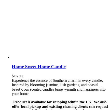
Home Sweet Home Candle
$
16.00
Experience the essence of Southern charm in every candle.
Inspired by blooming jasmine, lush gardens, and coastal
beauty, our scented candles bring warmth and happiness into
your home.
Product is available for shipping within the US. We also
offer local pickup and existing cleaning clients can request