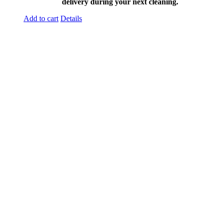
delivery during your next cleaning.
Add to cart
Details