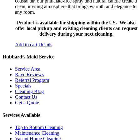
coastal air, our phthalate-free spray and natural candle create a
clean, inviting atmosphere that brings warmth and elegance to
any room.
Product is available for shipping within the US. We also
offer local pickup and existing cleaning clients can request
delivery during your next cleaning.
Add to cart
Details
Hubbard’s Maid Service
Service Area
Rave Reviews
Referral Program
Specials
Cleaning Blog
Contact Us
Get a Quote
Services Available
Top to Bottom Cleaning
Maintenance Cleaning
Vacant Home Cleaning