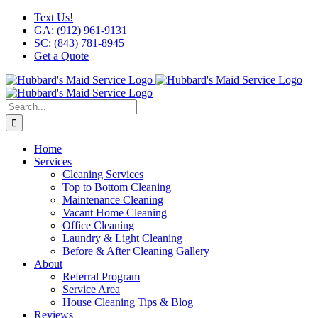
Skip
Facebook
X
Instagram
LinkedIn
YouTube
Text Us!
to
GA: (912) 961-9131
content
SC: (843) 781-8945
Get a Quote
Search
for:
Home
Services
Cleaning Services
Top to Bottom Cleaning
Maintenance Cleaning
Vacant Home Cleaning
Office Cleaning
Laundry & Light Cleaning
Before & After Cleaning Gallery
About
Referral Program
Service Area
House Cleaning Tips & Blog
Reviews