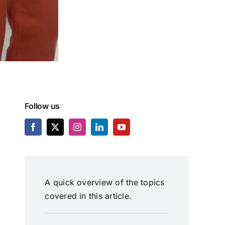
Follow us
A quick overview of the topics
covered in this article.