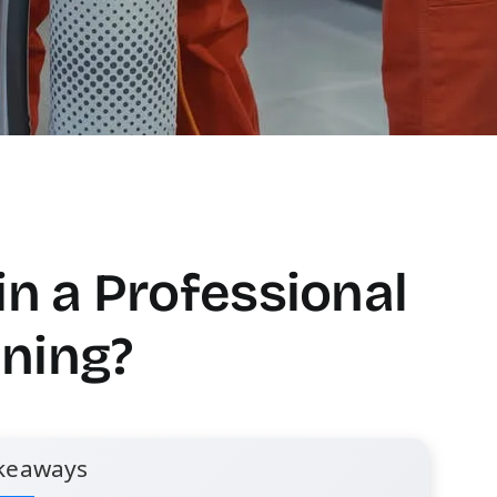
in a Professional
ning?
keaways