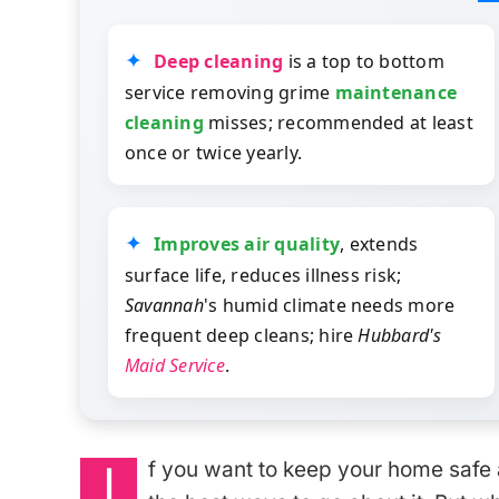
Deep cleaning
is a top to bottom
service removing grime
maintenance
cleaning
misses; recommended at least
once or twice yearly.
Improves air quality
, extends
surface life, reduces illness risk;
Savannah
's humid climate needs more
frequent deep cleans; hire
Hubbard's
Maid Service
.
I
f you want to keep your home safe 