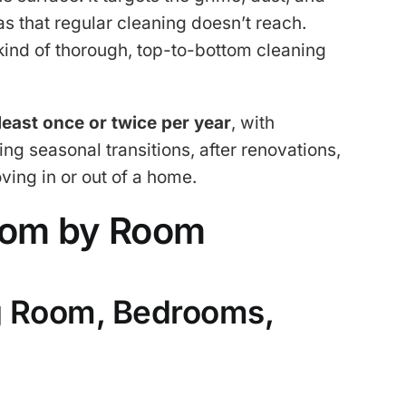
s that regular cleaning doesn’t reach.
 kind of thorough, top-to-bottom cleaning
 least once or twice per year
, with
 seasonal transitions, after renovations,
ving in or out of a home.
oom by Room
g Room, Bedrooms,