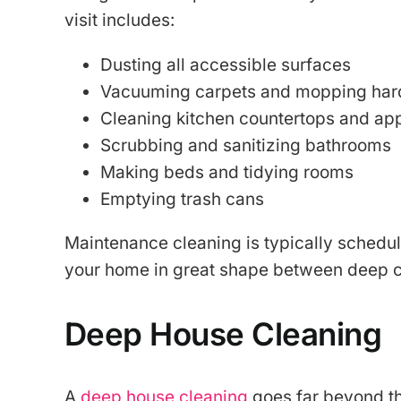
visit includes:
Dusting all accessible surfaces
Vacuuming carpets and mopping hard
Cleaning kitchen countertops and app
Scrubbing and sanitizing bathrooms
Making beds and tidying rooms
Emptying trash cans
Maintenance cleaning is typically schedu
your home in great shape between deep c
Deep House Cleaning
A
deep house cleaning
goes far beyond the