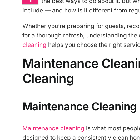
the best ways to go about it. But w
include — and how is it different from re
Whether you’re preparing for guests, rec
for a thorough refresh, understanding th
cleaning
helps you choose the right servi
Maintenance Cleani
Cleaning
Maintenance Cleaning
Maintenance cleaning
is what most people 
designed to keep a consistently clean hom