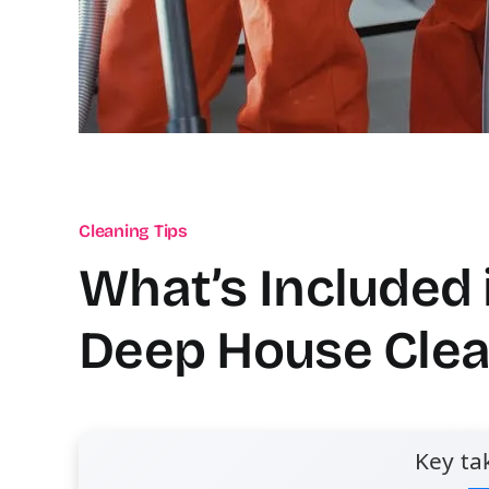
Cleaning Tips
What’s Included 
Deep House Clea
Key ta