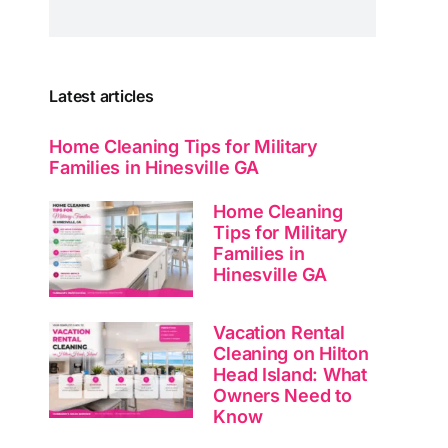
Latest articles
Home Cleaning Tips for Military
Families in Hinesville GA
Home Cleaning
Tips for Military
Families in
Hinesville GA
Vacation Rental
Cleaning on Hilton
Head Island: What
Owners Need to
Know