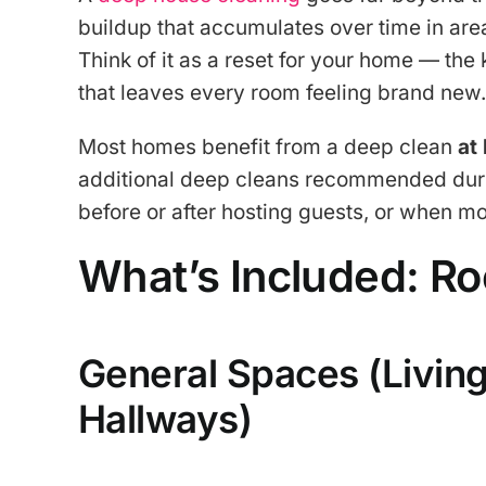
buildup that accumulates over time in area
Think of it as a reset for your home — the
that leaves every room feeling brand new.
Most homes benefit from a deep clean
at
additional deep cleans recommended during
before or after hosting guests, or when mo
What’s Included: R
General Spaces (Livin
Hallways)