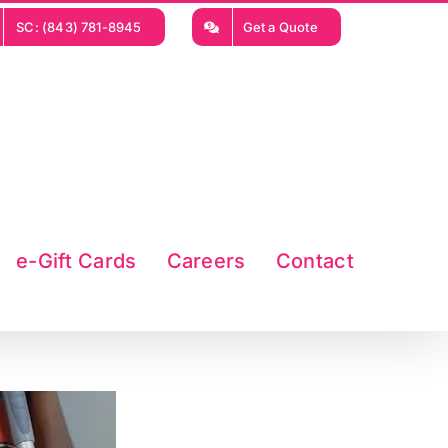
SC: (843) 781-8945
Get a Quote
e-Gift Cards
Careers
Contact