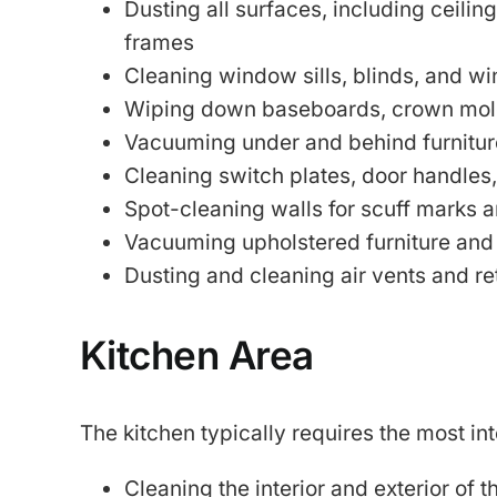
Dusting all surfaces, including ceiling
frames
Cleaning window sills, blinds, and w
Wiping down baseboards, crown mold
Vacuuming under and behind furnitur
Cleaning switch plates, door handles
Spot-cleaning walls for scuff marks a
Vacuuming upholstered furniture and
Dusting and cleaning air vents and re
Kitchen Area
The kitchen typically requires the most in
Cleaning the interior and exterior of