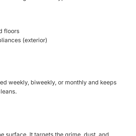
 floors
liances (exterior)
led weekly, biweekly, or monthly and keeps
leans.
 surface. It targets the grime, dust, and