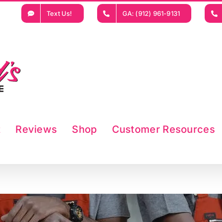
Text Us!
GA: (912) 961-9131
t
Reviews
Shop
Customer Resources