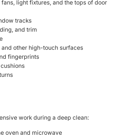
 fans, light fixtures, and the tops of door
indow tracks
ing, and trim
e
, and other high-touch surfaces
nd fingerprints
 cushions
turns
tensive work during a deep clean:
 the oven and microwave