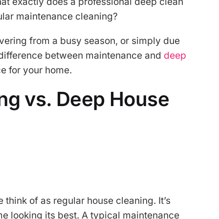
hat exactly does a professional deep clean
gular maintenance cleaning?
overing from a busy season, or simply due
e difference between maintenance and
deep
ce for your home.
ng vs. Deep House
think of as regular house cleaning. It’s
e looking its best. A typical maintenance