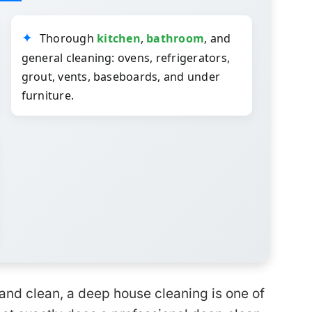
Thorough
kitchen
,
bathroom
, and
general cleaning: ovens, refrigerators,
grout, vents, baseboards, and under
furniture.
and clean, a deep house cleaning is one of