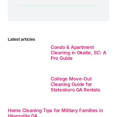
Latest articles
Condo & Apartment
Cleaning in Okatie, SC: A
Pro Guide
College Move-Out
Cleaning Guide for
Statesboro GA Rentals
Home Cleaning Tips for Military Families in
Hinesville GA