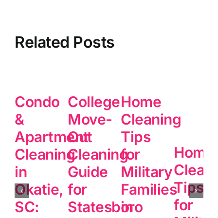
Related Posts
Condo
College
Home
&
Move-
Cleaning
Apartment
Out
Tips
Home
Cleaning
Cleaning
for
Clean
in
Guide
Military
Tips
Okatie,
for
Families
for
SC:
Statesboro
in