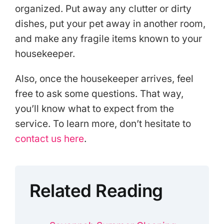
organized. Put away any clutter or dirty
dishes, put your pet away in another room,
and make any fragile items known to your
housekeeper.
Also, once the housekeeper arrives, feel
free to ask some questions. That way,
you’ll know what to expect from the
service. To learn more, don’t hesitate to
contact us here
.
Related Reading