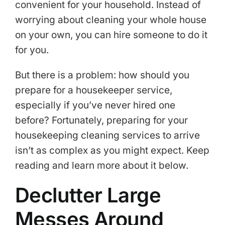
convenient for your household. Instead of
worrying about cleaning your whole house
on your own, you can hire someone to do it
for you.
But there is a problem: how should you
prepare for a housekeeper service,
especially if you’ve never hired one
before? Fortunately, preparing for your
housekeeping cleaning services to arrive
isn’t as complex as you might expect. Keep
reading and learn more about it below.
Declutter Large
Messes Around