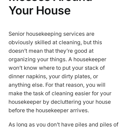
Your House
Senior housekeeping services are
obviously skilled at cleaning, but this
doesn’t mean that they’re good at
organizing your things. A housekeeper
won’t know where to put your stack of
dinner napkins, your dirty plates, or
anything else. For that reason, you will
make the task of cleaning easier for your
housekeeper by decluttering your house
before the housekeeper arrives.
As long as you don’t have piles and piles of