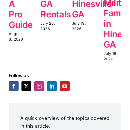
Milita
A
GA
Hinesville
Famili
Pro
Rentals
GA
in
Guide
July 26,
July 19,
2026
2026
Hinesv
August
6, 2026
GA
July 19,
2026
Follow us
A quick overview of the topics covered
in this article.