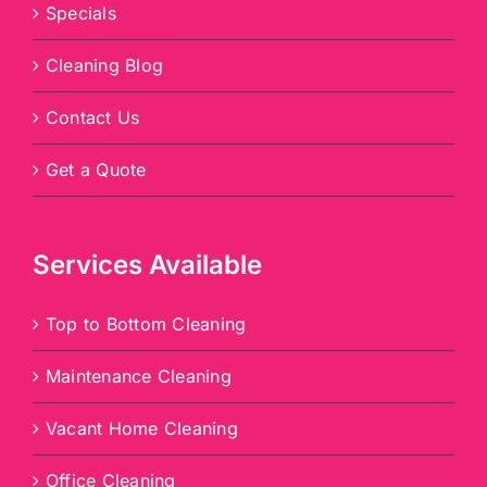
Specials
Cleaning Blog
Contact Us
Get a Quote
Services Available
Top to Bottom Cleaning
Maintenance Cleaning
Vacant Home Cleaning
Office Cleaning