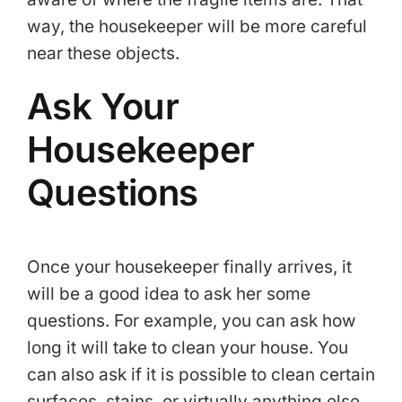
way, the housekeeper will be more careful
near these objects.
Ask Your
Housekeeper
Questions
Once your housekeeper finally arrives, it
will be a good idea to ask her some
questions. For example, you can ask how
long it will take to clean your house. You
can also ask if it is possible to clean certain
surfaces, stains, or virtually anything else.