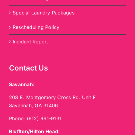
Special Laundry Packages
Rescheduling Policy
Incident Report
Contact Us
Savannah:
208 E. Montgomery Cross Rd. Unit F
Savannah, GA 31406
Phone:
(912) 961-9131
Bluffton/Hilton Head: