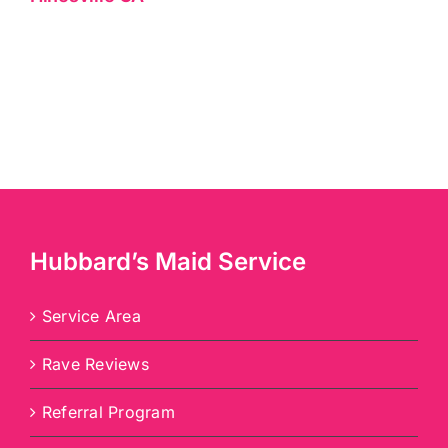
Hubbard’s Maid Service
Service Area
Rave Reviews
Referral Program