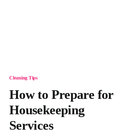
Cleaning Tips
How to Prepare for
Housekeeping
Services