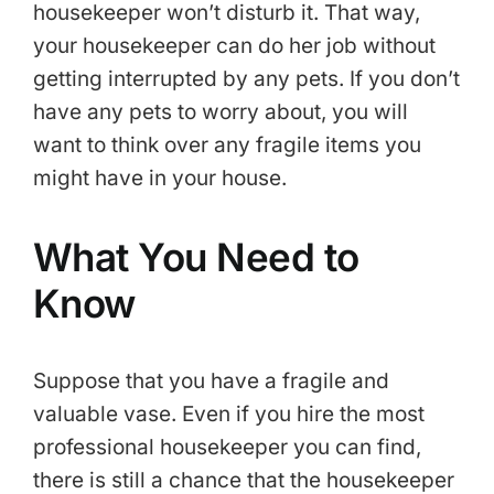
housekeeper won’t disturb it. That way,
your housekeeper can do her job without
getting interrupted by any pets. If you don’t
have any pets to worry about, you will
want to think over any fragile items you
might have in your house.
What You Need to
Know
Suppose that you have a fragile and
valuable vase. Even if you hire the most
professional housekeeper you can find,
there is still a chance that the housekeeper