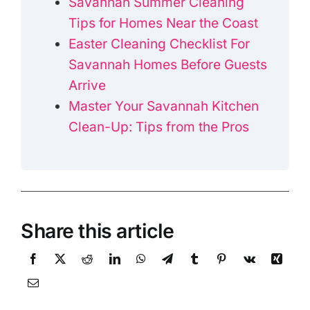
Savannah Summer Cleaning
Tips for Homes Near the Coast
Easter Cleaning Checklist For
Savannah Homes Before Guests
Arrive
Master Your Savannah Kitchen
Clean-Up: Tips from the Pros
Share this article