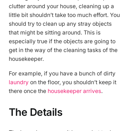
clutter around your house, cleaning up a
little bit shouldn’t take too much effort. You
should try to clean up any stray objects
that might be sitting around. This is
especially true if the objects are going to
get in the way of the cleaning tasks of the
housekeeper.
For example, if you have a bunch of dirty
laundry
on the floor, you shouldn’t keep it
there once the
housekeeper arrives
.
The Details