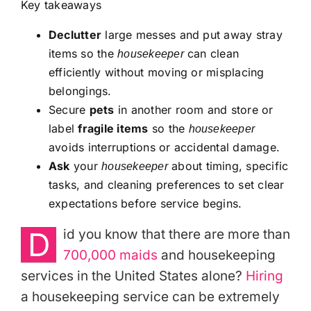
Key takeaways
Declutter
large messes and put away stray
items so the
can clean
housekeeper
efficiently without moving or misplacing
belongings.
Secure
pets
in another room and store or
label
fragile items
so the
housekeeper
avoids interruptions or accidental damage.
Ask
your
about timing, specific
housekeeper
tasks, and cleaning preferences to set clear
expectations before service begins.
D
id you know that there are more than
700,000 maids
and housekeeping
services in the United States alone?
Hiring
a housekeeping service can be extremely