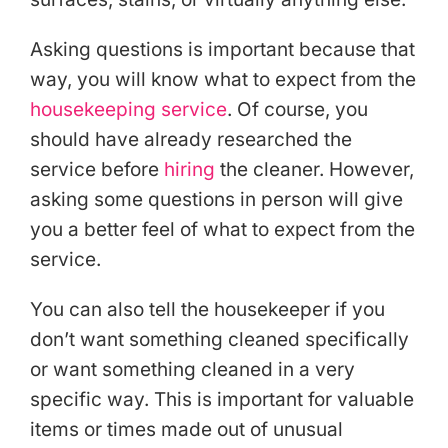
Asking questions is important because that
way, you will know what to expect from the
housekeeping service
. Of course, you
should have already researched the
service before
hiring
the cleaner. However,
asking some questions in person will give
you a better feel of what to expect from the
service.
You can also tell the housekeeper if you
don’t want something cleaned specifically
or want something cleaned in a very
specific way. This is important for valuable
items or times made out of unusual