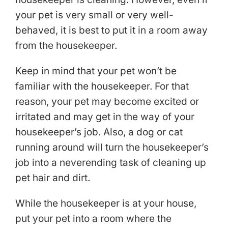
your pet is very small or very well-
behaved, it is best to put it in a room away
from the housekeeper.
Keep in mind that your pet won’t be
familiar with the housekeeper. For that
reason, your pet may become excited or
irritated and may get in the way of your
housekeeper’s job. Also, a dog or cat
running around will turn the housekeeper’s
job into a neverending task of cleaning up
pet hair and dirt.
While the housekeeper is at your house,
put your pet into a room where the