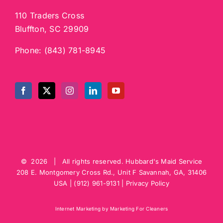
110 Traders Cross
Bluffton, SC 29909
Phone:
(843) 781-8945
©
2026 | All rights reserved.
Hubbard's Maid Service
208 E. Montgomery Cross Rd., Unit F
Savannah
,
GA
,
31406
USA
|
(912) 961-9131
|
Privacy Policy
Internet Marketing by Marketing For Cleaners