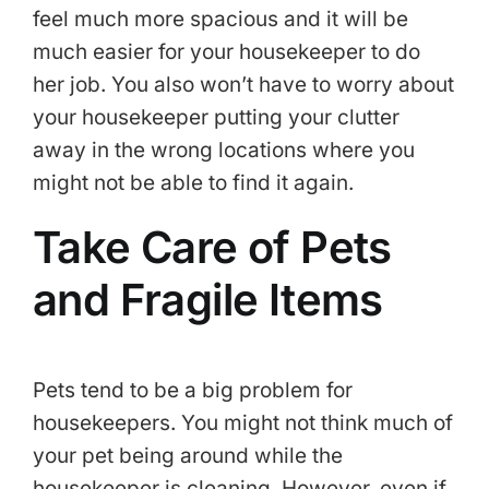
feel much more spacious and it will be
much easier for your housekeeper to do
her job. You also won’t have to worry about
your housekeeper putting your clutter
away in the wrong locations where you
might not be able to find it again.
Take Care of Pets
and Fragile Items
Pets tend to be a big problem for
housekeepers. You might not think much of
your pet being around while the
housekeeper is cleaning. However, even if