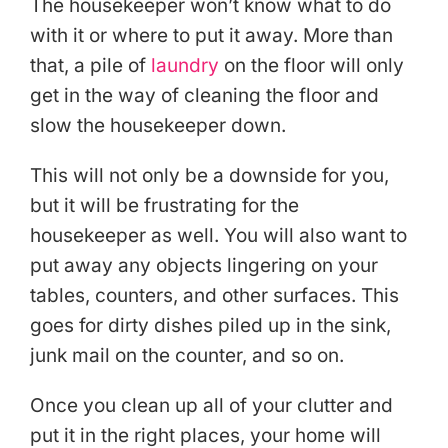
The housekeeper won’t know what to do
with it or where to put it away. More than
that, a pile of
laundry
on the floor will only
get in the way of cleaning the floor and
slow the housekeeper down.
This will not only be a downside for you,
but it will be frustrating for the
housekeeper as well. You will also want to
put away any objects lingering on your
tables, counters, and other surfaces. This
goes for dirty dishes piled up in the sink,
junk mail on the counter, and so on.
Once you clean up all of your clutter and
put it in the right places, your home will