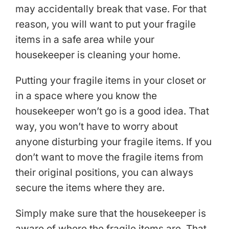
may accidentally break that vase. For that
reason, you will want to put your fragile
items in a safe area while your
housekeeper is cleaning your home.
Putting your fragile items in your closet or
in a space where you know the
housekeeper won’t go is a good idea. That
way, you won’t have to worry about
anyone disturbing your fragile items. If you
don’t want to move the fragile items from
their original positions, you can always
secure the items where they are.
Simply make sure that the housekeeper is
aware of where the fragile items are. That