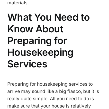
materials.
What You Need to
Know About
Preparing for
Housekeeping
Services
Preparing for housekeeping services to
arrive may sound like a big fiasco, but it is
really quite simple. All you need to do is
make sure that your house is relatively