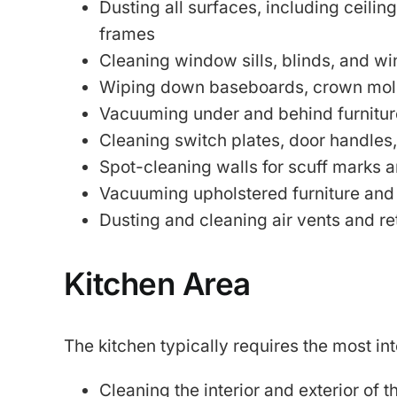
Dusting all surfaces, including ceiling
frames
Cleaning window sills, blinds, and w
Wiping down baseboards, crown mold
Vacuuming under and behind furnitur
Cleaning switch plates, door handles
Spot-cleaning walls for scuff marks a
Vacuuming upholstered furniture and
Dusting and cleaning air vents and re
Kitchen Area
The kitchen typically requires the most in
Cleaning the interior and exterior of