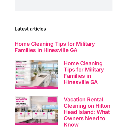
Latest articles
Home Cleaning Tips for Military
Families in Hinesville GA
Home Cleaning
Tips for Military
Families in
Hinesville GA
Vacation Rental
Cleaning on Hilton
Head Island: What
Owners Need to
Know