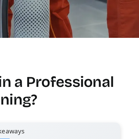
in a Professional
ning?
keaways