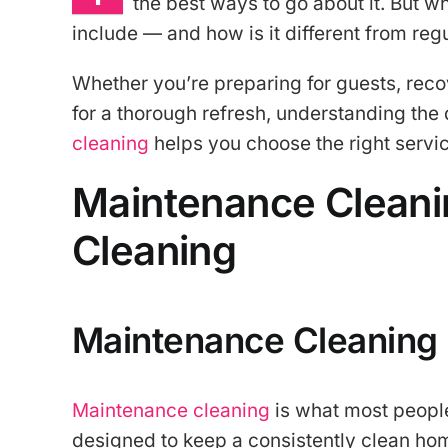
the best ways to go about it. But w
include — and how is it different from re
Whether you’re preparing for guests, rec
for a thorough refresh, understanding th
cleaning
helps you choose the right servi
Maintenance Cleani
Cleaning
Maintenance Cleaning
Maintenance cleaning
is what most people 
designed to keep a consistently clean hom