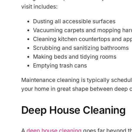
visit includes:
Dusting all accessible surfaces
Vacuuming carpets and mopping hard
Cleaning kitchen countertops and app
Scrubbing and sanitizing bathrooms
Making beds and tidying rooms
Emptying trash cans
Maintenance cleaning is typically schedu
your home in great shape between deep c
Deep House Cleaning
A
deep house cleaning
goes far beyond the