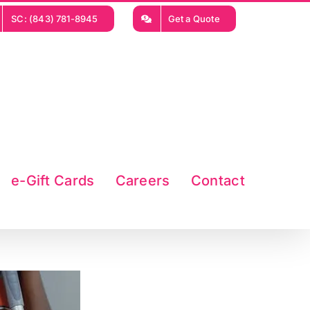
SC: (843) 781-8945
Get a Quote
e-Gift Cards
Careers
Contact