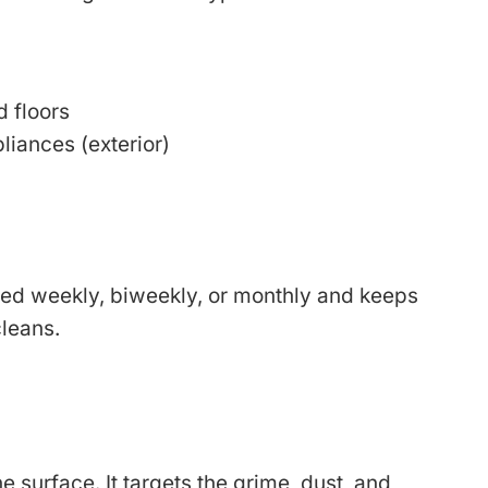
 floors
liances (exterior)
led weekly, biweekly, or monthly and keeps
leans.
 surface. It targets the grime, dust, and