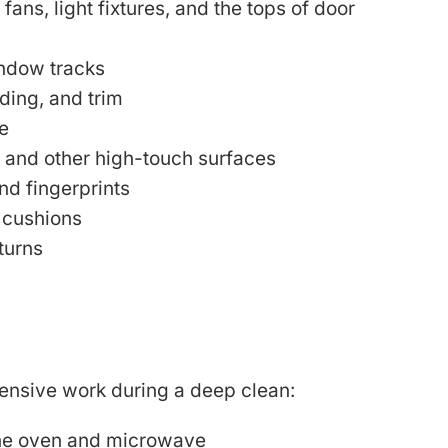
 fans, light fixtures, and the tops of door
indow tracks
ing, and trim
e
, and other high-touch surfaces
nd fingerprints
 cushions
turns
tensive work during a deep clean:
 the oven and microwave