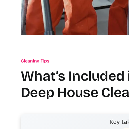
Cleaning Tips
What’s Included 
Deep House Clea
Key ta