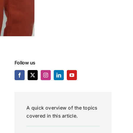
Follow us
A quick overview of the topics
covered in this article.