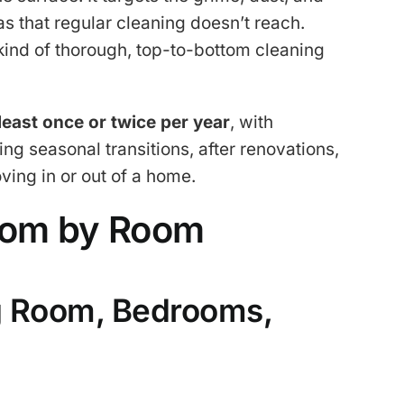
s that regular cleaning doesn’t reach.
 kind of thorough, top-to-bottom cleaning
 least once or twice per year
, with
 seasonal transitions, after renovations,
ving in or out of a home.
oom by Room
g Room, Bedrooms,