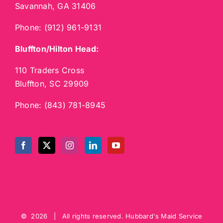
Savannah, GA 31406
Phone:
(912) 961-9131
Bluffton/Hilton Head:
110 Traders Cross
Bluffton, SC 29909
Phone:
(843) 781-8945
©
2026 | All rights reserved.
Hubbard's Maid Service