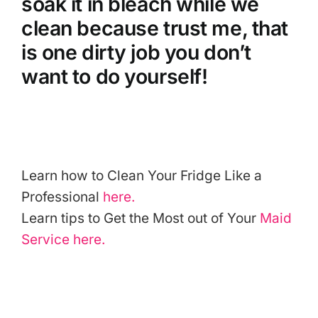
soak it in bleach while we
clean because trust me, that
is one dirty job you don’t
want to do yourself!
Learn how to Clean Your Fridge Like a
Professional
here.
Learn tips to Get the Most out of Your
Maid
Service
here.