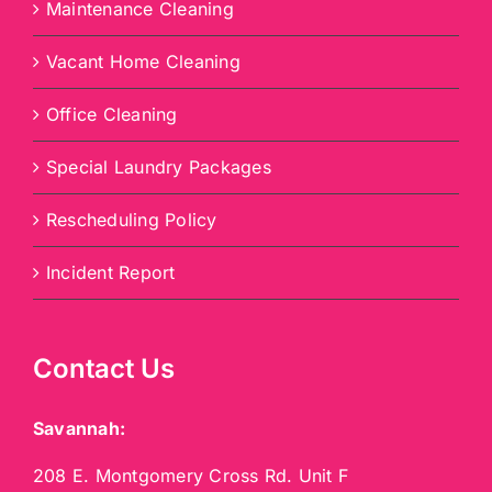
Maintenance Cleaning
Vacant Home Cleaning
Office Cleaning
Special Laundry Packages
Rescheduling Policy
Incident Report
Contact Us
Savannah:
208 E. Montgomery Cross Rd. Unit F