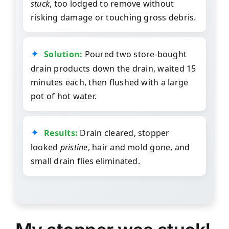
stuck
, too lodged to remove without
risking damage or touching gross debris.
Solution:
Poured two store-bought
drain products down the drain, waited 15
minutes each, then flushed with a large
pot of hot water.
Results:
Drain cleared, stopper
looked
pristine
, hair and mold gone, and
small drain flies eliminated.