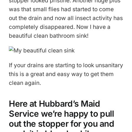
stopper looked pristine. Another huge plus
was that small flies had started to come
out the drain and now all insect activity has
completely disappeared. Now I have a
beautiful clean bathroom sink!
If your drains are starting to look unsanitary
this is a great and easy way to get them
clean again.
Here at Hubbard’s Maid
Service we’re happy to pull
out the stopper for you and