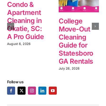
Condo &
Apartment
Cleaning in
College
Okatie, SC:
Move-Out
A Pro Guide
Cleaning
Guide for
August 6, 2026
Statesboro
GA Rentals
July 26, 2026
Follow us