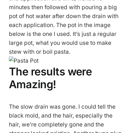
minutes then followed with pouring a big
pot of hot water after down the drain with
each application. The pot in the image
below is the one I used. It’s just a regular
large pot, what you would use to make
stew with or boil pasta.
The results were
Amazing!
The slow drain was gone. I could tell the
black mold, and the hair, especially the
hair, we’re completely gone and the