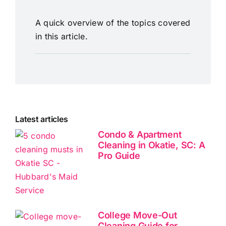
A quick overview of the topics covered
in this article.
Latest articles
Condo & Apartment
Cleaning in Okatie, SC: A
Pro Guide
College Move-Out
Cleaning Guide for