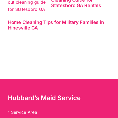
Statesboro GA Rentals
Home Cleaning Tips for Military Families in
Hinesville GA
Hubbard’s Maid Service
Service Area