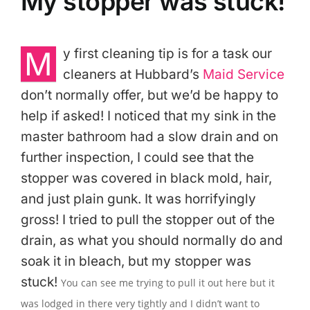
My stopper was stuck!
M
y first cleaning tip is for a task our
cleaners at Hubbard’s
Maid Service
don’t normally offer, but we’d be happy to
help if asked! I noticed that my sink in the
master bathroom had a slow drain and on
further inspection, I could see that the
stopper was covered in black mold, hair,
and just plain gunk. It was horrifyingly
gross! I tried to pull the stopper out of the
drain, as what you should normally do and
soak it in bleach, but my stopper was
stuck!
You can see me trying to pull it out here but it
was lodged in there very tightly and I didn’t want to