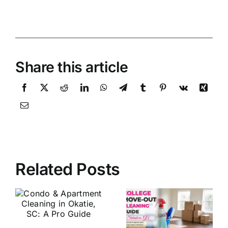
Share this article
Related Posts