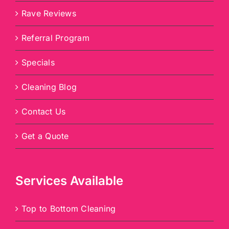
Rave Reviews
Referral Program
Specials
Cleaning Blog
Contact Us
Get a Quote
Services Available
Top to Bottom Cleaning