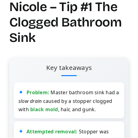
Nicole – Tip #1 The
Clogged Bathroom
Sink
Key takeaways
Problem:
Master bathroom sink had a
slow drain
caused by a stopper clogged
with
black mold
, hair, and gunk.
Attempted removal:
Stopper was