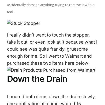
accidentally damage anything trying to remove it with a
tool.
I really didn’t want to touch the stopper,
take it out, or even look at it because what I
could see was quite frankly, gruesome
enough for me. So I went to Walmart and
purchased these two items here below:
Down the Drain
I poured both items down the drain slowly,
one application at a time, waited 15