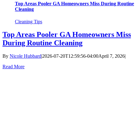
Top Areas Pooler GA Homeowners Miss During Routine
Cleaning
Cleaning Tips
Top Areas Pooler GA Homeowners Miss
During Routine Cleaning
By
Nicole Hubbard
|
2026-07-20T12:59:56-04:00
April 7, 2026
|
Read More