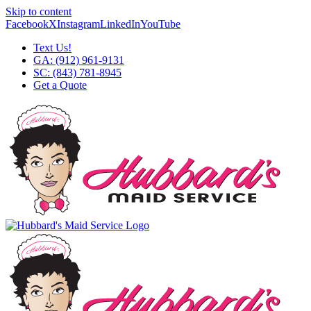
Skip to content
Facebook
X
Instagram
LinkedIn
YouTube
Text Us!
GA: (912) 961-9131
SC: (843) 781-8945
Get a Quote