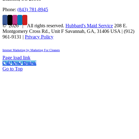
Phone:
(843) 781-8945
©
2026 | All rights reserved.
Hubbard's Maid Service
208 E.
Montgomery Cross Rd., Unit F
Savannah
,
GA
,
31406
USA
|
(912)
961-9131
|
Privacy Policy
Internet Marketing by Marketing For Cleaners
Page load link
Call Now Button
Go to Top