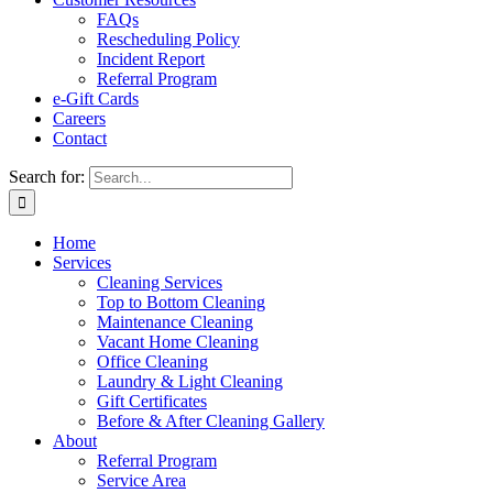
FAQs
Rescheduling Policy
Incident Report
Referral Program
e-Gift Cards
Careers
Contact
Search for:
Home
Services
Cleaning Services
Top to Bottom Cleaning
Maintenance Cleaning
Vacant Home Cleaning
Office Cleaning
Laundry & Light Cleaning
Gift Certificates
Before & After Cleaning Gallery
About
Referral Program
Service Area