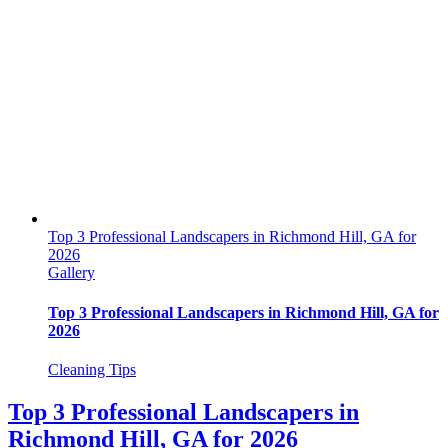
Top 3 Professional Landscapers in Richmond Hill, GA for
2026
Gallery
Top 3 Professional Landscapers in Richmond Hill, GA for
2026
Cleaning Tips
Top 3 Professional Landscapers in
Richmond Hill, GA for 2026