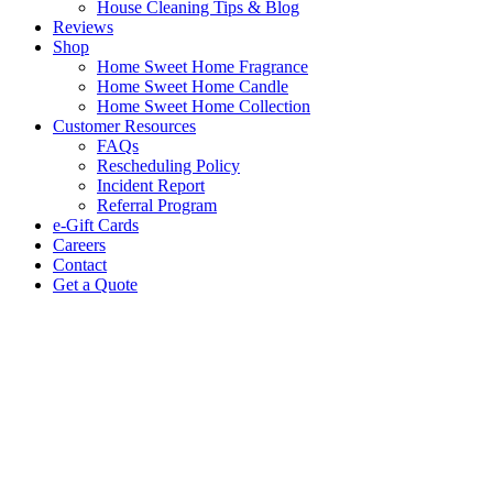
House Cleaning Tips & Blog
Reviews
Shop
Home Sweet Home Fragrance
Home Sweet Home Candle
Home Sweet Home Collection
Customer Resources
FAQs
Rescheduling Policy
Incident Report
Referral Program
e-Gift Cards
Careers
Contact
Get a Quote