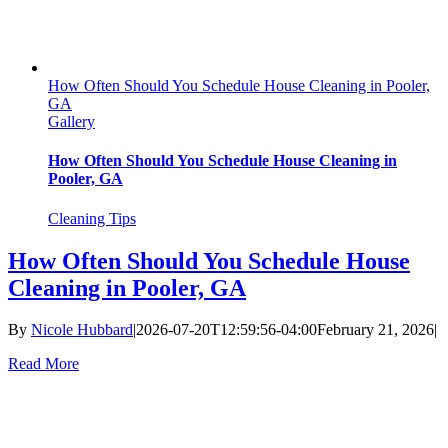
How Often Should You Schedule House Cleaning in Pooler,
GA
Gallery
How Often Should You Schedule House Cleaning in
Pooler, GA
Cleaning Tips
How Often Should You Schedule House
Cleaning in Pooler, GA
By
Nicole Hubbard
|
2026-07-20T12:59:56-04:00
February 21, 2026
|
Read More