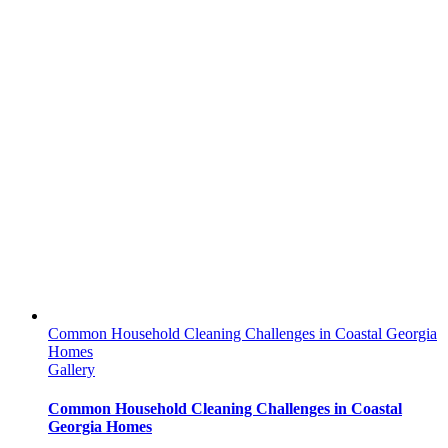
Common Household Cleaning Challenges in Coastal Georgia
Homes
Gallery
Common Household Cleaning Challenges in Coastal
Georgia Homes