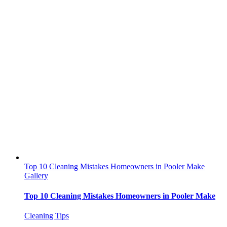
Top 10 Cleaning Mistakes Homeowners in Pooler Make
Gallery
Top 10 Cleaning Mistakes Homeowners in Pooler Make
Cleaning Tips