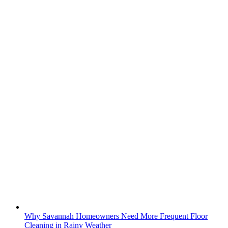
Why Savannah Homeowners Need More Frequent Floor
Cleaning in Rainy Weather