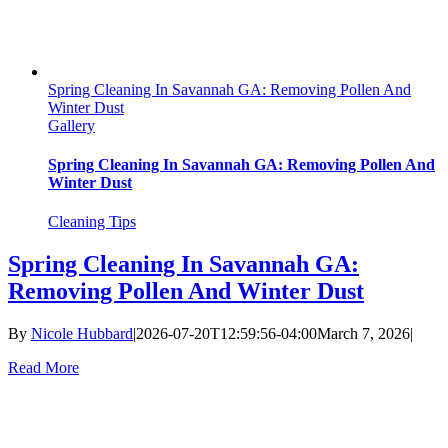
Spring Cleaning In Savannah GA: Removing Pollen And
Winter Dust
Gallery
Spring Cleaning In Savannah GA: Removing Pollen And
Winter Dust
Cleaning Tips
Spring Cleaning In Savannah GA:
Removing Pollen And Winter Dust
By
Nicole Hubbard
|
2026-07-20T12:59:56-04:00
March 7, 2026
|
Read More