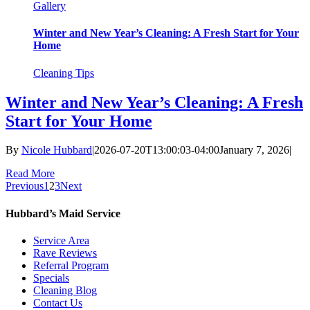
Gallery
Winter and New Year’s Cleaning: A Fresh Start for Your
Home
Cleaning Tips
Winter and New Year’s Cleaning: A Fresh
Start for Your Home
By
Nicole Hubbard
|
2026-07-20T13:00:03-04:00
January 7, 2026
|
Read More
Previous
1
2
3
Next
Hubbard’s Maid Service
Service Area
Rave Reviews
Referral Program
Specials
Cleaning Blog
Contact Us