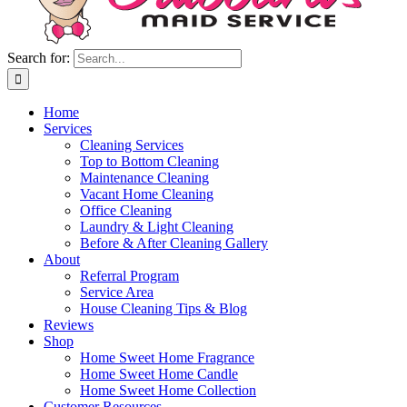
Search for:
Home
Services
Cleaning Services
Top to Bottom Cleaning
Maintenance Cleaning
Vacant Home Cleaning
Office Cleaning
Laundry & Light Cleaning
Before & After Cleaning Gallery
About
Referral Program
Service Area
House Cleaning Tips & Blog
Reviews
Shop
Home Sweet Home Fragrance
Home Sweet Home Candle
Home Sweet Home Collection
Customer Resources