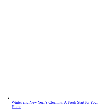
Winter and New Year’s Cleaning: A Fresh Start for Your
Home