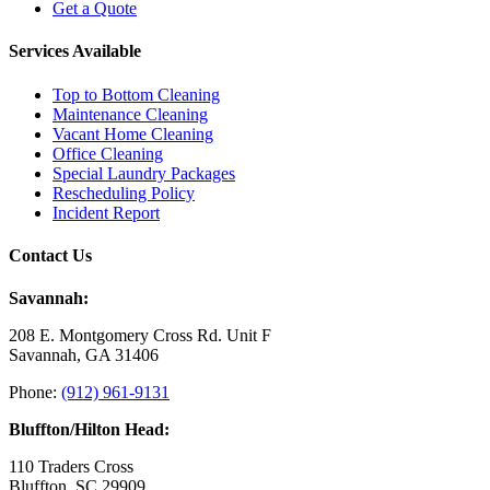
Get a Quote
Services Available
Top to Bottom Cleaning
Maintenance Cleaning
Vacant Home Cleaning
Office Cleaning
Special Laundry Packages
Rescheduling Policy
Incident Report
Contact Us
Savannah:
208 E. Montgomery Cross Rd. Unit F
Savannah, GA 31406
Phone:
(912) 961-9131
Bluffton/Hilton Head:
110 Traders Cross
Bluffton, SC 29909