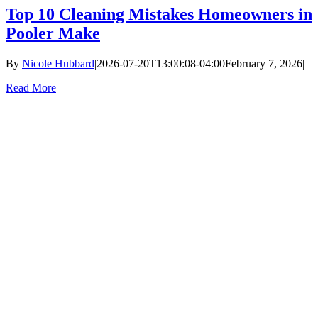
Top 10 Cleaning Mistakes Homeowners in
Pooler Make
By
Nicole Hubbard
|
2026-07-20T13:00:08-04:00
February 7, 2026
|
Read More