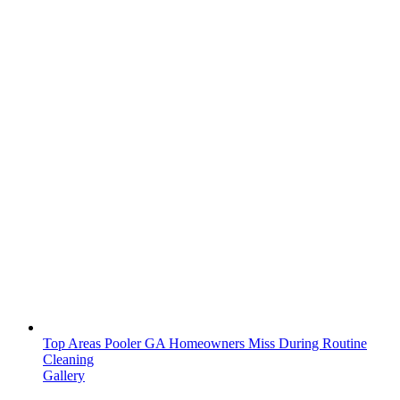
Top Areas Pooler GA Homeowners Miss During Routine
Cleaning
Gallery