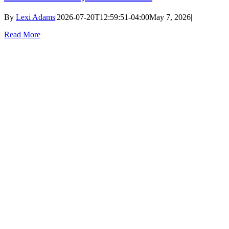
By
Lexi Adams
|
2026-07-20T12:59:51-04:00
May 7, 2026
|
Read More