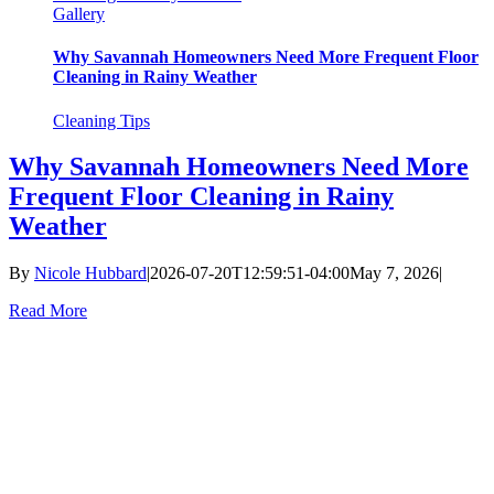
Gallery
Why Savannah Homeowners Need More Frequent Floor
Cleaning in Rainy Weather
Cleaning Tips
Why Savannah Homeowners Need More
Frequent Floor Cleaning in Rainy
Weather
By
Nicole Hubbard
|
2026-07-20T12:59:51-04:00
May 7, 2026
|
Read More