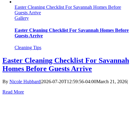
Easter Cleaning Checklist For Savannah Homes Before
Guests Arrive
Gallery
Easter Cleaning Checklist For Savannah Homes Before
Guests Arrive
Cleaning Tips
Easter Cleaning Checklist For Savannah
Homes Before Guests Arrive
By
Nicole Hubbard
|
2026-07-20T12:59:56-04:00
March 21, 2026
|
Read More