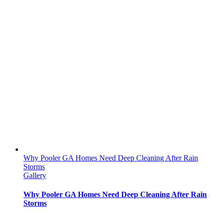
Why Pooler GA Homes Need Deep Cleaning After Rain
Storms
Gallery
Why Pooler GA Homes Need Deep Cleaning After Rain
Storms