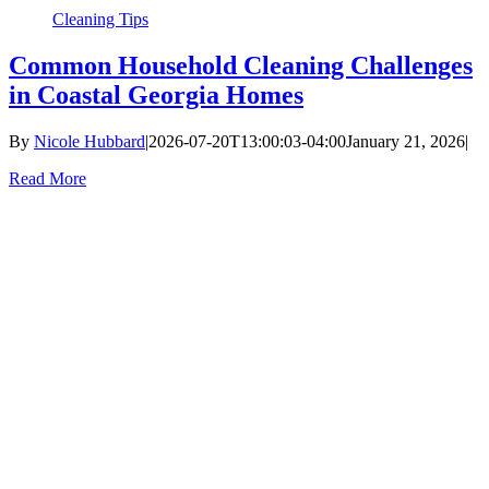
Cleaning Tips
Common Household Cleaning Challenges
in Coastal Georgia Homes
By
Nicole Hubbard
|
2026-07-20T13:00:03-04:00
January 21, 2026
|
Read More