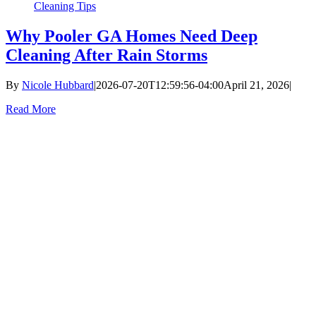
Cleaning Tips
Why Pooler GA Homes Need Deep
Cleaning After Rain Storms
By
Nicole Hubbard
|
2026-07-20T12:59:56-04:00
April 21, 2026
|
Read More