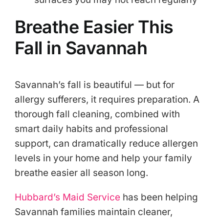
Breathe Easier This
Fall in Savannah
Savannah’s fall is beautiful — but for
allergy sufferers, it requires preparation. A
thorough fall cleaning, combined with
smart daily habits and professional
support, can dramatically reduce allergen
levels in your home and help your family
breathe easier all season long.
Hubbard’s Maid Service
has been helping
Savannah families maintain cleaner,