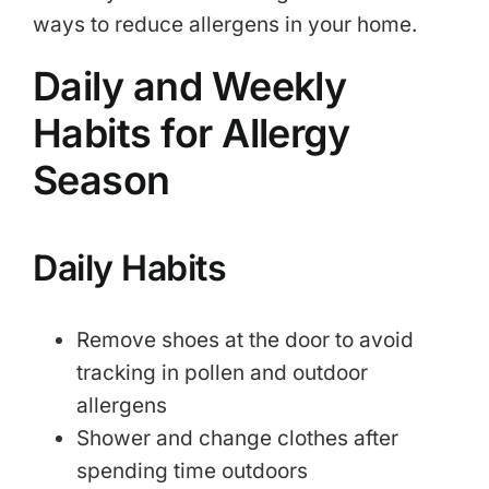
ways to reduce allergens in your home.
Daily and Weekly
Habits for Allergy
Season
Daily Habits
Remove shoes at the door to avoid
tracking in pollen and outdoor
allergens
Shower and change clothes after
spending time outdoors