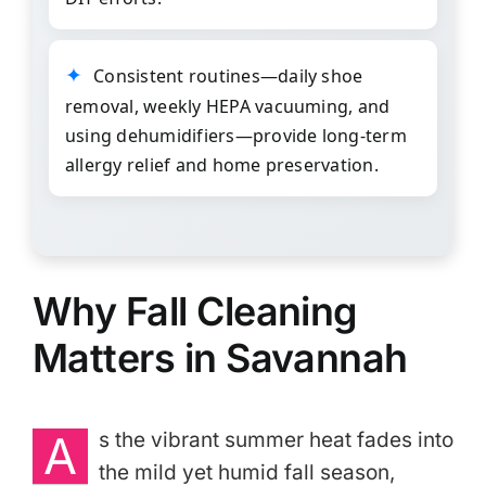
Consistent routines—daily shoe
removal, weekly HEPA vacuuming, and
using dehumidifiers—provide long-term
allergy relief and home preservation.
Why Fall Cleaning
Matters in Savannah
A
s the vibrant summer heat fades into
the mild yet humid fall season,