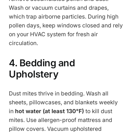
Wash or vacuum curtains and drapes,
which trap airborne particles. During high
pollen days, keep windows closed and rely
on your HVAC system for fresh air
circulation.
4. Bedding and
Upholstery
Dust mites thrive in bedding. Wash all
sheets, pillowcases, and blankets weekly
in
hot water (at least 130°F)
to kill dust
mites. Use allergen-proof mattress and
pillow covers. Vacuum upholstered