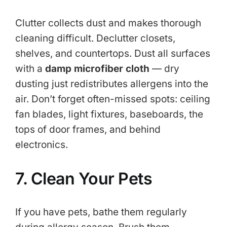
Clutter collects dust and makes thorough
cleaning difficult. Declutter closets,
shelves, and countertops. Dust all surfaces
with a
damp microfiber cloth
— dry
dusting just redistributes allergens into the
air. Don’t forget often-missed spots: ceiling
fan blades, light fixtures, baseboards, the
tops of door frames, and behind
electronics.
7. Clean Your Pets
If you have pets, bathe them regularly