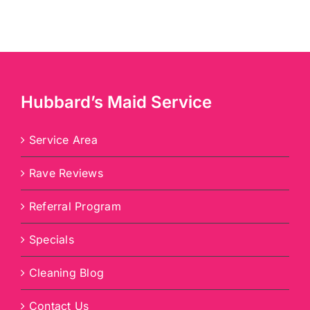
Hubbard’s Maid Service
Service Area
Rave Reviews
Referral Program
Specials
Cleaning Blog
Contact Us