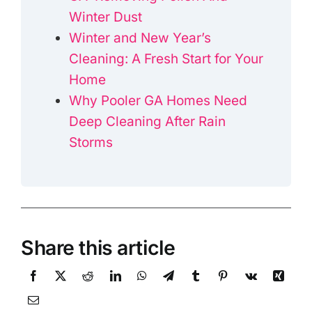
Winter Dust
Winter and New Year’s
Cleaning: A Fresh Start for Your
Home
Why Pooler GA Homes Need
Deep Cleaning After Rain
Storms
Share this article