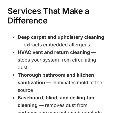
Services That Make a
Difference
Deep carpet and upholstery cleaning
— extracts embedded allergens
HVAC vent and return cleaning
—
stops your system from circulating
dust
Thorough bathroom and kitchen
sanitization
— eliminates mold at the
source
Baseboard, blind, and ceiling fan
cleaning
— removes dust from
surfaces you may not reach regularly