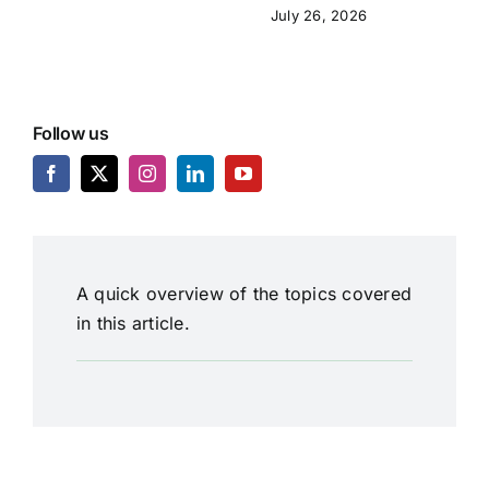
July 26, 2026
Follow us
A quick overview of the topics covered
in this article.