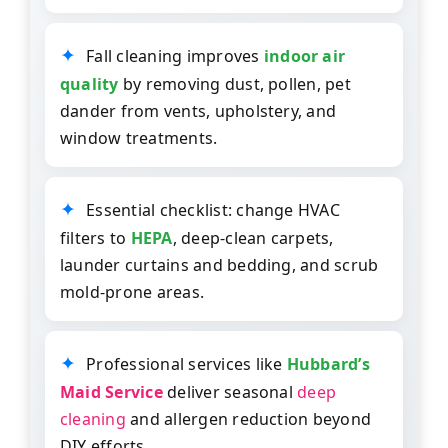
Fall cleaning improves
indoor air
quality
by removing dust, pollen, pet
dander from vents, upholstery, and
window treatments.
Essential checklist: change HVAC
filters to
HEPA
, deep-clean carpets,
launder curtains and bedding, and scrub
mold-prone areas.
Professional services like
Hubbard’s
Maid Service
deliver seasonal
deep
cleaning
and allergen reduction beyond
DIY efforts.