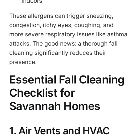
indoors
These allergens can trigger sneezing,
congestion, itchy eyes, coughing, and
more severe respiratory issues like asthma
attacks. The good news: a thorough fall
cleaning significantly reduces their
presence.
Essential Fall Cleaning
Checklist for
Savannah Homes
1. Air Vents and HVAC