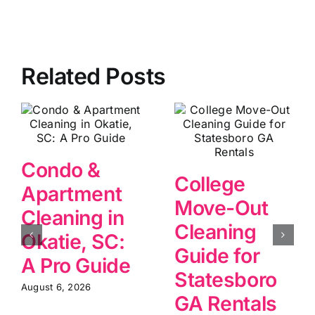
Related Posts
Condo &
College
Apartment
Move-Out
Cleaning in
Cleaning
Okatie, SC:
Guide for
A Pro Guide
Statesboro
August 6, 2026
GA Rentals