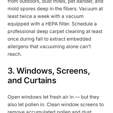
from outdoors, dust mites, pet dander, and
mold spores deep in the fibers. Vacuum at
least twice a week with a vacuum
equipped with a HEPA filter. Schedule a
professional deep carpet cleaning at least
once during fall to extract embedded
allergens that vacuuming alone can’t
reach.
3. Windows, Screens,
and Curtains
Open windows let fresh air in — but they
also let pollen in. Clean window screens to
remove accumulated pollen and dust.