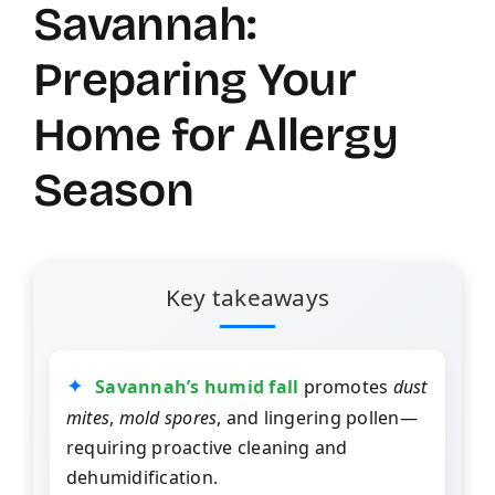
Savannah:
Preparing Your
Home for Allergy
Season
Key takeaways
Savannah’s humid fall
promotes
dust
mites
,
mold spores
, and lingering pollen—
requiring proactive cleaning and
dehumidification.