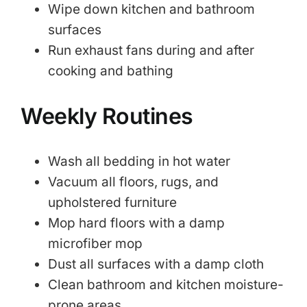
Wipe down kitchen and bathroom
surfaces
Run exhaust fans during and after
cooking and bathing
Weekly Routines
Wash all bedding in hot water
Vacuum all floors, rugs, and
upholstered furniture
Mop hard floors with a damp
microfiber mop
Dust all surfaces with a damp cloth
Clean bathroom and kitchen moisture-
prone areas