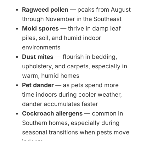
Ragweed pollen
— peaks from August
through November in the Southeast
Mold spores
— thrive in damp leaf
piles, soil, and humid indoor
environments
Dust mites
— flourish in bedding,
upholstery, and carpets, especially in
warm, humid homes
Pet dander
— as pets spend more
time indoors during cooler weather,
dander accumulates faster
Cockroach allergens
— common in
Southern homes, especially during
seasonal transitions when pests move