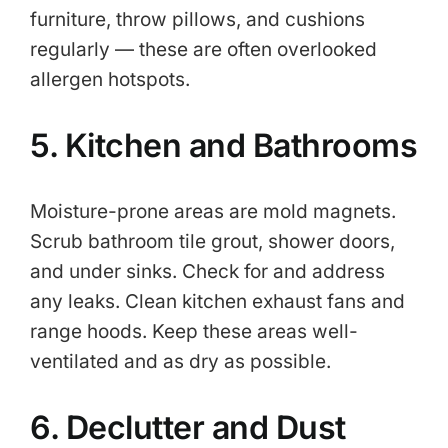
furniture, throw pillows, and cushions
regularly — these are often overlooked
allergen hotspots.
5. Kitchen and Bathrooms
Moisture-prone areas are mold magnets.
Scrub bathroom tile grout, shower doors,
and under sinks. Check for and address
any leaks. Clean kitchen exhaust fans and
range hoods. Keep these areas well-
ventilated and as dry as possible.
6. Declutter and Dust