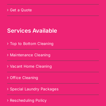
Get a Quote
Services Available
Top to Bottom Cleaning
Maintenance Cleaning
Vacant Home Cleaning
Office Cleaning
Special Laundry Packages
Rescheduling Policy