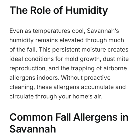
The Role of Humidity
Even as temperatures cool, Savannah’s
humidity remains elevated through much
of the fall. This persistent moisture creates
ideal conditions for mold growth, dust mite
reproduction, and the trapping of airborne
allergens indoors. Without proactive
cleaning, these allergens accumulate and
circulate through your home’s air.
Common Fall Allergens in
Savannah