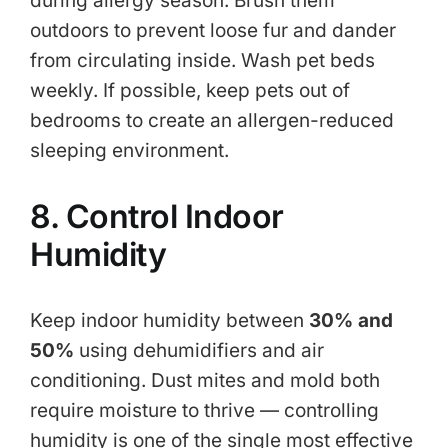
during allergy season. Brush them
outdoors to prevent loose fur and dander
from circulating inside. Wash pet beds
weekly. If possible, keep pets out of
bedrooms to create an allergen-reduced
sleeping environment.
8. Control Indoor
Humidity
Keep indoor humidity between
30% and
50%
using dehumidifiers and air
conditioning. Dust mites and mold both
require moisture to thrive — controlling
humidity is one of the single most effective