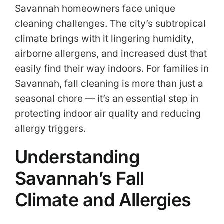
Savannah homeowners face unique
cleaning challenges. The city’s subtropical
climate brings with it lingering humidity,
airborne allergens, and increased dust that
easily find their way indoors. For families in
Savannah, fall cleaning is more than just a
seasonal chore — it’s an essential step in
protecting indoor air quality and reducing
allergy triggers.
Understanding
Savannah’s Fall
Climate and Allergies