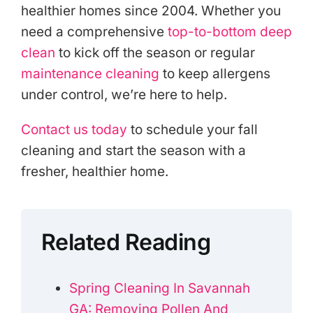
healthier homes since 2004. Whether you
need a comprehensive
top-to-bottom deep
clean
to kick off the season or regular
maintenance cleaning
to keep allergens
under control, we’re here to help.
Contact us today
to schedule your fall
cleaning and start the season with a
fresher, healthier home.
Related Reading
Spring Cleaning In Savannah
GA: Removing Pollen And