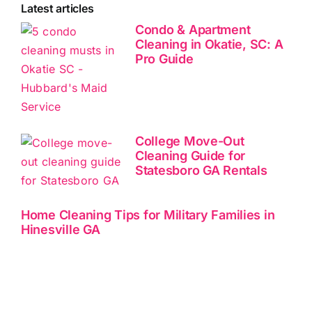
Latest articles
Condo & Apartment
Cleaning in Okatie, SC: A
Pro Guide
College Move-Out
Cleaning Guide for
Statesboro GA Rentals
Home Cleaning Tips for Military Families in
Hinesville GA