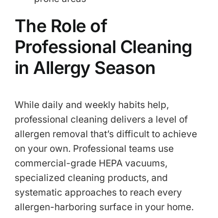
The Role of
Professional Cleaning
in Allergy Season
While daily and weekly habits help,
professional cleaning delivers a level of
allergen removal that’s difficult to achieve
on your own. Professional teams use
commercial-grade HEPA vacuums,
specialized cleaning products, and
systematic approaches to reach every
allergen-harboring surface in your home.