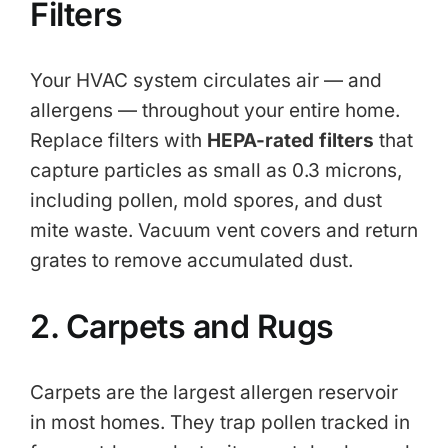
Filters
Your HVAC system circulates air — and
allergens — throughout your entire home.
Replace filters with
HEPA-rated filters
that
capture particles as small as 0.3 microns,
including pollen, mold spores, and dust
mite waste. Vacuum vent covers and return
grates to remove accumulated dust.
2. Carpets and Rugs
Carpets are the largest allergen reservoir
in most homes. They trap pollen tracked in