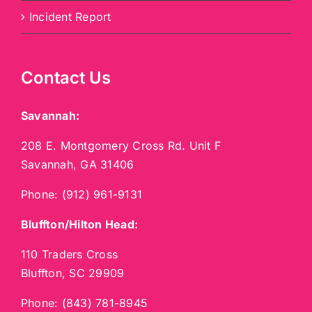
Incident Report
Contact Us
Savannah:
208 E. Montgomery Cross Rd. Unit F
Savannah, GA 31406
Phone:
(912) 961-9131
Bluffton/Hilton Head:
110 Traders Cross
Bluffton, SC 29909
Phone:
(843) 781-8945