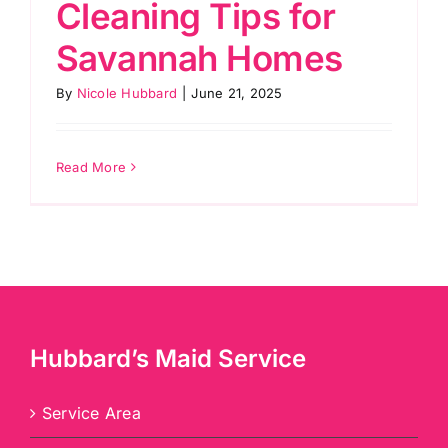
Cleaning Tips for
Savannah Homes
By
Nicole Hubbard
|
June 21, 2025
Read More
Hubbard’s Maid Service
Service Area