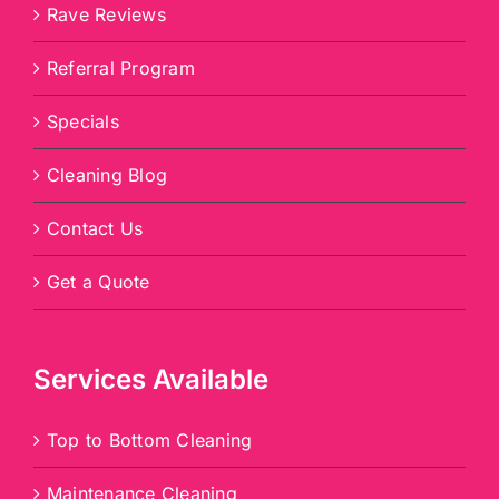
Rave Reviews
Referral Program
Specials
Cleaning Blog
Contact Us
Get a Quote
Services Available
Top to Bottom Cleaning
Maintenance Cleaning