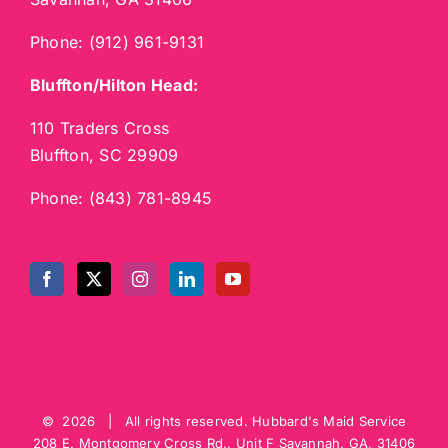
Phone:
(912) 961-9131
Bluffton/Hilton Head:
110 Traders Cross
Bluffton, SC 29909
Phone:
(843) 781-8945
©
2026 | All rights reserved.
Hubbard's Maid Service
208 E. Montgomery Cross Rd., Unit F
Savannah
,
GA
,
31406