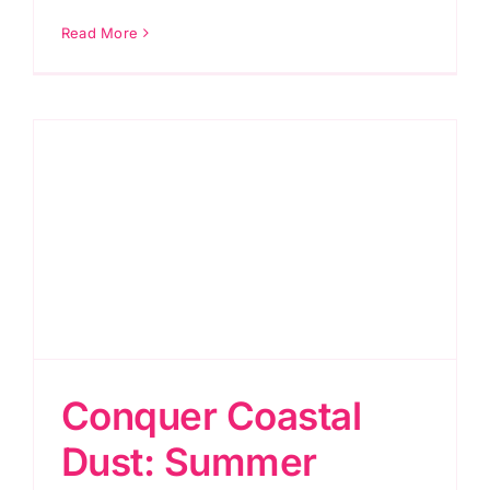
Read More
Conquer Coastal
Dust: Summer