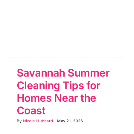
Savannah Summer
Cleaning Tips for
Homes Near the
Coast
By
Nicole Hubbard
|
May 21, 2026