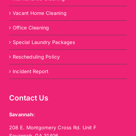
Vacant Home Cleaning
Office Cleaning
Special Laundry Packages
Rescheduling Policy
Incident Report
Contact Us
Savannah:
208 E. Montgomery Cross Rd. Unit F
Savannah, GA 31406