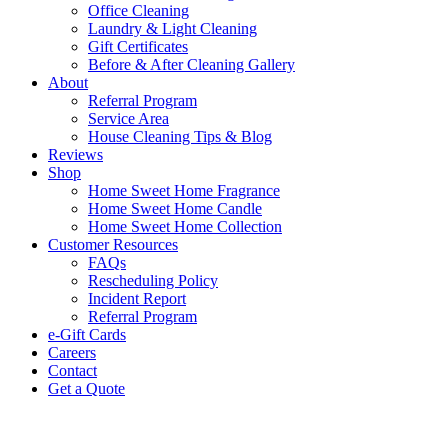
Office Cleaning
Laundry & Light Cleaning
Gift Certificates
Before & After Cleaning Gallery
About
Referral Program
Service Area
House Cleaning Tips & Blog
Reviews
Shop
Home Sweet Home Fragrance
Home Sweet Home Candle
Home Sweet Home Collection
Customer Resources
FAQs
Rescheduling Policy
Incident Report
Referral Program
e-Gift Cards
Careers
Contact
Get a Quote