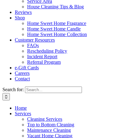
Service Area
House Cleaning Tips & Blog
Reviews
Shop
Home Sweet Home Fragrance
Home Sweet Home Candle
Home Sweet Home Collection
Customer Resources
FAQs
Rescheduling Policy
Incident Report
Referral Program
e-Gift Cards
Careers
Contact
Search for:
Home
Services
Cleaning Services
Top to Bottom Cleaning
Maintenance Cleaning
Vacant Home Cleaning