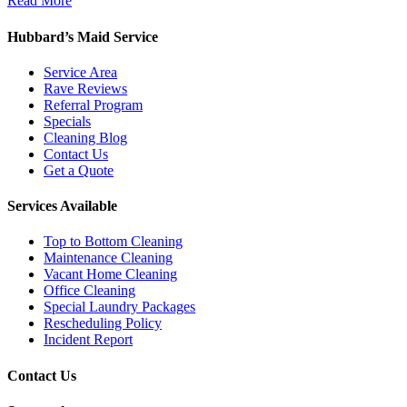
Read More
Hubbard’s Maid Service
Service Area
Rave Reviews
Referral Program
Specials
Cleaning Blog
Contact Us
Get a Quote
Services Available
Top to Bottom Cleaning
Maintenance Cleaning
Vacant Home Cleaning
Office Cleaning
Special Laundry Packages
Rescheduling Policy
Incident Report
Contact Us