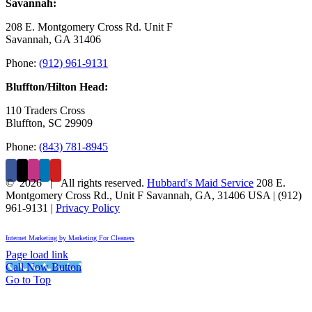
Savannah:
208 E. Montgomery Cross Rd. Unit F
Savannah, GA 31406
Phone:
(912) 961-9131
Bluffton/Hilton Head:
110 Traders Cross
Bluffton, SC 29909
Phone:
(843) 781-8945
©
2026 | All rights reserved.
Hubbard's Maid Service
208 E.
Montgomery Cross Rd., Unit F
Savannah
,
GA
,
31406
USA
|
(912)
961-9131
|
Privacy Policy
Internet Marketing by Marketing For Cleaners
Page load link
Call Now Button
Go to Top