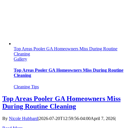
Top Areas Pooler GA Homeowners Miss During Routine
Cleaning
Gallery
Top Areas Pooler GA Homeowners Miss During Routine
Cleaning
Cleaning Tips
Top Areas Pooler GA Homeowners Miss
During Routine Cleaning
By
Nicole Hubbard
|
2026-07-20T12:59:56-04:00
April 7, 2026
|