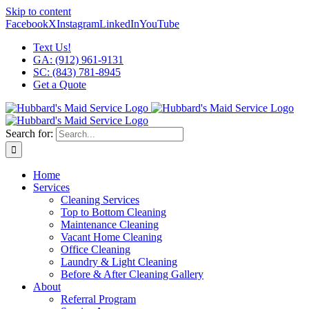
Skip to content
Facebook
X
Instagram
LinkedIn
YouTube
Text Us!
GA: (912) 961-9131
SC: (843) 781-8945
Get a Quote
Search for:
Home
Services
Cleaning Services
Top to Bottom Cleaning
Maintenance Cleaning
Vacant Home Cleaning
Office Cleaning
Laundry & Light Cleaning
Before & After Cleaning Gallery
About
Referral Program