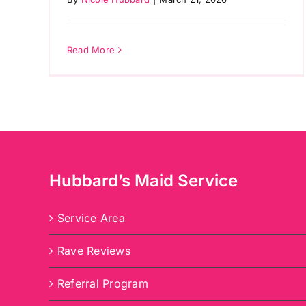
Read More
Hubbard’s Maid Service
Service Area
Rave Reviews
Referral Program