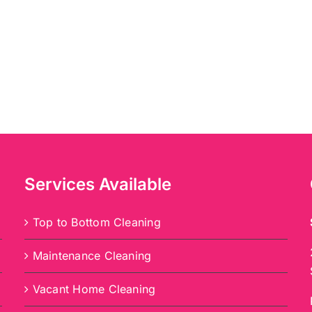
Services Available
Top to Bottom Cleaning
Maintenance Cleaning
Vacant Home Cleaning