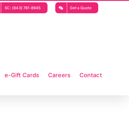
SC: (843) 781-8945
Get a Quote
e-Gift Cards
Careers
Contact