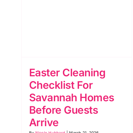
s
ive
Easter Cleaning
Checklist For
Savannah Homes
Before Guests
Arrive
By
Nicole Hubbard
|
March 21, 2026