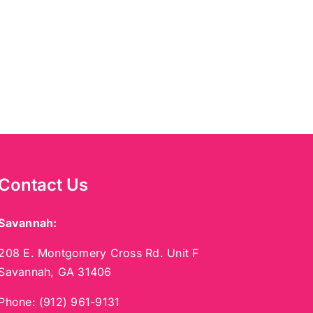
Contact Us
Savannah:
208 E. Montgomery Cross Rd. Unit F
Savannah, GA 31406
Phone:
(912) 961-9131