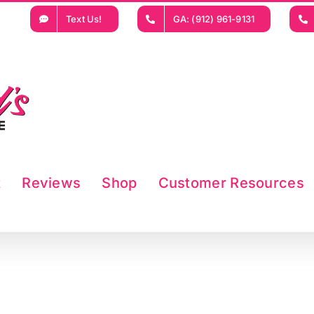
Text Us!
GA: (912) 961-9131
t
Reviews
Shop
Customer Resources