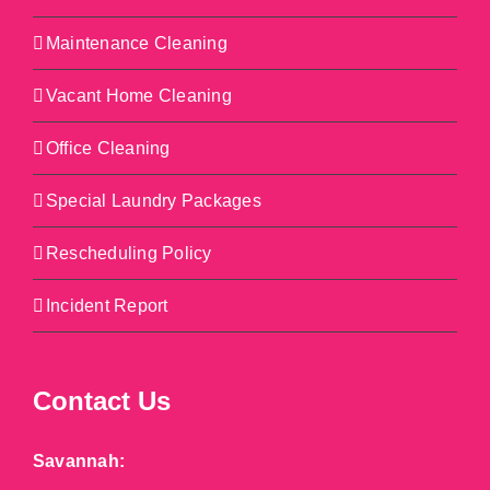
Maintenance Cleaning
Vacant Home Cleaning
Office Cleaning
Special Laundry Packages
Rescheduling Policy
Incident Report
Contact Us
Savannah: