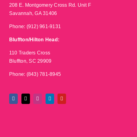
208 E. Montgomery Cross Rd. Unit F
Savannah, GA 31406
Phone:
(912) 961-9131
Bluffton/Hilton Head:
110 Traders Cross
Bluffton, SC 29909
Phone:
(843) 781-8945