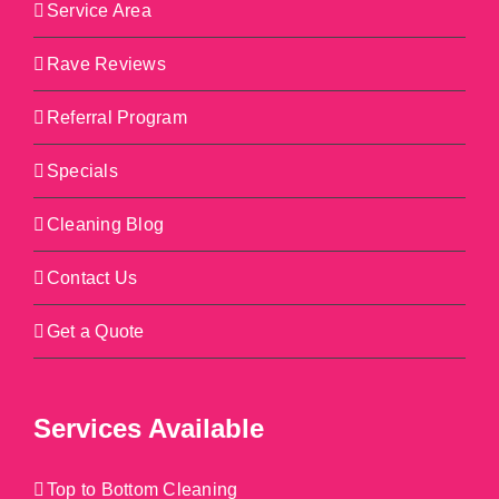
Service Area
Rave Reviews
Referral Program
Specials
Cleaning Blog
Contact Us
Get a Quote
Services Available
Top to Bottom Cleaning