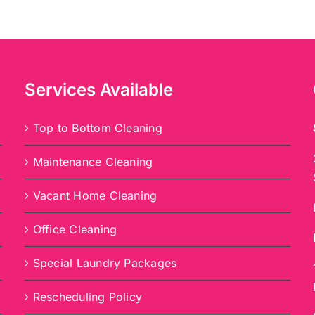
Services Available
Top to Bottom Cleaning
Maintenance Cleaning
Vacant Home Cleaning
Office Cleaning
Special Laundry Packages
Rescheduling Policy