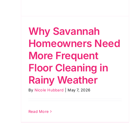
Why Savannah
Homeowners Need
More Frequent
Floor Cleaning in
Rainy Weather
By
Nicole Hubbard
|
May 7, 2026
Read More