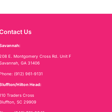
Contact Us
Savannah:
208 E. Montgomery Cross Rd. Unit F
Savannah, GA 31406
Phone:
(912) 961-9131
Bluffton/Hilton Head:
110 Traders Cross
Bluffton, SC 29909