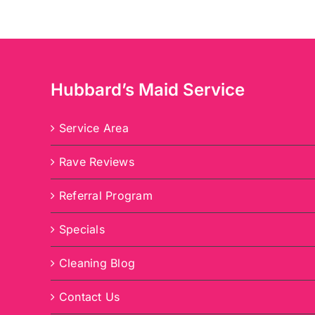
Hubbard’s Maid Service
Service Area
Rave Reviews
Referral Program
Specials
Cleaning Blog
Contact Us