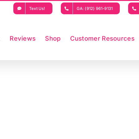
Text Us!
GA: (912) 961-9131
t
Reviews
Shop
Customer Resources