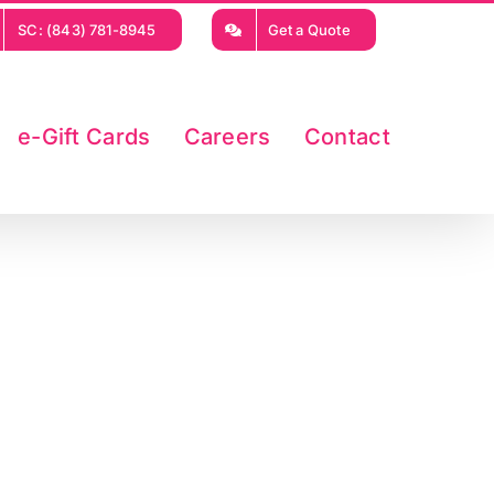
SC: (843) 781-8945
Get a Quote
e-Gift Cards
Careers
Contact