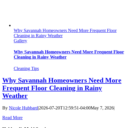
Why Savannah Homeowners Need More Frequent Floor
Cleaning in Rainy Weather
Gallery
Why Savannah Homeowners Need More Frequent Floor
Cleaning in Rainy Weather
Cleaning Tips
Why Savannah Homeowners Need More
Frequent Floor Cleaning in Rainy
Weather
By
Nicole Hubbard
|
2026-07-20T12:59:51-04:00
May 7, 2026
|
Read More