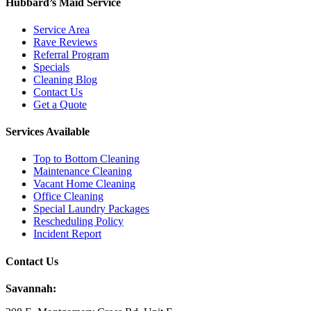
Hubbard’s Maid Service
Service Area
Rave Reviews
Referral Program
Specials
Cleaning Blog
Contact Us
Get a Quote
Services Available
Top to Bottom Cleaning
Maintenance Cleaning
Vacant Home Cleaning
Office Cleaning
Special Laundry Packages
Rescheduling Policy
Incident Report
Contact Us
Savannah: