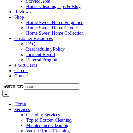
Service Area
House Cleaning Tips & Blog
Reviews
Shop
Home Sweet Home Fragrance
Home Sweet Home Candle
Home Sweet Home Collection
Customer Resources
FAQs
Rescheduling Policy
Incident Report
Referral Program
e-Gift Cards
Careers
Contact
Search for:
Home
Services
Cleaning Services
Top to Bottom Cleaning
Maintenance Cleaning
Vacant Home Cleaning