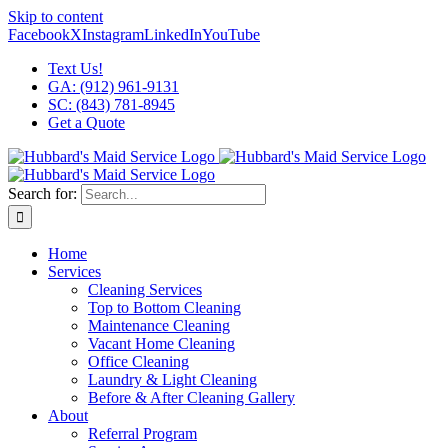
Skip to content
Facebook
X
Instagram
LinkedIn
YouTube
Text Us!
GA: (912) 961-9131
SC: (843) 781-8945
Get a Quote
Search for:
Home
Services
Cleaning Services
Top to Bottom Cleaning
Maintenance Cleaning
Vacant Home Cleaning
Office Cleaning
Laundry & Light Cleaning
Before & After Cleaning Gallery
About
Referral Program