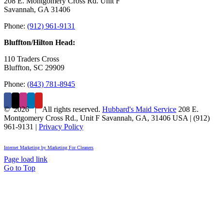
208 E. Montgomery Cross Rd. Unit F
Savannah, GA 31406
Phone:
(912) 961-9131
Bluffton/Hilton Head:
110 Traders Cross
Bluffton, SC 29909
Phone:
(843) 781-8945
©
2026 | All rights reserved.
Hubbard's Maid Service
208 E.
Montgomery Cross Rd., Unit F
Savannah
,
GA
,
31406
USA
|
(912)
961-9131
|
Privacy Policy
Internet Marketing by Marketing For Cleaners
Page load link
Go to Top