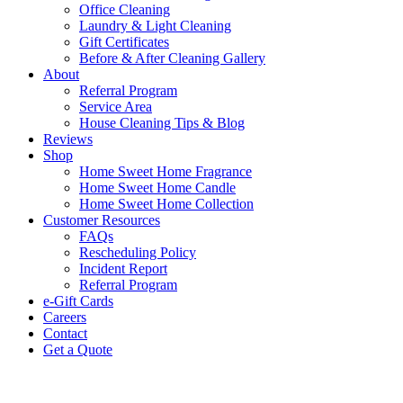
Office Cleaning
Laundry & Light Cleaning
Gift Certificates
Before & After Cleaning Gallery
About
Referral Program
Service Area
House Cleaning Tips & Blog
Reviews
Shop
Home Sweet Home Fragrance
Home Sweet Home Candle
Home Sweet Home Collection
Customer Resources
FAQs
Rescheduling Policy
Incident Report
Referral Program
e-Gift Cards
Careers
Contact
Get a Quote