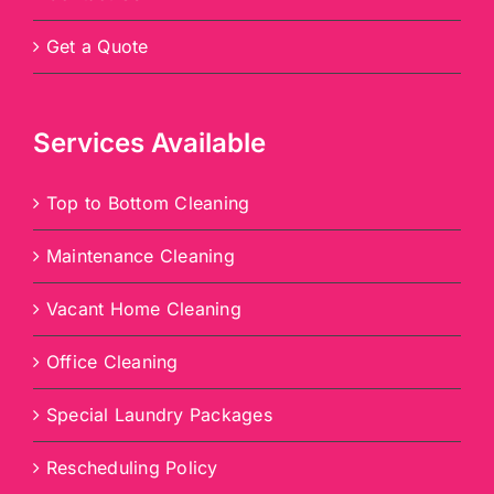
Get a Quote
Services Available
Top to Bottom Cleaning
Maintenance Cleaning
Vacant Home Cleaning
Office Cleaning
Special Laundry Packages
Rescheduling Policy