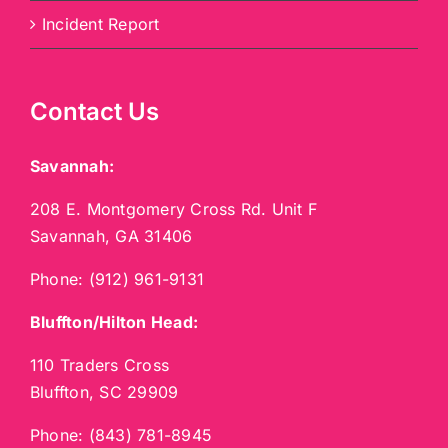
Incident Report
Contact Us
Savannah:
208 E. Montgomery Cross Rd. Unit F
Savannah, GA 31406
Phone:
(912) 961-9131
Bluffton/Hilton Head:
110 Traders Cross
Bluffton, SC 29909
Phone:
(843) 781-8945