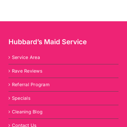
Hubbard’s Maid Service
Service Area
Rave Reviews
Referral Program
Specials
Cleaning Blog
Contact Us