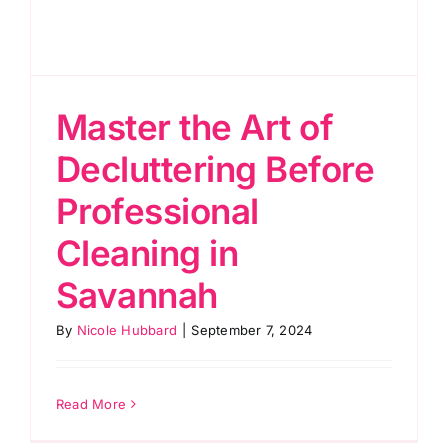
Master the Art of
Decluttering Before
Professional
Cleaning in
Savannah
By
Nicole Hubbard
|
September 7, 2024
Read More