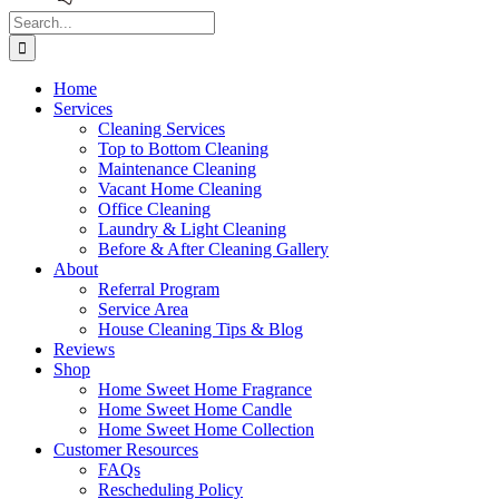
Search
for:
Home
Services
Cleaning Services
Top to Bottom Cleaning
Maintenance Cleaning
Vacant Home Cleaning
Office Cleaning
Laundry & Light Cleaning
Before & After Cleaning Gallery
About
Referral Program
Service Area
House Cleaning Tips & Blog
Reviews
Shop
Home Sweet Home Fragrance
Home Sweet Home Candle
Home Sweet Home Collection
Customer Resources
FAQs
Rescheduling Policy