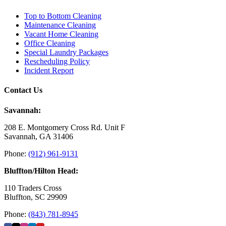
Top to Bottom Cleaning
Maintenance Cleaning
Vacant Home Cleaning
Office Cleaning
Special Laundry Packages
Rescheduling Policy
Incident Report
Contact Us
Savannah:
208 E. Montgomery Cross Rd. Unit F
Savannah, GA 31406
Phone:
(912) 961-9131
Bluffton/Hilton Head:
110 Traders Cross
Bluffton, SC 29909
Phone:
(843) 781-8945