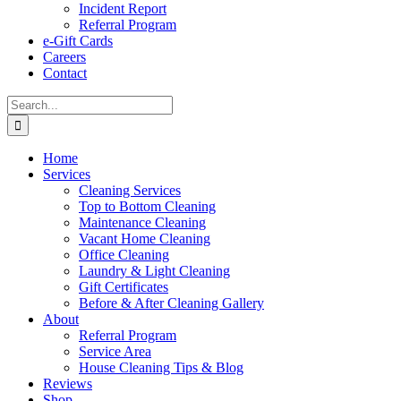
Incident Report
Referral Program
e-Gift Cards
Careers
Contact
Search
for:
Home
Services
Cleaning Services
Top to Bottom Cleaning
Maintenance Cleaning
Vacant Home Cleaning
Office Cleaning
Laundry & Light Cleaning
Gift Certificates
Before & After Cleaning Gallery
About
Referral Program
Service Area
House Cleaning Tips & Blog
Reviews
Shop