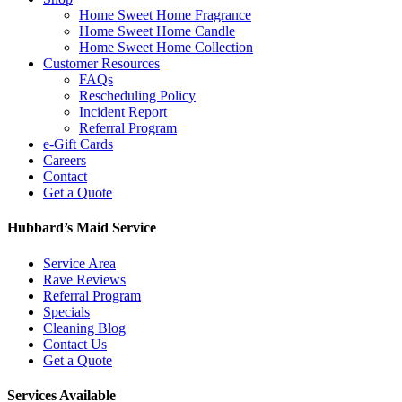
Home Sweet Home Fragrance
Home Sweet Home Candle
Home Sweet Home Collection
Customer Resources
FAQs
Rescheduling Policy
Incident Report
Referral Program
e-Gift Cards
Careers
Contact
Get a Quote
Hubbard’s Maid Service
Service Area
Rave Reviews
Referral Program
Specials
Cleaning Blog
Contact Us
Get a Quote
Services Available