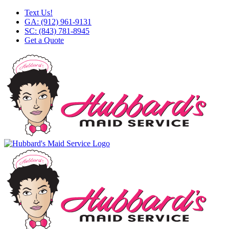
Skip
Facebook
X
Instagram
LinkedIn
YouTube
Text Us!
to
GA: (912) 961-9131
content
SC: (843) 781-8945
Get a Quote