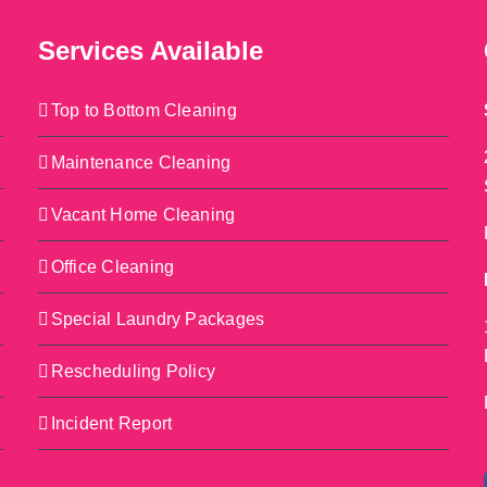
Services Available
Top to Bottom Cleaning
Maintenance Cleaning
Vacant Home Cleaning
Office Cleaning
Special Laundry Packages
Rescheduling Policy
Incident Report