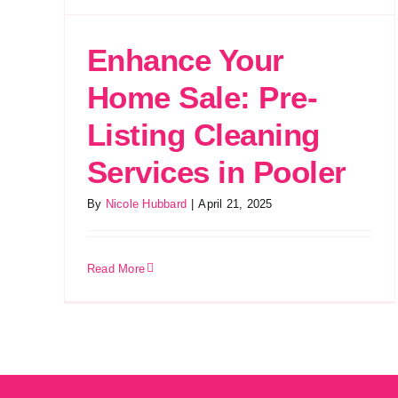
Enhance Your
Home Sale: Pre-
Listing Cleaning
Services in Pooler
By
Nicole Hubbard
|
April 21, 2025
Read More