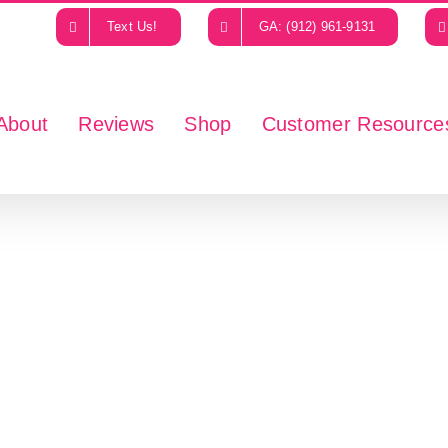
Text Us!
GA: (912) 961-9131
About
Reviews
Shop
Customer Resource