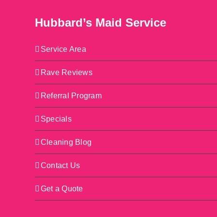
Hubbard’s Maid Service
Service Area
Rave Reviews
Referral Program
Specials
Cleaning Blog
Contact Us
Get a Quote