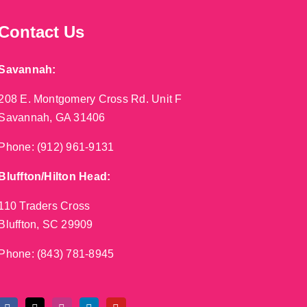
Contact Us
Savannah:
208 E. Montgomery Cross Rd. Unit F
Savannah, GA 31406
Phone:
(912) 961-9131
Bluffton/Hilton Head:
110 Traders Cross
Bluffton, SC 29909
Phone:
(843) 781-8945