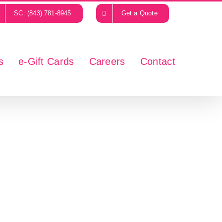
SC: (843) 781-8945
Get a Quote
s
e-Gift Cards
Careers
Contact